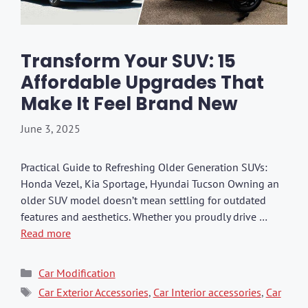
Transform Your SUV: 15
Affordable Upgrades That
Make It Feel Brand New
June 3, 2025
Practical Guide to Refreshing Older Generation SUVs:
Honda Vezel, Kia Sportage, Hyundai Tucson Owning an
older SUV model doesn’t mean settling for outdated
features and aesthetics. Whether you proudly drive …
Read more
Categories
Car Modification
Tags
Car Exterior Accessories
,
Car Interior accessories
,
Car