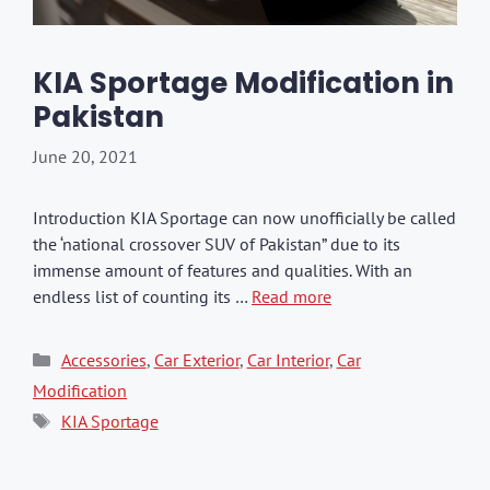
KIA Sportage Modification in
Pakistan
June 20, 2021
Introduction KIA Sportage can now unofficially be called
the ‘national crossover SUV of Pakistan” due to its
immense amount of features and qualities. With an
endless list of counting its …
Read more
Categories
Accessories
,
Car Exterior
,
Car Interior
,
Car
Modification
Tags
KIA Sportage