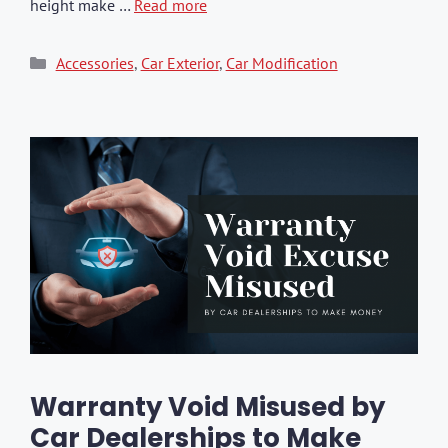
height make …
Read more
Categories
Accessories
,
Car Exterior
,
Car Modification
Warranty Void Misused by
Car Dealerships to Make