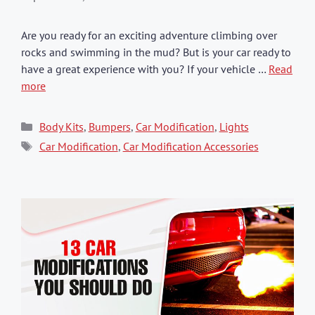
Are you ready for an exciting adventure climbing over
rocks and swimming in the mud? But is your car ready to
have a great experience with you? If your vehicle …
Read
more
Categories
Body Kits
,
Bumpers
,
Car Modification
,
Lights
Tags
Car Modification
,
Car Modification Accessories