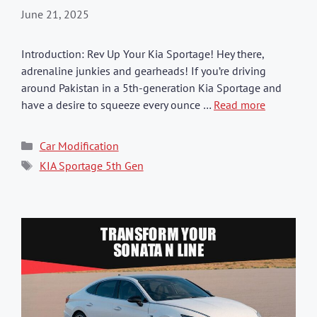
June 21, 2025
Introduction: Rev Up Your Kia Sportage! Hey there,
adrenaline junkies and gearheads! If you’re driving
around Pakistan in a 5th-generation Kia Sportage and
have a desire to squeeze every ounce …
Read more
Categories
Car Modification
Tags
KIA Sportage 5th Gen