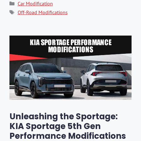
Categories
Car Modification
Tags
Off-Road Modifications
Unleashing the Sportage:
KIA Sportage 5th Gen
Performance Modifications