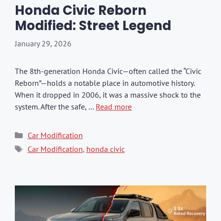
Honda Civic Reborn
Modified: Street Legend
January 29, 2026
The 8th-generation Honda Civic—often called the “Civic
Reborn”—holds a notable place in automotive history.
When it dropped in 2006, it was a massive shock to the
system. After the safe, …
Read more
Categories
Car Modification
Tags
Car Modification
,
honda civic