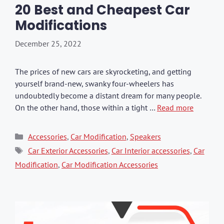
20 Best and Cheapest Car
Modifications
December 25, 2022
The prices of new cars are skyrocketing, and getting
yourself brand-new, swanky four-wheelers has
undoubtedly become a distant dream for many people.
On the other hand, those within a tight …
Read more
Categories
Accessories
,
Car Modification
,
Speakers
Tags
Car Exterior Accessories
,
Car Interior accessories
,
Car
Modification
,
Car Modification Accessories