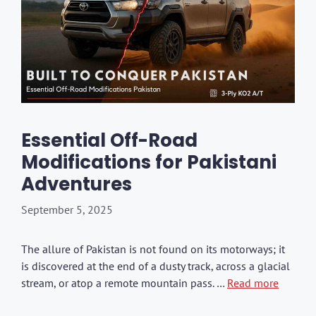
Essential Off-Road
Modifications for Pakistani
Adventures
September 5, 2025
The allure of Pakistan is not found on its motorways; it
is discovered at the end of a dusty track, across a glacial
stream, or atop a remote mountain pass. …
Read more