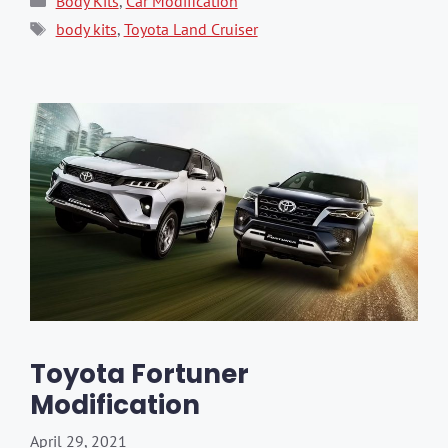
Body Kits
,
Car Modification
Tags
body kits
,
Toyota Land Cruiser
Toyota Fortuner
Modification
April 29, 2021