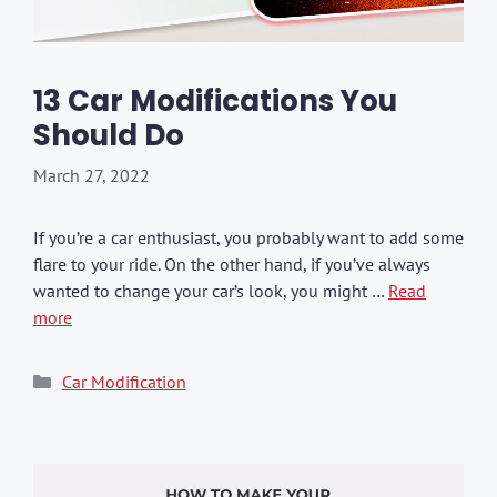
13 Car Modifications You
Should Do
March 27, 2022
If you’re a car enthusiast, you probably want to add some
flare to your ride. On the other hand, if you’ve always
wanted to change your car’s look, you might …
Read
more
Categories
Car Modification