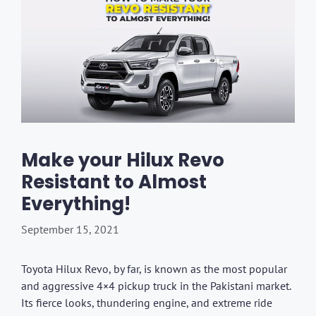
Make your Hilux Revo
Resistant to Almost
Everything!
September 15, 2021
Toyota Hilux Revo, by far, is known as the most popular
and aggressive 4×4 pickup truck in the Pakistani market.
Its fierce looks, thundering engine, and extreme ride