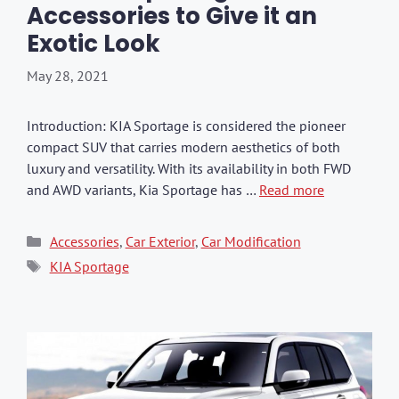
Accessories to Give it an
Exotic Look
May 28, 2021
Introduction: KIA Sportage is considered the pioneer
compact SUV that carries modern aesthetics of both
luxury and versatility. With its availability in both FWD
and AWD variants, Kia Sportage has …
Read more
Categories
Accessories
,
Car Exterior
,
Car Modification
Tags
KIA Sportage