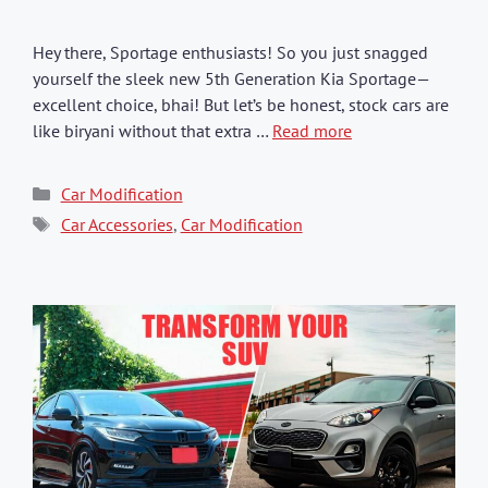
Hey there, Sportage enthusiasts! So you just snagged
yourself the sleek new 5th Generation Kia Sportage—
excellent choice, bhai! But let’s be honest, stock cars are
like biryani without that extra …
Read more
Categories
Car Modification
Tags
Car Accessories
,
Car Modification