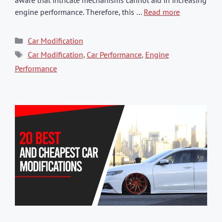
engine performance. Therefore, this …
Read more
Categories
Car Modification
Tags
Car Modification
,
Car Performance
,
Engine
Performance