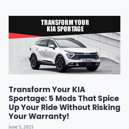
Transform Your KIA
Sportage: 5 Mods That Spice
Up Your Ride Without Risking
Your Warranty!
June 5, 2025