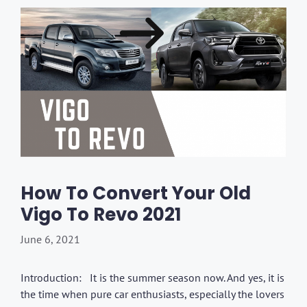
How To Convert Your Old
Vigo To Revo 2021
June 6, 2021
Introduction: It is the summer season now. And yes, it is
the time when pure car enthusiasts, especially the lovers