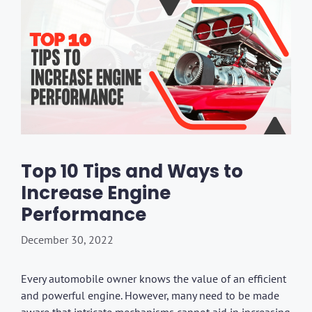
Top 10 Tips and Ways to
Increase Engine
Performance
December 30, 2022
Every automobile owner knows the value of an efficient
and powerful engine. However, many need to be made
aware that intricate mechanisms cannot aid in increasing