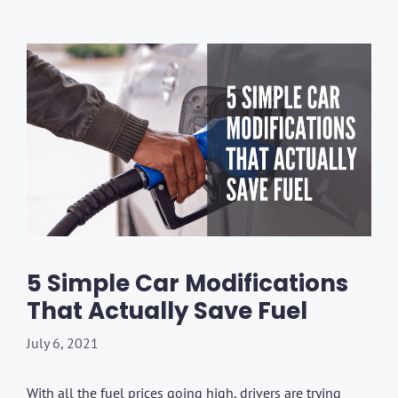
5 Simple Car Modifications
That Actually Save Fuel
July 6, 2021
With all the fuel prices going high, drivers are trying