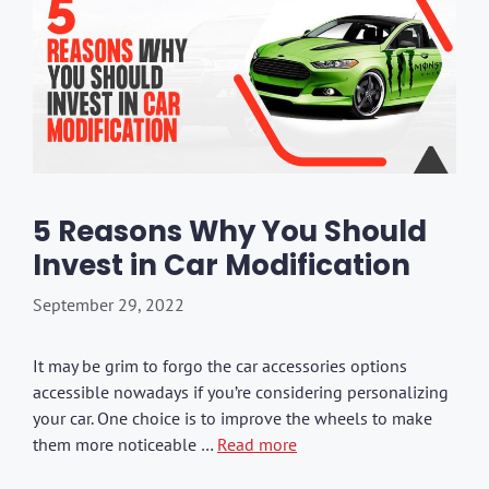
5 Reasons Why You Should
Invest in Car Modification
September 29, 2022
It may be grim to forgo the car accessories options
accessible nowadays if you’re considering personalizing
your car. One choice is to improve the wheels to make
them more noticeable …
Read more