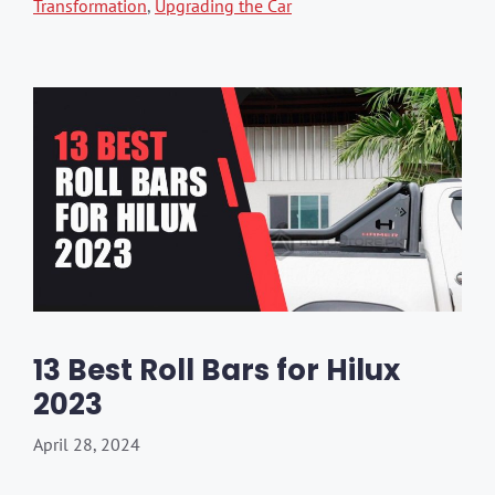
Transformation
,
Upgrading the Car
13 Best Roll Bars for Hilux
2023
April 28, 2024