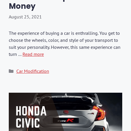
Money
August 25, 2021
The experience of buying a car is enthralling. You get to
choose the wheels, color, and style of your transport to
suit your personality. However, this same experience can
turn …
Read more
Categories
Car Modification