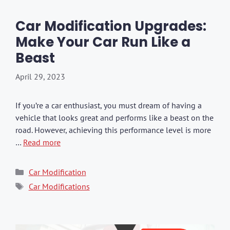
Car Modification Upgrades:
Make Your Car Run Like a
Beast
April 29, 2023
If you’re a car enthusiast, you must dream of having a
vehicle that looks great and performs like a beast on the
road. However, achieving this performance level is more
…
Read more
Categories
Car Modification
Tags
Car Modifications