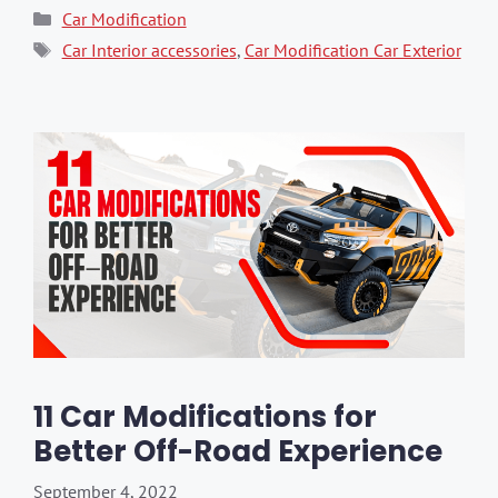
Categories
Car Modification
Tags
Car Interior accessories
,
Car Modification Car Exterior
11 Car Modifications for
Better Off-Road Experience
September 4, 2022