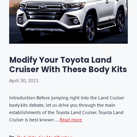
Modify Your Toyota Land
Cruiser With These Body Kits
April 30, 2021
Introduction Before jumping right into the Land Cruiser
body kits debate, let us drive you through the main
establishments of the Toyota Land Cruiser. Toyota Land
Cruiser is best known …
Read more
Categories