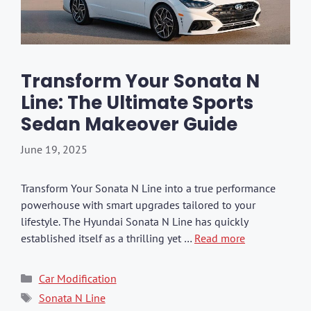
Transform Your Sonata N
Line: The Ultimate Sports
Sedan Makeover Guide
June 19, 2025
Transform Your Sonata N Line into a true performance
powerhouse with smart upgrades tailored to your
lifestyle. The Hyundai Sonata N Line has quickly
established itself as a thrilling yet …
Read more
Categories
Car Modification
Tags
Sonata N Line