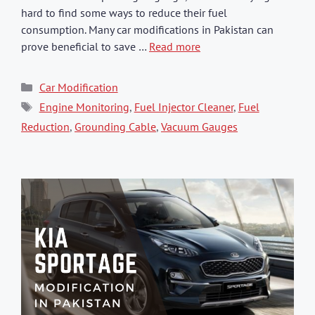
hard to find some ways to reduce their fuel
consumption. Many car modifications in Pakistan can
prove beneficial to save …
Read more
Categories
Car Modification
Tags
Engine Monitoring
,
Fuel Injector Cleaner
,
Fuel
Reduction
,
Grounding Cable
,
Vacuum Gauges