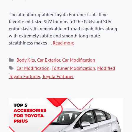
The attention-grabber Toyota Fortuner is all-time
favorite mid-size SUV for most of the Pakistani SUV
enthusiasts. Its remarkable off-road capabilities along
with extremely subtle and smooth long route
stealthiness makes …
Read more
Categories
Body Kits
,
Car Exterior
,
Car Modification
Tags
Car Modification
,
Fortuner Modification
,
Modified
Toyota Fortuner
,
Toyota Fortuner