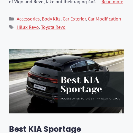
of Vigo and Revo, take out their raging 4×4 …
Read more
Categories
Accessories
,
Body Kits
,
Car Exterior
,
Car Modification
Tags
Hilux Revo
,
Toyota Revo
Best KIA Sportage