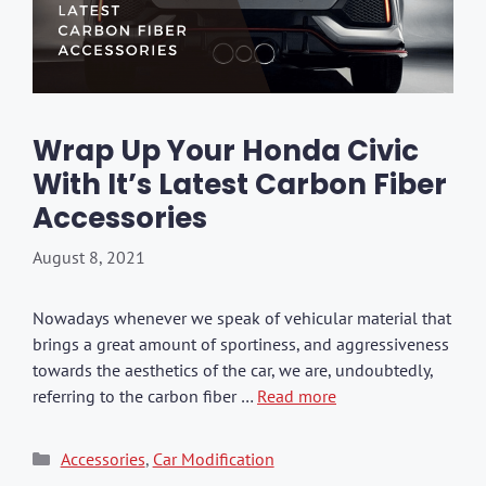
Wrap Up Your Honda Civic
With It’s Latest Carbon Fiber
Accessories
August 8, 2021
Nowadays whenever we speak of vehicular material that
brings a great amount of sportiness, and aggressiveness
towards the aesthetics of the car, we are, undoubtedly,
referring to the carbon fiber …
Read more
Categories
Accessories
,
Car Modification