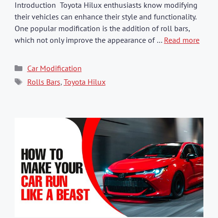
Introduction Toyota Hilux enthusiasts know modifying
their vehicles can enhance their style and functionality.
One popular modification is the addition of roll bars,
which not only improve the appearance of …
Read more
Categories
Car Modification
Tags
Rolls Bars
,
Toyota Hilux