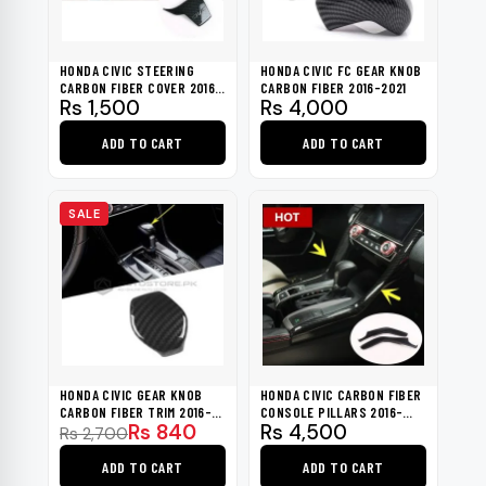
HONDA CIVIC STEERING
HONDA CIVIC FC GEAR KNOB
CARBON FIBER COVER 2016-
CARBON FIBER 2016-2021
Rs
1,500
Rs
4,000
2021
ADD TO CART
ADD TO CART
SALE
HONDA CIVIC GEAR KNOB
HONDA CIVIC CARBON FIBER
CARBON FIBER TRIM 2016-
CONSOLE PILLARS 2016-
Original
Current
Rs
840
Rs
4,500
2021
2021
Rs
2,700
price
price
ADD TO CART
ADD TO CART
was:
is: