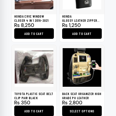
HONDA CIVIC WINDOW
HONDA
CLOSER 4 IN 1 2016-2021
GLOSSY LEATHER ZIPPER
Rs
8,250
Rs
1,250
BLACK KEY COVER
ADD TO CART
ADD TO CART
TOYOTA PLASTIC SEAT BELT
BACK SEAT ORGANIZER HIGH
CLIP PAIR BLACK
GRADE PU LEATHER
Rs
350
Rs
2,800
ADD TO CART
SELECT OPTIONS