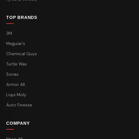
TOP BRANDS
3M
Meguiar's
Chemical Guys
Turtle Wax
Sonax
Armor All
Liqui Moly
Auto Finesse
COMPANY