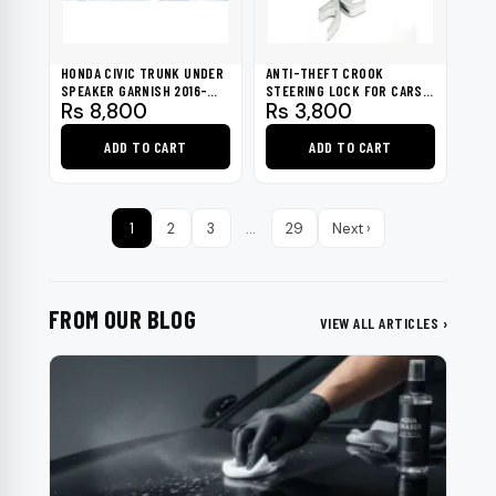
HONDA CIVIC TRUNK UNDER
ANTI-THEFT CROOK
SPEAKER GARNISH 2016-
STEERING LOCK FOR CARS -
Rs
8,800
Rs
3,800
2021
BLACK & SILVER
ADD TO CART
ADD TO CART
1
2
3
…
29
Next ›
FROM OUR BLOG
VIEW ALL ARTICLES ›