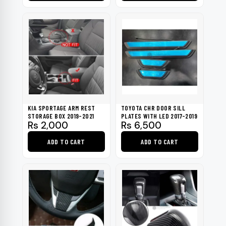
KIA SPORTAGE ARM REST
TOYOTA CHR DOOR SILL
STORAGE BOX 2019-2021
PLATES WITH LED 2017-2019
Rs
2,000
Rs
6,500
ADD TO CART
ADD TO CART