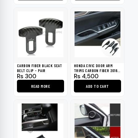
This
product
has
multiple
variants.
The
options
may
be
CARBON FIBER BLACK SEAT
HONDA CIVIC DOOR ARM
chosen
BELT CLIP - PAIR
TRIMS CARBON FIBER 2016-
Rs
300
Rs
4,500
2021
on
the
READ MORE
ADD TO CART
product
page