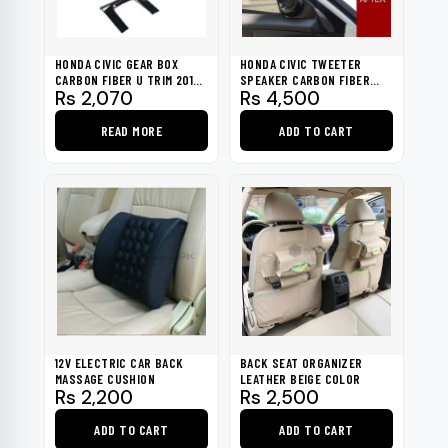
HONDA CIVIC GEAR BOX
HONDA CIVIC TWEETER
CARBON FIBER U TRIM 2016-
SPEAKER CARBON FIBER
Rs
2,070
Rs
4,500
2021
TRIM 2016-2021
READ MORE
ADD TO CART
12V ELECTRIC CAR BACK
BACK SEAT ORGANIZER
MASSAGE CUSHION
LEATHER BEIGE COLOR
Rs
2,200
Rs
2,500
ADD TO CART
ADD TO CART