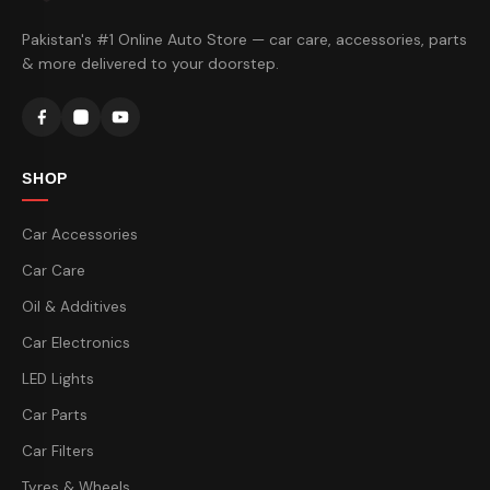
Pakistan's #1 Online Auto Store — car care, accessories, parts
& more delivered to your doorstep.
SHOP
Car Accessories
Car Care
Oil & Additives
Car Electronics
LED Lights
Car Parts
Car Filters
Tyres & Wheels