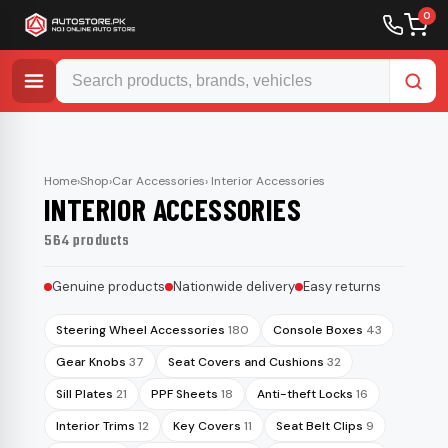
0
Skip
to
content
Home
›
Shop
›
Car Accessories
› Interior Accessories
INTERIOR ACCESSORIES
564 products
Genuine products
Nationwide delivery
Easy returns
Steering Wheel Accessories
180
Console Boxes
43
Gear Knobs
37
Seat Covers and Cushions
32
Sill Plates
21
PPF Sheets
18
Anti-theft Locks
16
Interior Trims
12
Key Covers
11
Seat Belt Clips
9