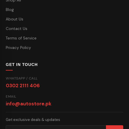
Shop All
Blog
About Us
Contact Us
Terms of Service
Privacy Policy
GET IN TOUCH
WHATSAPP / CALL
0302 2111 406
EMAIL
info@autostore.pk
Get exclusive deals & updates