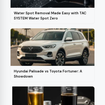
Water Spot Removal Made Easy with TAC
SYSTEM Water Spot Zero
Hyundai Palisade vs Toyota Fortuner: A
Showdown