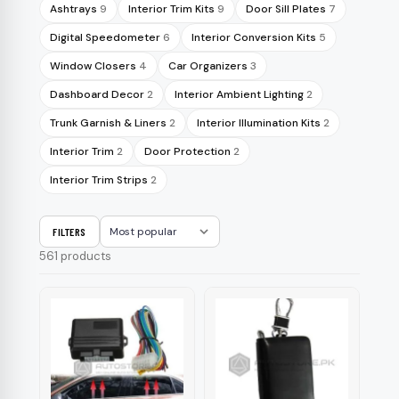
Ashtrays
9
Interior Trim Kits
9
Door Sill Plates
7
Digital Speedometer
6
Interior Conversion Kits
5
Window Closers
4
Car Organizers
3
Dashboard Decor
2
Interior Ambient Lighting
2
Trunk Garnish & Liners
2
Interior Illumination Kits
2
Interior Trim
2
Door Protection
2
Interior Trim Strips
2
FILTERS
Sort
561 products