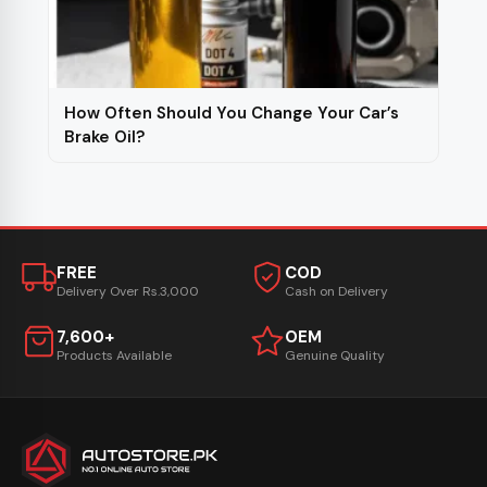
How Often Should You Change Your Car’s
Brake Oil?
FREE
COD
Delivery Over Rs.3,000
Cash on Delivery
7,600+
OEM
Products Available
Genuine Quality