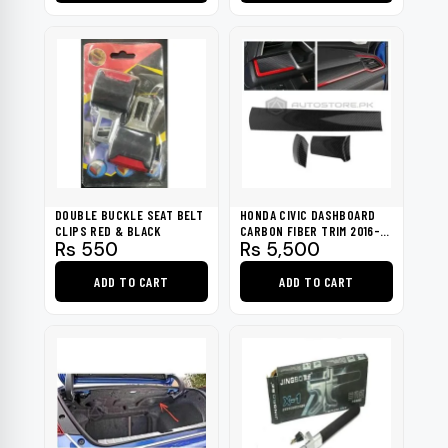
Rs 2,700.
Rs 840.
DOUBLE BUCKLE SEAT BELT
HONDA CIVIC DASHBOARD
CLIPS RED & BLACK
CARBON FIBER TRIM 2016-
Rs
550
Rs
5,500
2021
ADD TO CART
ADD TO CART