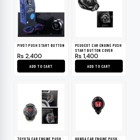
PIVOT PUSH START BUTTON
PEUGEOT CAR ENGINE PUSH
START BUTTON COVER
Rs
2,400
Rs
1,400
ADD TO CART
ADD TO CART
TOYOTA CAR ENGINE PUSH
HONDA CAR ENGINE PUSH