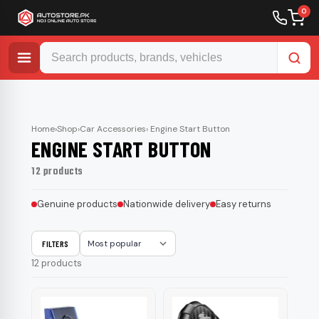
0
Skip
to
content
Home
›
Shop
›
Car Accessories
› Engine Start Button
ENGINE START BUTTON
12 products
Genuine products
Nationwide delivery
Easy returns
FILTERS
Sort
12 products