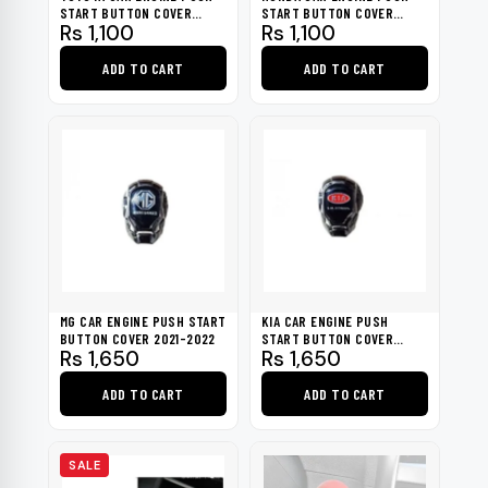
START BUTTON COVER
START BUTTON COVER
Rs
1,100
Rs
1,100
2020-2022
2016-2023
ADD TO CART
ADD TO CART
MG CAR ENGINE PUSH START
KIA CAR ENGINE PUSH
BUTTON COVER 2021-2022
START BUTTON COVER
Rs
1,650
Rs
1,650
2020-2022
ADD TO CART
ADD TO CART
SALE