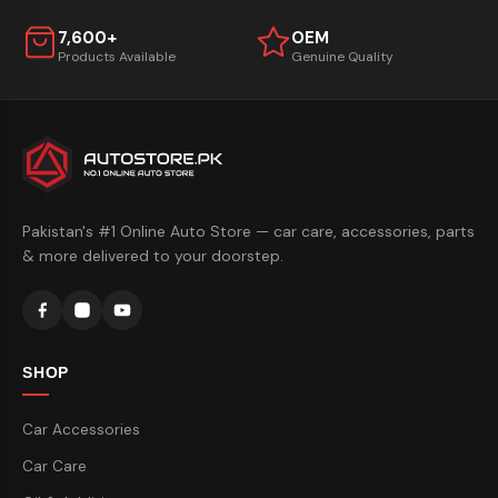
7,600+
OEM
Products Available
Genuine Quality
Pakistan's #1 Online Auto Store — car care, accessories, parts
& more delivered to your doorstep.
SHOP
Car Accessories
Car Care