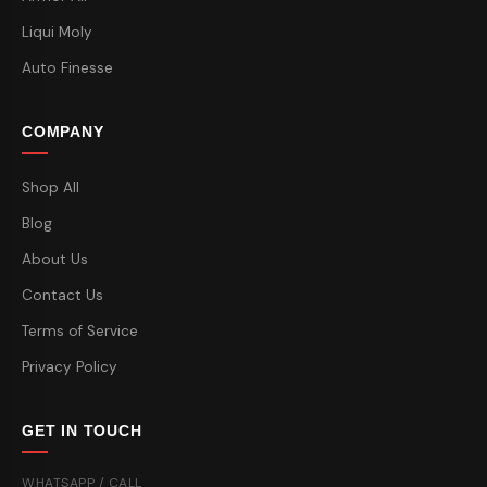
Liqui Moly
Auto Finesse
COMPANY
Shop All
Blog
About Us
Contact Us
Terms of Service
Privacy Policy
GET IN TOUCH
WHATSAPP / CALL