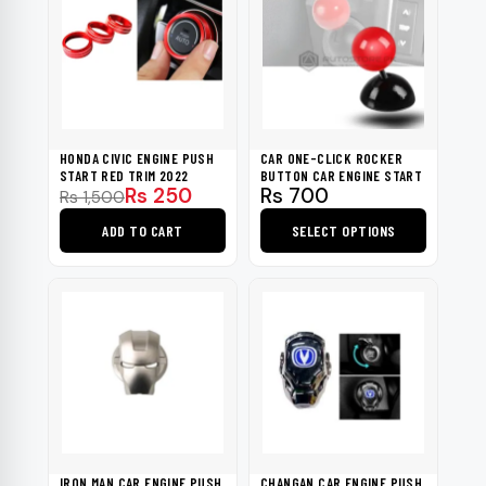
HONDA CIVIC ENGINE PUSH
CAR ONE-CLICK ROCKER
START RED TRIM 2022
BUTTON CAR ENGINE START
Original
Current
Rs
250
Rs
700
Rs
1,500
price
price
ADD TO CART
SELECT OPTIONS
was:
is:
Rs 1,500.
Rs 250.
This
product
has
multiple
variants.
The
options
may
be
IRON MAN CAR ENGINE PUSH
CHANGAN CAR ENGINE PUSH