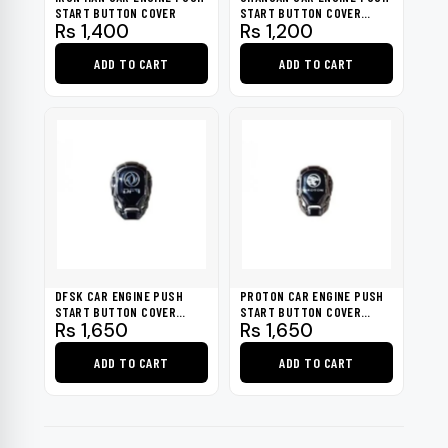
chosen
START BUTTON COVER
START BUTTON COVER
Rs
1,400
Rs
1,200
2021-2022
on
the
ADD TO CART
ADD TO CART
product
page
DFSK CAR ENGINE PUSH
PROTON CAR ENGINE PUSH
START BUTTON COVER
START BUTTON COVER
Rs
1,650
Rs
1,650
2020-2021
2020-2022
ADD TO CART
ADD TO CART