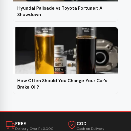
Hyundai Palisade vs Toyota Fortuner: A
Showdown
How Often Should You Change Your Car’s
Brake Oil?
FREE
COD
Delivery Over Rs.3,000
Cash on Delivery