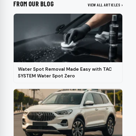
FROM OUR BLOG
VIEW ALL ARTICLES ›
Water Spot Removal Made Easy with TAC
SYSTEM Water Spot Zero