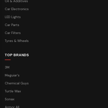
Oil & Additives
Car Electronics
LED Lights
Car Parts
Car Filters
Tyres & Wheels
TOP BRANDS
3M
Meguiar's
Chemical Guys
Turtle Wax
Sonax
Armor All