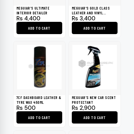
be
MEGUIAR'S ULTIMATE
MEGUIAR'S GOLD CLASS
chosen
INTERIOR DETAILER
LEATHER AND VINYL
Rs
4,400
Rs
3,400
CLEANER
on
the
ADD TO CART
ADD TO CART
product
page
7CF DASHBOARD LEATHER &
MEGUIAR'S NEW CAR SCENT
TYRE WAX 450ML
PROTECTANT
Rs
500
Rs
2,900
ADD TO CART
ADD TO CART