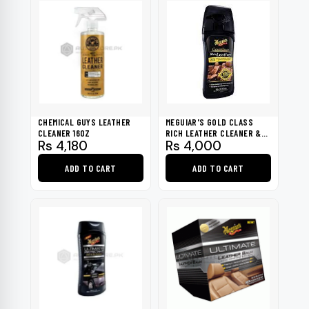
CHEMICAL GUYS LEATHER
MEGUIAR'S GOLD CLASS
CLEANER 16OZ
RICH LEATHER CLEANER &
Rs
4,180
Rs
4,000
CONDITIONER
ADD TO CART
ADD TO CART