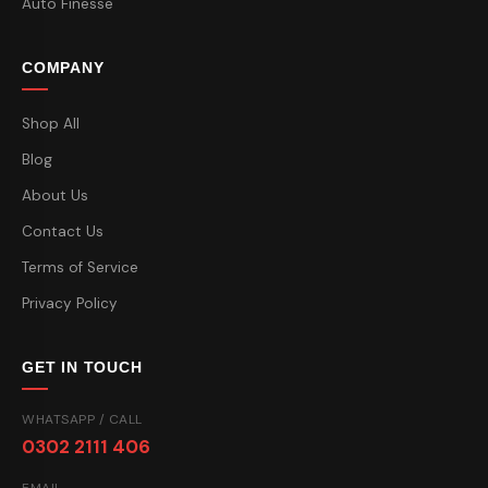
Auto Finesse
COMPANY
Shop All
Blog
About Us
Contact Us
Terms of Service
Privacy Policy
GET IN TOUCH
WHATSAPP / CALL
0302 2111 406