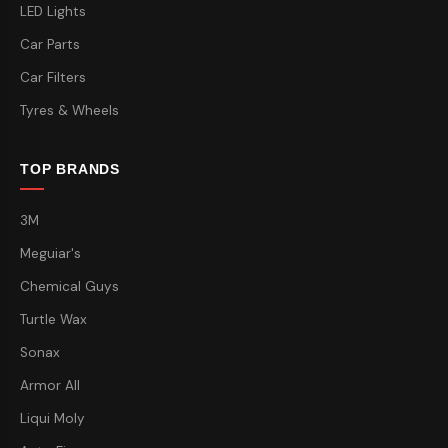
LED Lights
Car Parts
Car Filters
Tyres & Wheels
TOP BRANDS
3M
Meguiar's
Chemical Guys
Turtle Wax
Sonax
Armor All
Liqui Moly