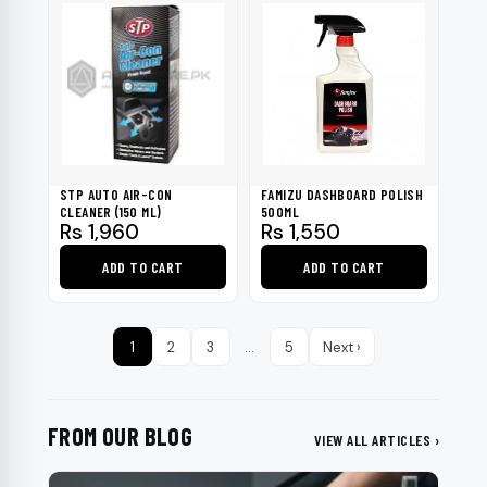
STP AUTO AIR-CON
FAMIZU DASHBOARD POLISH
CLEANER (150 ML)
500ML
Rs
1,960
Rs
1,550
ADD TO CART
ADD TO CART
1
2
3
…
5
Next ›
FROM OUR BLOG
VIEW ALL ARTICLES ›