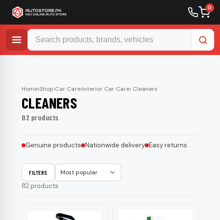
0
Skip
to
content
Home
›
Shop
›
Car Care
›
Interior Car Care
› Cleaners
CLEANERS
82 products
Genuine products
Nationwide delivery
Easy returns
FILTERS
Sort
82 products