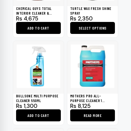
CHEMICAL GUYS TOTAL
TURTLE WAX FRESH SHINE
INTERIOR CLEANER &
SPRAY
Rs
4,675
Rs
2,350
PROTECTANT 16OZ
ADD TO CART
SELECT OPTIONS
This
product
has
multiple
variants.
The
options
may
be
BULLSONE MULTI PURPOSE
MOTHERS PRO ALL-
chosen
CLEANER 550ML
PURPOSE CLEANER 1
Rs
1,300
Rs
8,125
GALLON
on
the
ADD TO CART
READ MORE
product
page