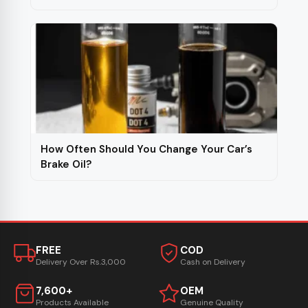
How Often Should You Change Your Car’s
Brake Oil?
FREE
COD
Delivery Over Rs.3,000
Cash on Delivery
7,600+
OEM
Products Available
Genuine Quality