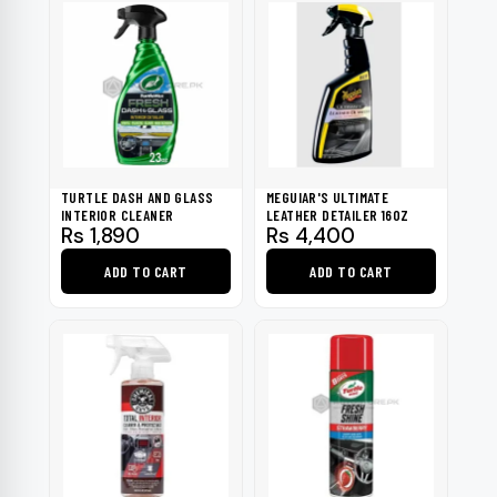
TURTLE DASH AND GLASS
MEGUIAR'S ULTIMATE
INTERIOR CLEANER
LEATHER DETAILER 16OZ
Rs
1,890
Rs
4,400
ADD TO CART
ADD TO CART