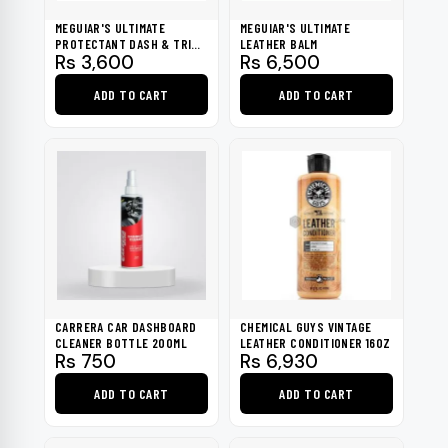
MEGUIAR'S ULTIMATE
MEGUIAR'S ULTIMATE
PROTECTANT DASH & TRIM
LEATHER BALM
Rs
3,600
Rs
6,500
RESTORER - G14512
ADD TO CART
ADD TO CART
CARRERA CAR DASHBOARD
CHEMICAL GUYS VINTAGE
CLEANER BOTTLE 200ML
LEATHER CONDITIONER 16OZ
Rs
750
Rs
6,930
ADD TO CART
ADD TO CART