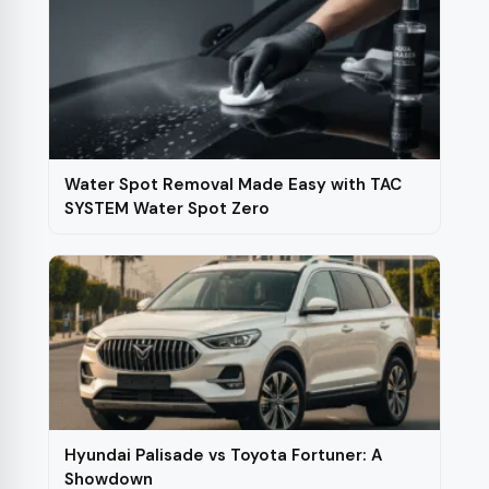
Water Spot Removal Made Easy with TAC
SYSTEM Water Spot Zero
Hyundai Palisade vs Toyota Fortuner: A
Showdown