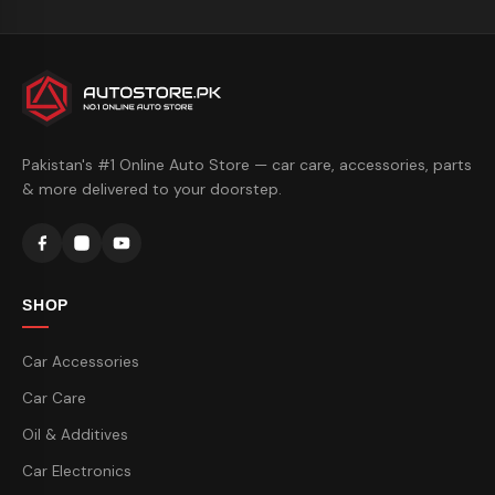
Pakistan's #1 Online Auto Store — car care, accessories, parts
& more delivered to your doorstep.
SHOP
Car Accessories
Car Care
Oil & Additives
Car Electronics