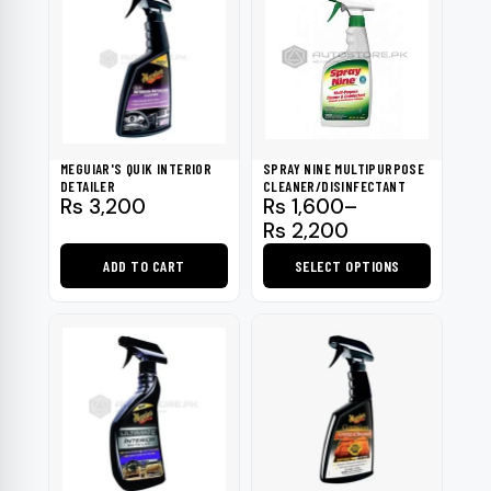
MEGUIAR'S QUIK INTERIOR
SPRAY NINE MULTIPURPOSE
DETAILER
CLEANER/DISINFECTANT
Price
Rs
3,200
Rs
1,600
–
range:
Rs
2,200
Rs 1,600
ADD TO CART
SELECT OPTIONS
through
Rs 2,200
This
product
has
multiple
variants.
The
options
may