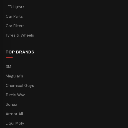
LED Lights
Car Parts
Car Filters
Tyres & Wheels
TOP BRANDS
3M
Meguiar's
Chemical Guys
Turtle Wax
Sonax
Armor All
Liqui Moly