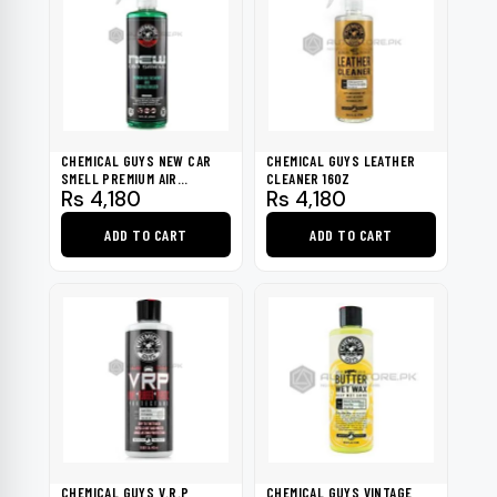
CHEMICAL GUYS NEW CAR
CHEMICAL GUYS LEATHER
SMELL PREMIUM AIR
CLEANER 16OZ
Rs
4,180
Rs
4,180
FRESHNER 16OZ
ADD TO CART
ADD TO CART
CHEMICAL GUYS V.R.P
CHEMICAL GUYS VINTAGE