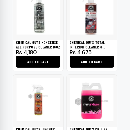
CHEMICAL GUYS NONSENSE
CHEMICAL GUYS TOTAL
ALL PURPOSE CLEANER 16OZ
INTERIOR CLEANER &
Rs
4,180
Rs
4,675
PROTECTANT 16OZ
ADD TO CART
ADD TO CART
CHEMICAL GUYS LEATHER
CHEMICAL GUYS MR.PINK