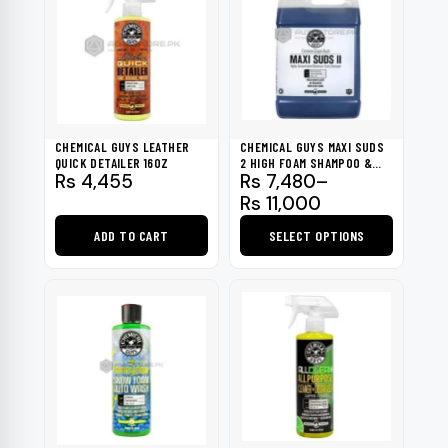
CHEMICAL GUYS LEATHER
CHEMICAL GUYS MAXI SUDS
QUICK DETAILER 16OZ
2 HIGH FOAM SHAMPOO &
Price
Rs
4,455
Rs
7,480
–
GLOSS BOOSTER 1 GAL
range:
Rs
11,000
Rs 7,480
ADD TO CART
SELECT OPTIONS
through
Rs 11,000
This
product
has
multiple
variants.
The
options
may