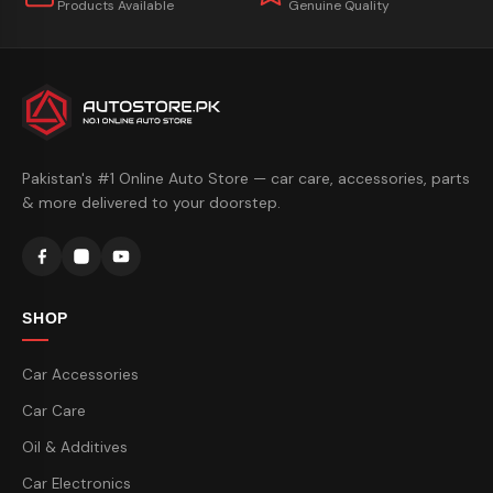
Products Available
Genuine Quality
Pakistan's #1 Online Auto Store — car care, accessories, parts
& more delivered to your doorstep.
SHOP
Car Accessories
Car Care
Oil & Additives
Car Electronics