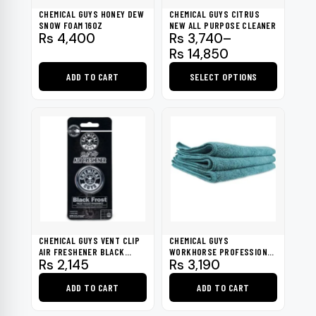
be
CHEMICAL GUYS HONEY DEW
CHEMICAL GUYS CITRUS
chosen
SNOW FOAM 16OZ
NEW ALL PURPOSE CLEANER
Price
Rs
4,400
Rs
3,740
–
on
range:
Rs
14,850
the
Rs 3,740
product
ADD TO CART
SELECT OPTIONS
through
page
Rs 14,850
This
product
has
multiple
variants.
The
options
may
be
CHEMICAL GUYS VENT CLIP
CHEMICAL GUYS
chosen
AIR FRESHENER BLACK
WORKHORSE PROFESSIONAL
Rs
2,145
Rs
3,190
FROST
GRADE MICROFIBER TOWEL
on
GREEN (PACK OF 3)
the
ADD TO CART
ADD TO CART
product