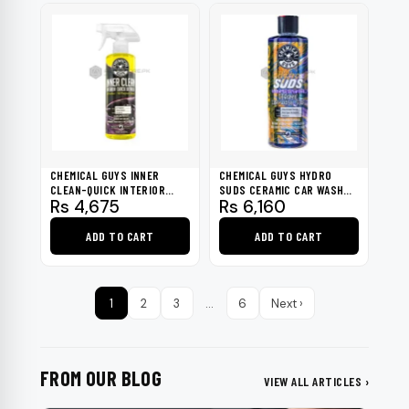
page
CHEMICAL GUYS INNER
CHEMICAL GUYS HYDRO
CLEAN-QUICK INTERIOR
SUDS CERAMIC CAR WASH
Rs
4,675
Rs
6,160
DETAILER 16OZ
SOAP 16OZ
ADD TO CART
ADD TO CART
1
2
3
…
6
Next ›
FROM OUR BLOG
VIEW ALL ARTICLES ›