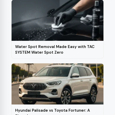
Water Spot Removal Made Easy with TAC
SYSTEM Water Spot Zero
Hyundai Palisade vs Toyota Fortuner: A