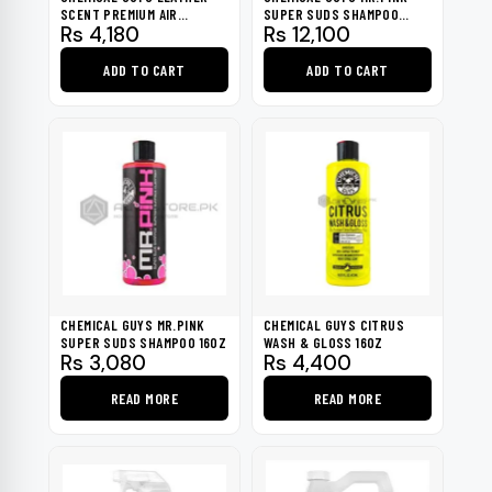
SCENT PREMIUM AIR
SUPER SUDS SHAMPOO
Rs
4,180
Rs
12,100
FRESHENER 16OZ
SURFACE CLEANSER 1
GALLON
ADD TO CART
ADD TO CART
CHEMICAL GUYS MR.PINK
CHEMICAL GUYS CITRUS
SUPER SUDS SHAMPOO 16OZ
WASH & GLOSS 16OZ
Rs
3,080
Rs
4,400
READ MORE
READ MORE