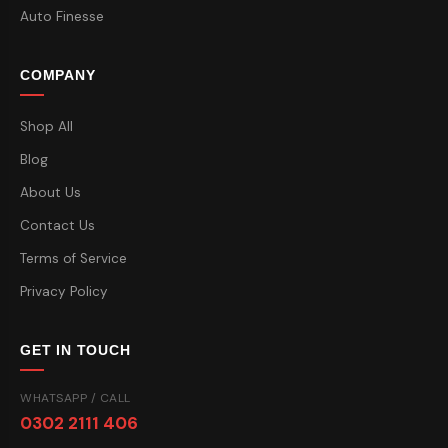
Auto Finesse
COMPANY
Shop All
Blog
About Us
Contact Us
Terms of Service
Privacy Policy
GET IN TOUCH
WHATSAPP / CALL
0302 2111 406