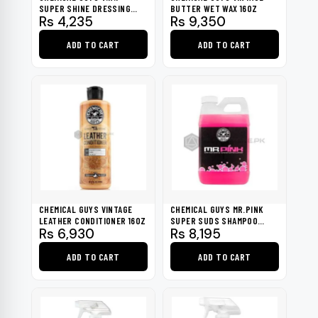
SUPER SHINE DRESSING
BUTTER WET WAX 16OZ
Rs
4,235
Rs
9,350
16OZ
ADD TO CART
ADD TO CART
CHEMICAL GUYS VINTAGE
CHEMICAL GUYS MR.PINK
LEATHER CONDITIONER 16OZ
SUPER SUDS SHAMPOO
Rs
6,930
Rs
8,195
SURFACE CLEANSER 64OZ
ADD TO CART
ADD TO CART