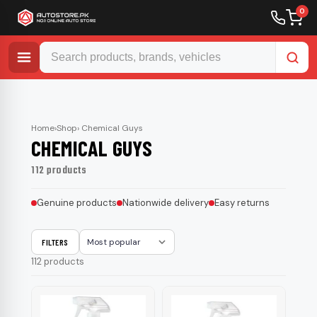
0
Skip
to
content
Home
›
Shop
› Chemical Guys
CHEMICAL GUYS
112 products
Genuine products
Nationwide delivery
Easy returns
FILTERS
Sort
112 products