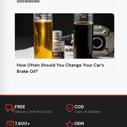
Showdown
How Often Should You Change Your Car’s
Brake Oil?
FREE
COD
Delivery Over Rs.3,000
Cash on Delivery
7,600+
OEM