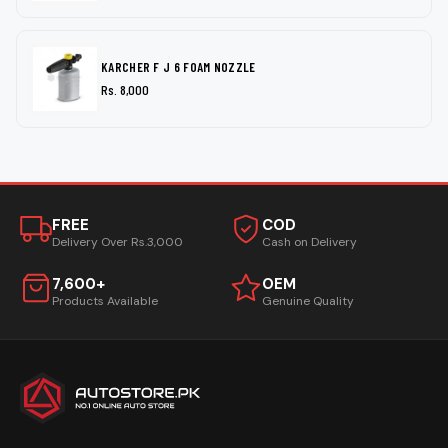
KARCHER F J 6 FOAM NOZZLE
Rs. 8,000
FREE
COD
Delivery Over Rs.3,000
Cash on Delivery
7,600+
OEM
Products Available
Genuine Quality