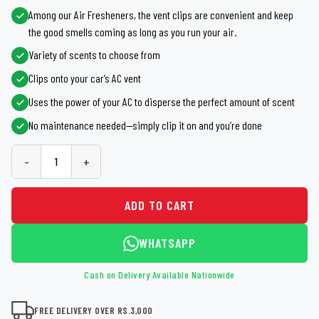
Among our Air Fresheners, the vent clips are convenient and keep
the good smells coming as long as you run your air.
Variety of scents to choose from
Clips onto your car’s AC vent
Uses the power of your AC to disperse the perfect amount of scent
No maintenance needed—simply clip it on and you’re done
-
+
ADD TO CART
WHATSAPP
Cash on Delivery Available Nationwide
FREE DELIVERY OVER RS.3,000