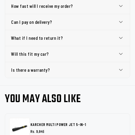
How fast will I receive my order?
Can I pay on delivery?
What if I need to return it?
Will this fit my car?
Is there a warranty?
YOU MAY ALSO LIKE
KARCHER MULTI POWER JET 5-IN-1
Rs. 9,645