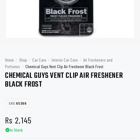
Home
/
Shop
/
Car Care
/
Interior Car Care
/
Air Fresheners and
Perfumes
/
Chemical Guys Vent Clip Air Freshener Black Frost
CHEMICAL GUYS VENT CLIP AIR FRESHENER
BLACK FROST
SKU:
65369
Rs
2,145
In Stock