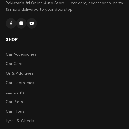
Pakistan's #1 Online Auto Store — car care, accessories, parts
& more delivered to your doorstep.
SHOP
Car Accessories
Car Care
Oil & Additives
Car Electronics
LED Lights
Car Parts
Car Filters
Tyres & Wheels