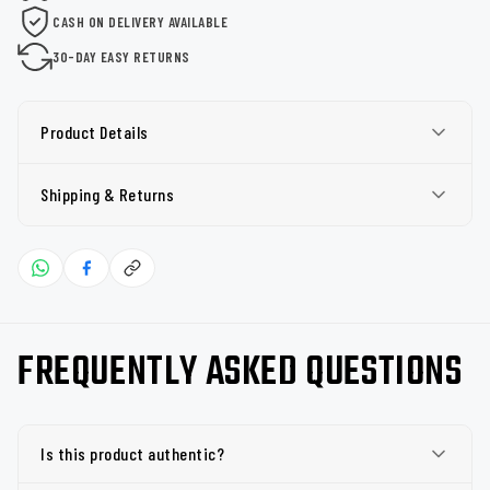
CASH ON DELIVERY AVAILABLE
30-DAY EASY RETURNS
Product Details
Shipping & Returns
FREQUENTLY ASKED QUESTIONS
Is this product authentic?