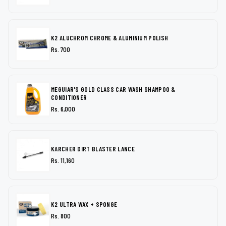
K2 ALUCHROM CHROME & ALUMINIUM POLISH
Rs. 700
MEGUIAR'S GOLD CLASS CAR WASH SHAMPOO &
CONDITIONER
Rs. 6,000
KARCHER DIRT BLASTER LANCE
Rs. 11,160
K2 ULTRA WAX + SPONGE
Rs. 800