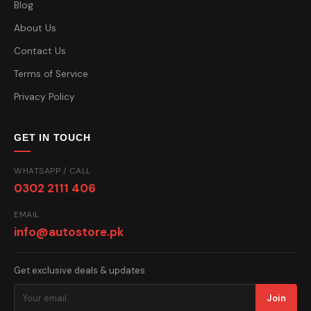
Blog
About Us
Contact Us
Terms of Service
Privacy Policy
GET IN TOUCH
WHATSAPP / CALL
0302 2111 406
EMAIL
info@autostore.pk
Get exclusive deals & updates
Join