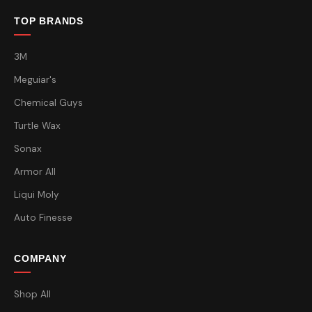
TOP BRANDS
3M
Meguiar's
Chemical Guys
Turtle Wax
Sonax
Armor All
Liqui Moly
Auto Finesse
COMPANY
Shop All