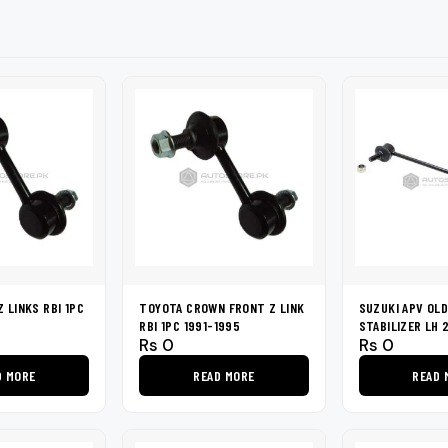
shers
Tail Trunk Wing
Cleaning C
7CF
Mobil
nges
AGS
Pentair
 LINKS RBI 1PC
TOYOTA CROWN FRONT Z LINK
SUZUKI APV OL
RBI 1PC 1991-1995
STABILIZER LH 
Rs
0
Rs
0
D MORE
READ MORE
READ 