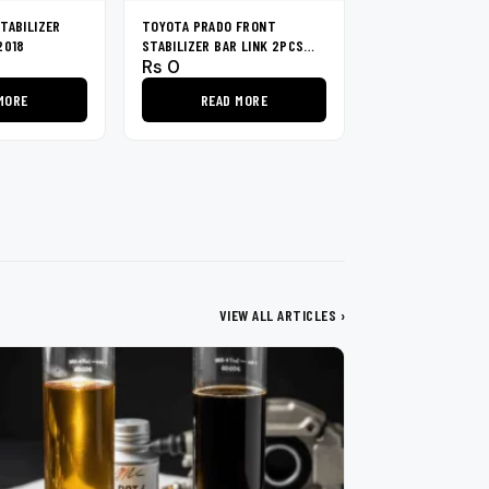
TABILIZER
TOYOTA PRADO FRONT
2018
STABILIZER BAR LINK 2PCS
Rs
0
1996-2002
MORE
READ MORE
VIEW ALL ARTICLES ›