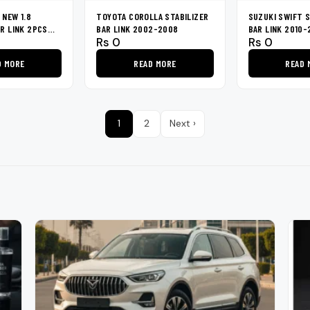
 NEW 1.8
TOYOTA COROLLA STABILIZER
SUZUKI SWIFT S
AR LINK 2PCS
BAR LINK 2002-2008
BAR LINK 2010-
Rs
0
Rs
0
D MORE
READ MORE
READ 
1
2
Next ›