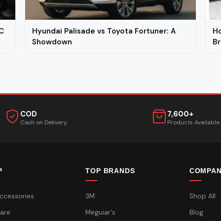
C
Hyundai Palisade vs Toyota Fortuner: A
Ho
Showdown
Br
COD
7,600+
Cash on Delivery
Products Available
P
TOP BRANDS
COMPA
ccessories
3M
Shop All
are
Meguiar's
Blog