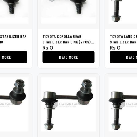
STABILIZER BAR
TOYOTA COROLLA REAR
TOYOTA LAND C
18
STABILIZER BAR LINK (2PCS)
STABILIZER BAR
Rs
0
Rs
0
1994-2002
2007
D MORE
READ MORE
READ 