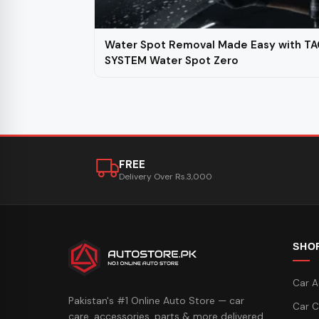
Water Spot Removal Made Easy with TA
SYSTEM Water Spot Zero
FREE
Delivery Over Rs.3,000
SHO
Car A
Pakistan's #1 Online Auto Store — car
Car C
care, accessories, parts & more delivered