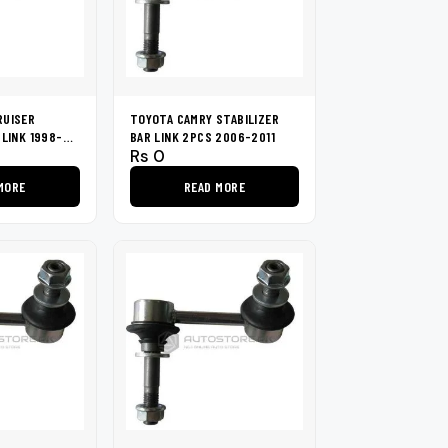
RUISER
TOYOTA CAMRY STABILIZER
 LINK 1998-
BAR LINK 2PCS 2006-2011
Rs
0
MORE
READ MORE