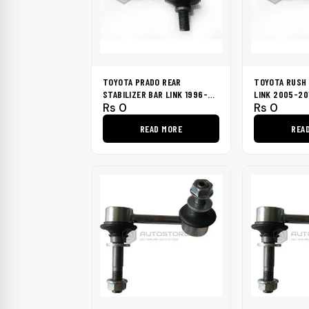
TOYOTA PRADO REAR
TOYOTA RUSH 
STABILIZER BAR LINK 1996-
LINK 2005-20
Rs
0
Rs
0
2002
READ MORE
REA