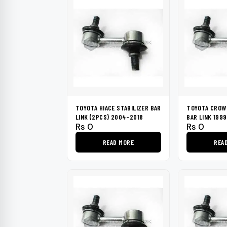
TOYOTA HIACE STABILIZER BAR
TOYOTA CROWN
LINK (2PCS) 2004-2018
BAR LINK 199
Rs
0
Rs
0
READ MORE
REA