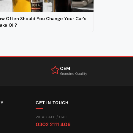
w Often Should You Change Your Car’s
ake Oil?
OEM
Genuine Quality
NY
GET IN TOUCH
WHATSAPP / CALL
0302 2111 406