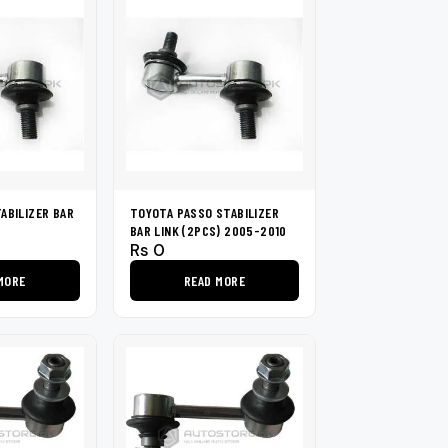
ABILIZER BAR
TOYOTA PASSO STABILIZER
6
BAR LINK (2PCS) 2005-2010
Rs
0
MORE
READ MORE