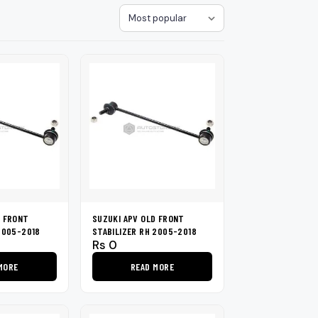
loth
Guard
Nanoskin
Sort
Auto Finesse
Gyeon
D FRONT
SUZUKI APV OLD FRONT
2005-2018
STABILIZER RH 2005-2018
Rs
0
MORE
READ MORE