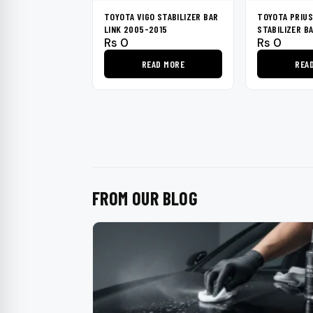
TOYOTA VIGO STABILIZER BAR
TOYOTA PRIUS
LINK 2005-2015
STABILIZER B
Rs
0
Rs
0
2009-2015
READ MORE
REA
FROM OUR BLOG