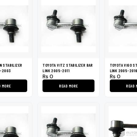
 STABILIZER
TOYOTA VITZ STABILIZER BAR
TOYOTA VIGO ST
9-2003
LINK 2005-2011
LINK 2005-201
Rs
0
Rs
0
D MORE
READ MORE
READ 