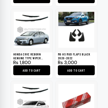
Rs 900
through
This
Rs 1,300
product
has
multiple
variants.
The
options
may
be
HONDA CIVIC REBORN
MG HS MUD FLAPS BLACK
chosen
GENUINE TYPE WIPER
2020-2022
Rs
1,800
Rs
3,000
BLADES 2007-2011
on
the
ADD TO CART
ADD TO CART
product
page