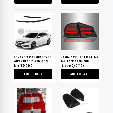
was:
is:
Rs 6,000.
Rs 5,000.
HONDA CIVIC GENUINE TYPE
HONDA CIVIC LED LIGHT BAR
WIPER BLADES 2017-2021
TAIL LAMP 2006-2011
Rs
1,800
Rs
50,000
TAIWAN
ADD TO CART
ADD TO CART