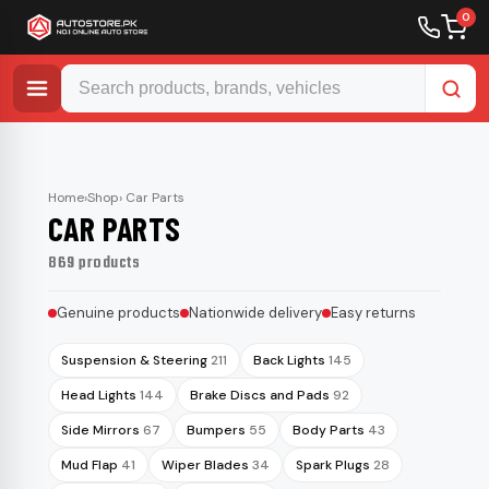
0
Skip
to
content
Home
›
Shop
› Car Parts
CAR PARTS
869 products
Genuine products
Nationwide delivery
Easy returns
Suspension & Steering
211
Back Lights
145
Head Lights
144
Brake Discs and Pads
92
Side Mirrors
67
Bumpers
55
Body Parts
43
Mud Flap
41
Wiper Blades
34
Spark Plugs
28