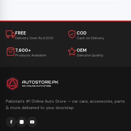
FREE
COD
Delivery Over Rs.3,000
Cash on Delivery
7,600+
OEM
Products Available
Genuine Quality
Pakistan's #1 Online Auto Store — car care, accessories, parts
& more delivered to your doorstep.