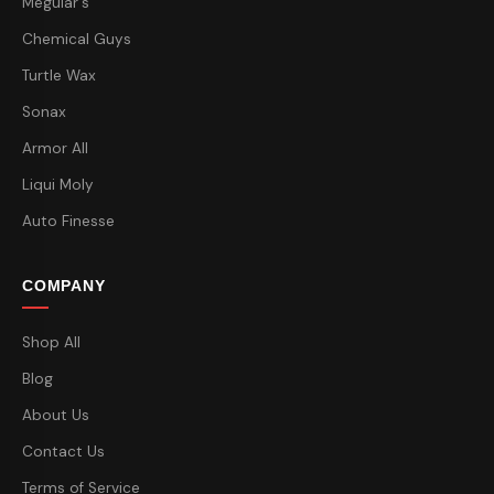
Meguiar's
Chemical Guys
Turtle Wax
Sonax
Armor All
Liqui Moly
Auto Finesse
COMPANY
Shop All
Blog
About Us
Contact Us
Terms of Service