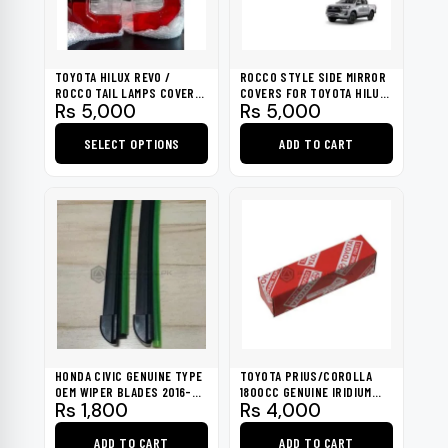
TOYOTA HILUX REVO /
ROCCO STYLE SIDE MIRROR
ROCCO TAIL LAMPS COVER
COVERS FOR TOYOTA HILUX
Rs
5,000
Rs
5,000
LENS 2020-2023
REVO 2016-2023
SELECT OPTIONS
ADD TO CART
This
product
has
multiple
variants.
The
options
may
be
HONDA CIVIC GENUINE TYPE
TOYOTA PRIUS/COROLLA
chosen
OEM WIPER BLADES 2016-
1800CC GENUINE IRIDIUM
Rs
1,800
Rs
4,000
2021
TIP SPARK PLUG
on
the
ADD TO CART
ADD TO CART