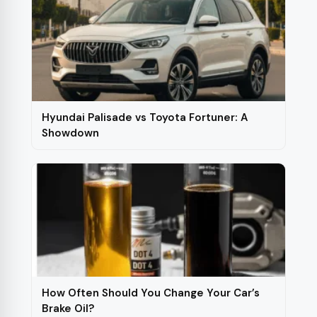
Hyundai Palisade vs Toyota Fortuner: A
Showdown
How Often Should You Change Your Car’s
Brake Oil?