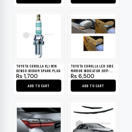
through
Rs 14,000
This
This
product
product
has
has
multiple
multiple
variants.
variants.
The
The
options
options
may
may
be
be
TOYOTA COROLLA XLI IK16
TOYOTA COROLLA LED SIDE
chosen
chosen
DENSO IRIDIUM SPARK PLUG
MIRROR INDICATOR 2017-
Rs
1,700
Rs
6,500
2020
on
on
the
the
ADD TO CART
ADD TO CART
product
product
page
page