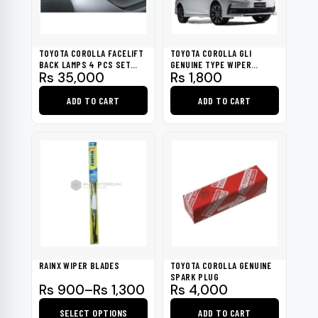
TOYOTA COROLLA FACELIFT
TOYOTA COROLLA GLI
BACK LAMPS 4 PCS SET
GENUINE TYPE WIPER
Rs
35,000
Rs
1,800
2017-2020
BLADES 2017-2020
ADD TO CART
ADD TO CART
RAINX WIPER BLADES
TOYOTA COROLLA GENUINE
SPARK PLUG
Price
Rs
900
–
Rs
1,300
Rs
4,000
range:
SELECT OPTIONS
ADD TO CART