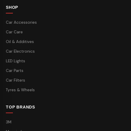
SHOP
Car Accessories
Car Care
Oil & Additives
Car Electronics
LED Lights
Car Parts
Car Filters
Tyres & Wheels
TOP BRANDS
3M