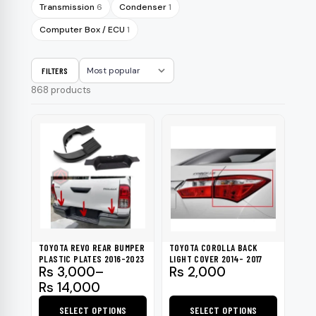
Transmission
6
Condenser
1
Computer Box / ECU
1
FILTERS
Sort
868 products
TOYOTA REVO REAR BUMPER
TOYOTA COROLLA BACK
PLASTIC PLATES 2016-2023
LIGHT COVER 2014- 2017
Price
Rs
3,000
–
Rs
2,000
range:
Rs
14,000
Rs 3,000
SELECT OPTIONS
SELECT OPTIONS