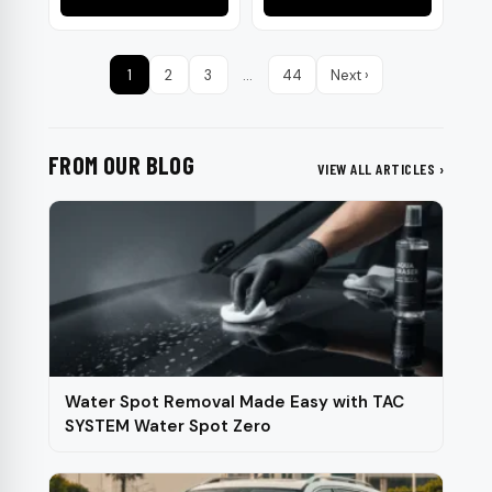
product
page
1
2
3
…
44
Next ›
FROM OUR BLOG
VIEW ALL ARTICLES ›
Water Spot Removal Made Easy with TAC
SYSTEM Water Spot Zero