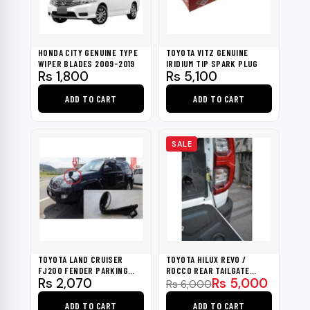
HONDA CITY GENUINE TYPE
TOYOTA VITZ GENUINE
WIPER BLADES 2009-2019
IRIDIUM TIP SPARK PLUG
Rs
1,800
Rs
5,100
ADD TO CART
ADD TO CART
SALE
TOYOTA LAND CRUISER
TOYOTA HILUX REVO /
FJ200 FENDER PARKING
ROCCO REAR TAILGATE
Original
Current
Rs
2,070
Rs
5,000
MIRROR BLACK 2014-2019
SLOW DOWN SHOCK UP
Rs
6,000
2016-2022
price
price
ADD TO CART
ADD TO CART