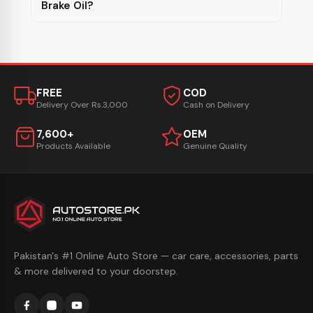
Brake Oil?
FREE
COD
Delivery Over Rs.3,000
Cash on Delivery
7,600+
OEM
Products Available
Genuine Quality
Pakistan's #1 Online Auto Store — car care, accessories, parts
& more delivered to your doorstep.