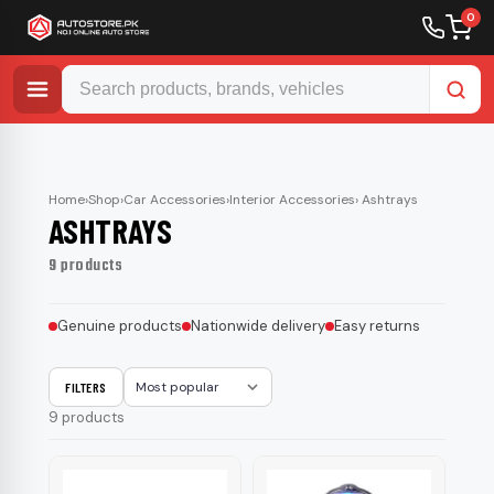
0
Skip
to
content
Home
›
Shop
›
Car Accessories
›
Interior Accessories
› Ashtrays
ASHTRAYS
9 products
Genuine products
Nationwide delivery
Easy returns
FILTERS
Sort
9 products