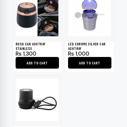
ROSG CAR ASHTRAY
LED CHROME SILVER CAR
STAINLESS
ASHTRAY
Rs
1,300
Rs
1,000
ADD TO CART
ADD TO CART