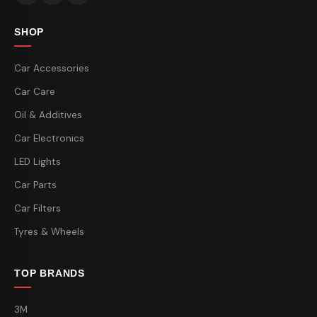
SHOP
Car Accessories
Car Care
Oil & Additives
Car Electronics
LED Lights
Car Parts
Car Filters
Tyres & Wheels
TOP BRANDS
3M