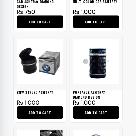
CAR ASHTRAY DIAMOND
MULTI COLOR CAR ASHTRAY
DESIGN
Rs
750
Rs
1,000
ADD TO CART
ADD TO CART
BMW STYLED ASHTRAY
PORTABLE ASHTRAY
DIAMOND DESIGN
Rs
1,000
Rs
1,000
ADD TO CART
ADD TO CART