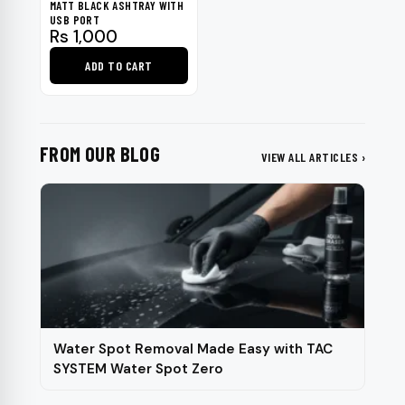
MATT BLACK ASHTRAY WITH
USB PORT
Rs
1,000
ADD TO CART
FROM OUR BLOG
VIEW ALL ARTICLES ›
Water Spot Removal Made Easy with TAC
SYSTEM Water Spot Zero