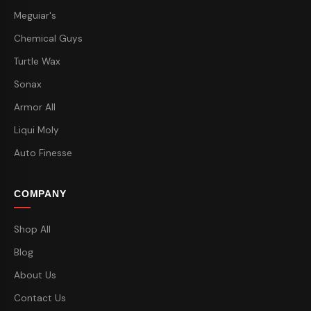
Meguiar's
Chemical Guys
Turtle Wax
Sonax
Armor All
Liqui Moly
Auto Finesse
COMPANY
Shop All
Blog
About Us
Contact Us