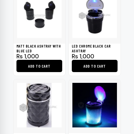
MATT BLACK ASHTRAY WITH
LED CHROME BLACK CAR
BLUE LED
ASHTRAY
Rs
1,000
Rs
1,000
ADD TO CART
ADD TO CART