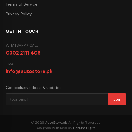
Terms of Service
Privacy Policy
GET IN TOUCH
WHATSAPP / CALL
0302 2111 406
EMAIL
info@autostore.pk
Get exclusive deals & updates
Join
© 2026
AutoStore.pk
. All Rights Reserved.
Designed with love by
Barium Digital