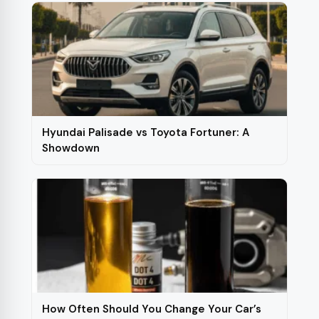
Hyundai Palisade vs Toyota Fortuner: A
Showdown
How Often Should You Change Your Car’s