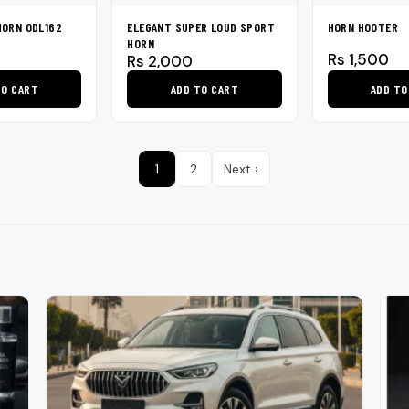
on
HORN ODL162
ELEGANT SUPER LOUD SPORT
HORN HOOTER
the
HORN
product
Rs
1,500
Rs
2,000
page
TO CART
ADD TO CART
ADD TO
1
2
Next ›