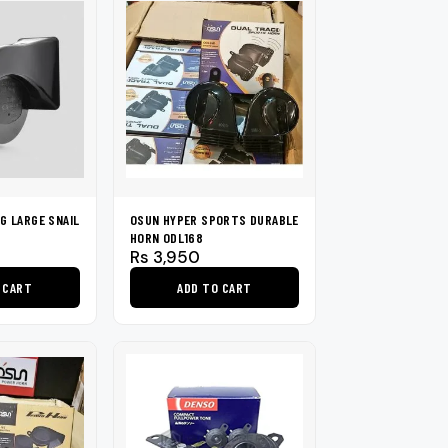
has
multiple
variants.
The
options
may
be
chosen
on
G LARGE SNAIL
OSUN HYPER SPORTS DURABLE
the
HORN ODL168
product
Rs
3,950
page
 CART
ADD TO CART