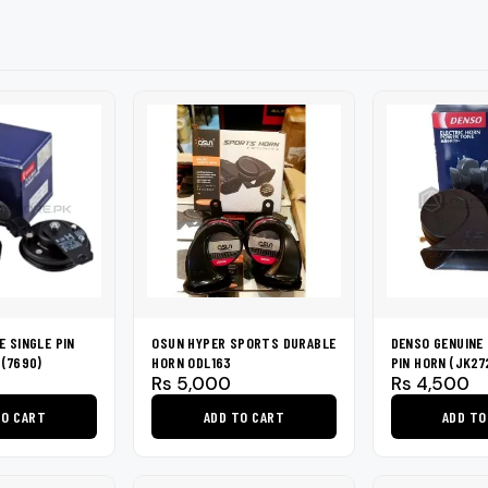
shers
Tail Trunk Wing
Cleaning C
7CF
Mobil
nges
AGS
Pentair
E SINGLE PIN
OSUN HYPER SPORTS DURABLE
DENSO GENUINE 
 (7690)
HORN ODL163
PIN HORN (JK2
Rs
5,000
Rs
4,500
TO CART
ADD TO CART
ADD TO