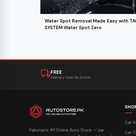
Water Spot Removal Made Easy with TA
SYSTEM Water Spot Zero
FREE
Delivery Over Rs.3,000
SHO
Car A
Pakistan's #1 Online Auto Store — car
Car C