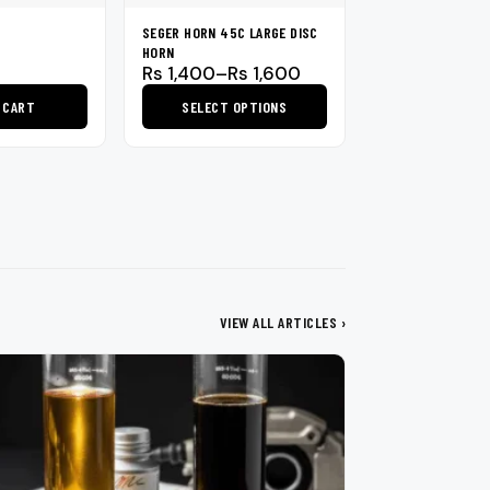
SEGER HORN 45C LARGE DISC
HORN
Price
Rs
1,400
–
Rs
1,600
range:
 CART
SELECT OPTIONS
Rs 1,400
through
This
Rs 1,600
product
has
multiple
variants.
The
options
may
VIEW ALL ARTICLES ›
be
chosen
on
the
product
page