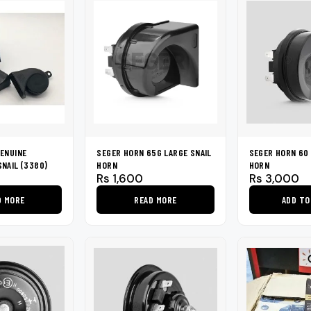
ENUINE
SEGER HORN 65G LARGE SNAIL
SEGER HORN 60 
NAIL (3380)
HORN
HORN
Rs
1,600
Rs
3,000
D MORE
READ MORE
ADD TO