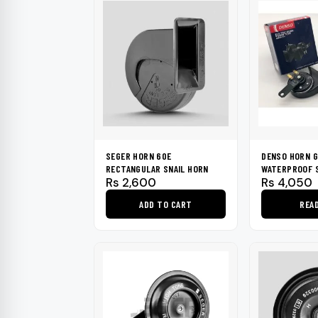
SEGER HORN 60E
DENSO HORN G
RECTANGULAR SNAIL HORN
WATERPROOF S
Rs
2,600
Rs
4,050
ADD TO CART
REA