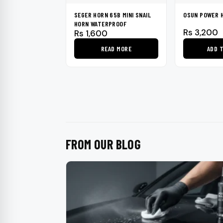
SEGER HORN 65B MINI SNAIL
OSUN POWER 
HORN WATERPROOF
Rs
3,200
Rs
1,600
READ MORE
ADD 
FROM OUR BLOG