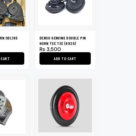
RN ODL165
DENSO GENUINE DOUBLE PIN
HORN TEE TEE (6920)
Rs
3,500
 CART
ADD TO CART