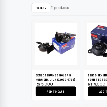
Washers & Poli
Fuel Additives
KIA
SHOP ALL →
SHOP ALL →
SHOP ALL →
SHOP ALL →
SHOP ALL →
SHOP ALL →
SHOP ALL →
SHOP ALL →
SHOP ALL →
SHOP ALL →
Formula 1
Dr. Marcus
21 products
FILTERS
Brushes & Spo
Jaecoo
Rain-X
Kixx
Mercedes
BMW
CarPro
Lexus
GWM
BYD
JAC
Range Rover
DENSO GENUINE SINGLE PIN
DENSO GENUIN
HORN SNAIL (JK272000-7700)
HORN TEE TEE
Rs
5,000
Rs
4,000
ADD TO CART
ADD 