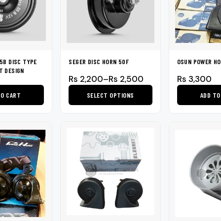
5B DISC TYPE
SEGER DISC HORN 50F
OSUN POWER HO
T DESIGN
Price
Rs
2,200
–
Rs
2,500
Rs
3,300
range:
TO CART
SELECT OPTIONS
ADD TO
Rs 2,200
through
This
Rs 2,500
product
has
multiple
variants.
The
options
may
be
chosen