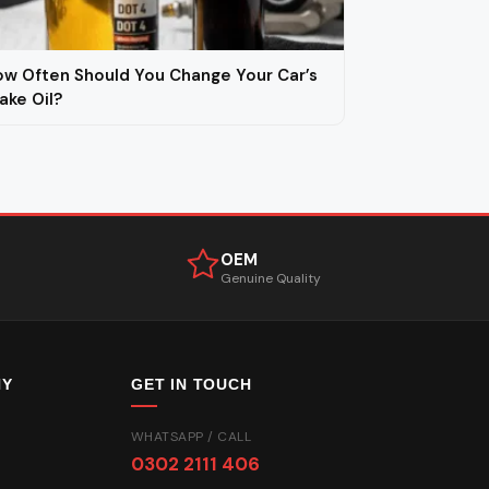
w Often Should You Change Your Car’s
ake Oil?
OEM
Genuine Quality
NY
GET IN TOUCH
WHATSAPP / CALL
0302 2111 406