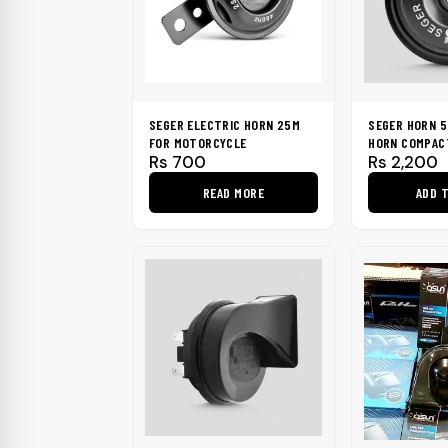
SEGER ELECTRIC HORN 25M
SEGER HORN 5
FOR MOTORCYCLE
HORN COMPAC
Rs
700
Rs
2,200
READ MORE
ADD 