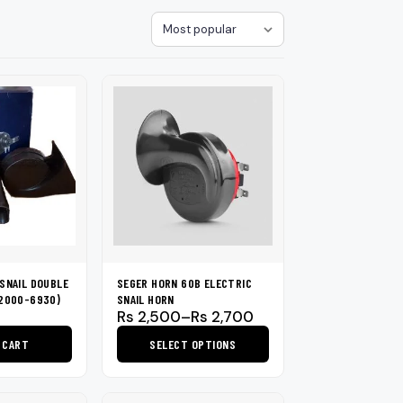
loth
Guard
Nanoskin
Sort
Auto Finesse
Gyeon
SNAIL DOUBLE
SEGER HORN 60B ELECTRIC
72000-6930)
SNAIL HORN
Price
Rs
2,500
–
Rs
2,700
range:
 CART
SELECT OPTIONS
Rs 2,500
through
This
Rs 2,700
product