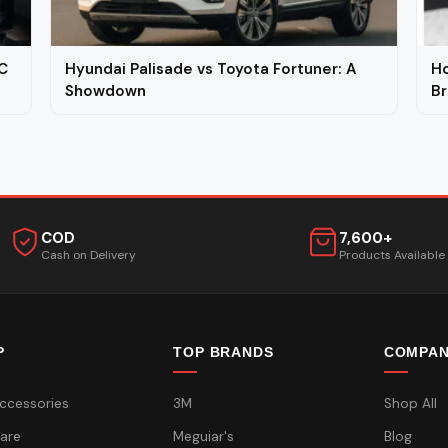
C
Hyundai Palisade vs Toyota Fortuner: A
Ho
Showdown
Br
COD
7,600+
Cash on Delivery
Products Available
P
TOP BRANDS
COMPA
ccessories
3M
Shop All
are
Meguiar's
Blog