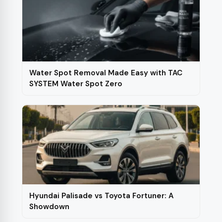
Water Spot Removal Made Easy with TAC
SYSTEM Water Spot Zero
Hyundai Palisade vs Toyota Fortuner: A
Showdown