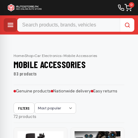
0
Skip
to
content
Home
›
Shop
›
Car Electronics
› Mobile Accessories
MOBILE ACCESSORIES
83 products
Genuine products
Nationwide delivery
Easy returns
FILTERS
Sort
72 products