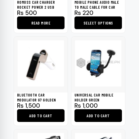
ROMOSS CAR CHARGER
MOBILE PHONE AUDIO MALE
ROCKET POWER 2 USB
TO MALE CABLE FOR CAR
Rs
500
Rs
220
READ MORE
SELECT OPTIONS
This
product
has
multiple
variants.
The
options
may
be
BLUETOOTH CAR
UNIVERSAL CAR MOBILE
chosen
MODULATOR G7 GOLDEN
HOLDER GREEN
Rs
1,500
Rs
1,000
on
the
ADD TO CART
ADD TO CART
product
page