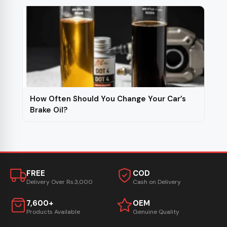
How Often Should You Change Your Car’s
Brake Oil?
FREE
COD
Delivery Over Rs.3,000
Cash on Delivery
7,600+
OEM
Products Available
Genuine Quality