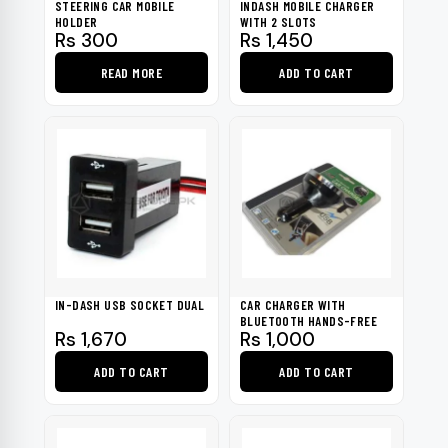
STEERING CAR MOBILE
INDASH MOBILE CHARGER
chosen
HOLDER
WITH 2 SLOTS
Rs
300
Rs
1,450
on
the
READ MORE
ADD TO CART
product
page
IN-DASH USB SOCKET DUAL
CAR CHARGER WITH
BLUETOOTH HANDS-FREE
Rs
1,670
Rs
1,000
ADD TO CART
ADD TO CART