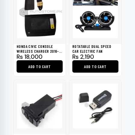
HONDA CIVIC CONSOLE
ROTATABLE DUAL SPEED
WIRELESS CHARGER 2016-
CAR ELECTRIC FAN
Rs
18,000
Rs
2,190
2021
ADD TO CART
ADD TO CART