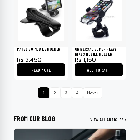
MATE2 GO MOBILE HOLDER
UNIVERSAL SUPER HEAVY
BIKES MOBILE HOLDER
Rs
2,450
Rs
1,150
READ MORE
ADD TO CART
1
2
3
4
Next ›
FROM OUR BLOG
VIEW ALL ARTICLES ›