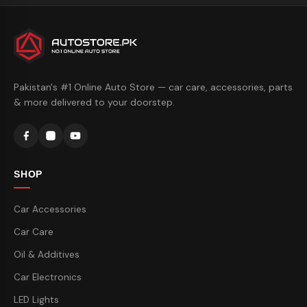
Pakistan's #1 Online Auto Store — car care, accessories, parts
& more delivered to your doorstep.
SHOP
Car Accessories
Car Care
Oil & Additives
Car Electronics
LED Lights