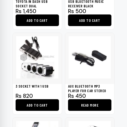
TOYOTA IN DASH USB
USB BLUETOOTH MUSIC
SOCKET DUAL
RECEIVER BLACK
Rs
1,450
Rs
500
ADD TO CART
ADD TO CART
3 SOCKET WITH 1 USB
AUX BLUETOOTH MP3
PLAYER FOR CAR STEREO
Rs
820
Rs
450
ADD TO CART
READ MORE