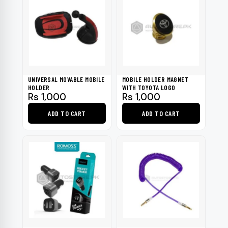
UNIVERSAL MOVABLE MOBILE
MOBILE HOLDER MAGNET
HOLDER
WITH TOYOTA LOGO
Rs
1,000
Rs
1,000
ADD TO CART
ADD TO CART