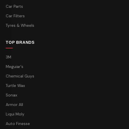
Car Parts
Car Filters
Tyres & Wheels
TOP BRANDS
3M
Meguiar's
Chemical Guys
Turtle Wax
Sonax
Armor All
Liqui Moly
Auto Finesse