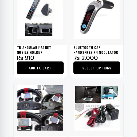
TRIANGULAR MAGNET
BLUETOOTH CAR
MOBILE HOLDER
HANDSFREE FM MODULATOR
Rs
910
Rs
2,000
ADD TO CART
SELECT OPTIONS
This
product
has
multiple
variants.
The
options
may
be