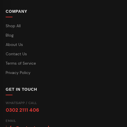
COMPANY
Shop All
Blog
About Us
Contact Us
Terms of Service
Privacy Policy
GET IN TOUCH
WHATSAPP / CALL
0302 2111 406
EMAIL