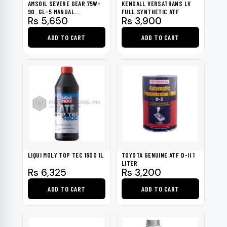
AMSOIL SEVERE GEAR 75W-
KENDALL VERSATRANS LV
90. GL-5 MANUAL
FULL SYNTHETIC ATF
Rs
5,650
Rs
3,900
TRANSMISSIONS 946ML
ADD TO CART
ADD TO CART
LIQUI MOLY TOP TEC 1600 1L
TOYOTA GENUINE ATF D-II 1
LITER
Rs
6,325
Rs
3,200
ADD TO CART
ADD TO CART