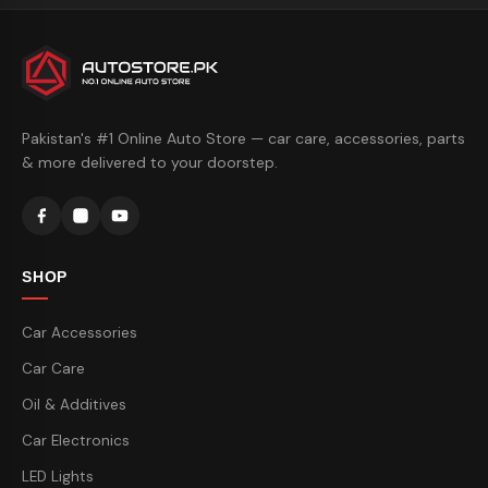
Pakistan's #1 Online Auto Store — car care, accessories, parts
& more delivered to your doorstep.
SHOP
Car Accessories
Car Care
Oil & Additives
Car Electronics
LED Lights