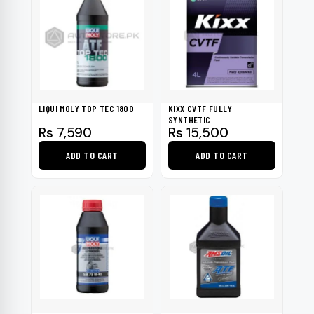
LIQUI MOLY TOP TEC 1800
KIXX CVTF FULLY
SYNTHETIC
Rs
7,590
Rs
15,500
ADD TO CART
ADD TO CART