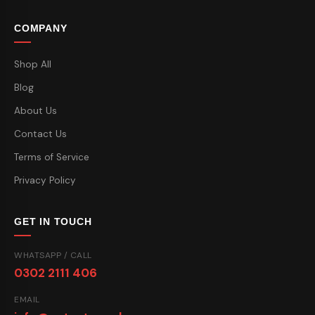
COMPANY
Shop All
Blog
About Us
Contact Us
Terms of Service
Privacy Policy
GET IN TOUCH
WHATSAPP / CALL
0302 2111 406
EMAIL