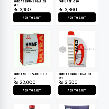
HONDA GENUINE GEAR OIL
MOBIL ATF -220
ATF
Rs
3,150
Rs
3,860
ADD TO CART
ADD TO CART
HONDA MULTI MATIC FLUID
HONDA GENUINE GEAR OIL
4L
CVTF
Rs
22,000
Rs
3,500
ADD TO CART
ADD TO CART