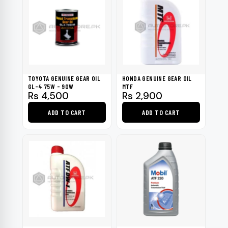
TOYOTA GENUINE GEAR OIL
HONDA GENUINE GEAR OIL
GL-4 75W - 90W
MTF
Rs
4,500
Rs
2,900
ADD TO CART
ADD TO CART