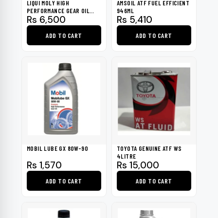
LIQUI MOLY HIGH
AMSOIL ATF FUEL EFFICIENT
PERFORMANCE GEAR OIL
946ML
Rs
6,500
Rs
5,410
GL4 PLUS, 75W-90 1L
ADD TO CART
ADD TO CART
MOBIL LUBE GX 80W-90
TOYOTA GENUINE ATF WS
4LITRE
Rs
1,570
Rs
15,000
ADD TO CART
ADD TO CART