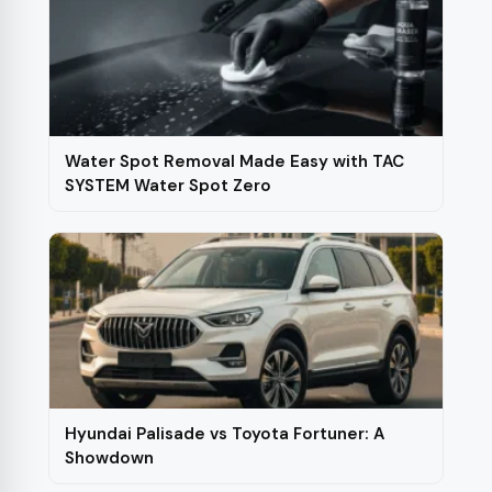
Water Spot Removal Made Easy with TAC
SYSTEM Water Spot Zero
Hyundai Palisade vs Toyota Fortuner: A
Showdown