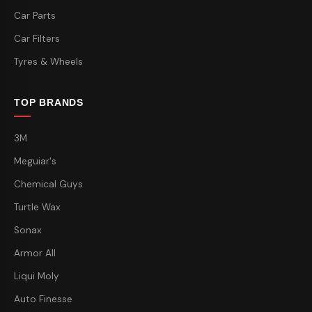
Car Parts
Car Filters
Tyres & Wheels
TOP BRANDS
3M
Meguiar's
Chemical Guys
Turtle Wax
Sonax
Armor All
Liqui Moly
Auto Finesse