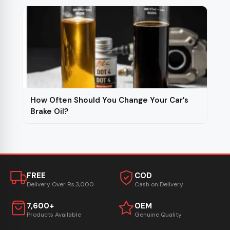
How Often Should You Change Your Car’s
Brake Oil?
FREE
COD
Delivery Over Rs.3,000
Cash on Delivery
7,600+
OEM
Products Available
Genuine Quality