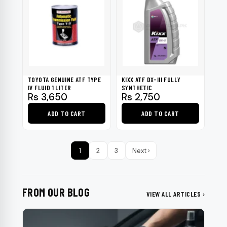
TOYOTA GENUINE ATF TYPE
KIXX ATF DX-III FULLY
IV FLUID 1 LITER
SYNTHETIC
Rs
3,650
Rs
2,750
ADD TO CART
ADD TO CART
1
2
3
Next ›
FROM OUR BLOG
VIEW ALL ARTICLES ›