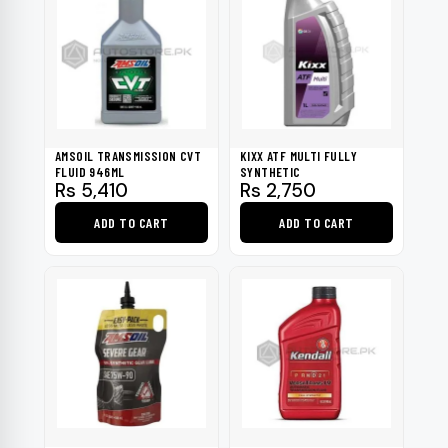
AMSOIL TRANSMISSION CVT
KIXX ATF MULTI FULLY
FLUID 946ML
SYNTHETIC
Rs
5,410
Rs
2,750
ADD TO CART
ADD TO CART