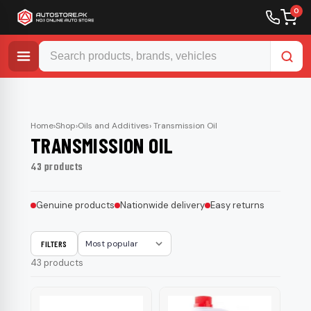
0
Skip
to
content
Home
›
Shop
›
Oils and Additives
› Transmission Oil
TRANSMISSION OIL
43 products
Genuine products
Nationwide delivery
Easy returns
FILTERS
Sort
43 products