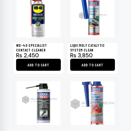
WD-40 SPECIALIST
LIQUI MOLY CATALYTIC
CONTACT CLEANER
SYSTEM CLEAN
Rs
2,450
Rs
3,850
ADD TO CART
ADD TO CART