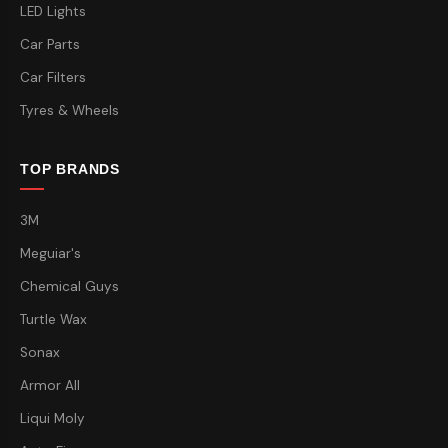
LED Lights
Car Parts
Car Filters
Tyres & Wheels
TOP BRANDS
3M
Meguiar's
Chemical Guys
Turtle Wax
Sonax
Armor All
Liqui Moly