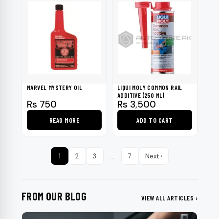
MARVEL MYSTERY OIL
LIQUI MOLY COMMON RAIL
ADDITIVE (250 ML)
Rs
750
Rs
3,500
READ MORE
ADD TO CART
1
2
3
…
7
Next ›
FROM OUR BLOG
VIEW ALL ARTICLES ›