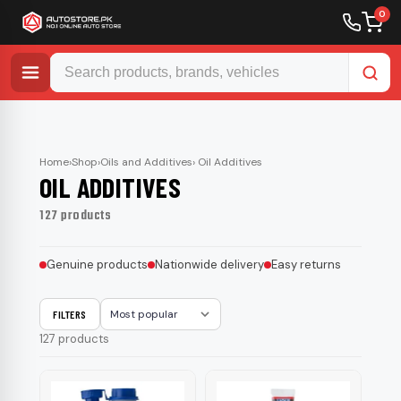
0
Skip
to
content
Home
›
Shop
›
Oils and Additives
› Oil Additives
OIL ADDITIVES
127 products
Genuine products
Nationwide delivery
Easy returns
FILTERS
Sort
127 products