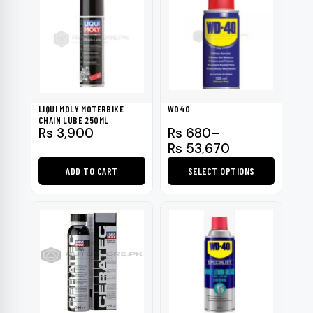
LIQUI MOLY MOTERBIKE
WD40
CHAIN LUBE 250ML
Price
Rs
3,900
Rs
680
–
range:
Rs
53,670
Rs 680
ADD TO CART
SELECT OPTIONS
through
Rs 53,670
This
product
has
multiple
variants.
The
options
may