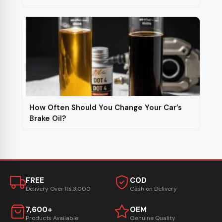
How Often Should You Change Your Car’s
Brake Oil?
FREE
COD
Delivery Over Rs.3,000
Cash on Delivery
7,600+
OEM
Products Available
Genuine Quality