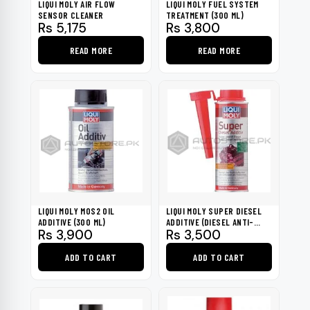
LIQUI MOLY AIR FLOW
LIQUI MOLY FUEL SYSTEM
SENSOR CLEANER
TREATMENT (300 ML)
Rs
5,175
Rs
3,800
READ MORE
READ MORE
LIQUI MOLY MOS2 OIL
LIQUI MOLY SUPER DIESEL
ADDITIVE (300 ML)
ADDITIVE (DIESEL ANTI-
Rs
3,900
Rs
3,500
KNOCK) 250ML
ADD TO CART
ADD TO CART