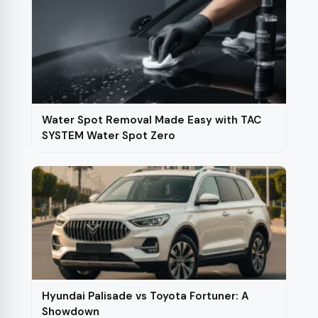
Water Spot Removal Made Easy with TAC
SYSTEM Water Spot Zero
Hyundai Palisade vs Toyota Fortuner: A
Showdown