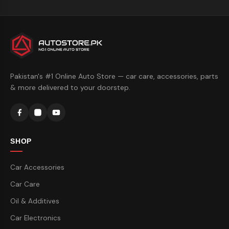
Pakistan's #1 Online Auto Store — car care, accessories, parts
& more delivered to your doorstep.
SHOP
Car Accessories
Car Care
Oil & Additives
Car Electronics