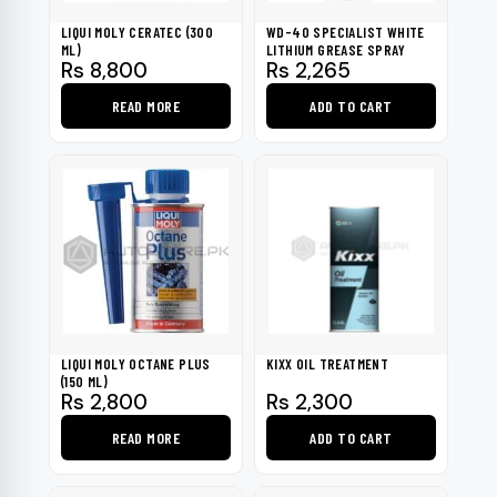
be
LIQUI MOLY CERATEC (300
WD-40 SPECIALIST WHITE
chosen
ML)
LITHIUM GREASE SPRAY
Rs
8,800
Rs
2,265
on
the
READ MORE
ADD TO CART
product
page
LIQUI MOLY OCTANE PLUS
KIXX OIL TREATMENT
(150 ML)
Rs
2,800
Rs
2,300
READ MORE
ADD TO CART