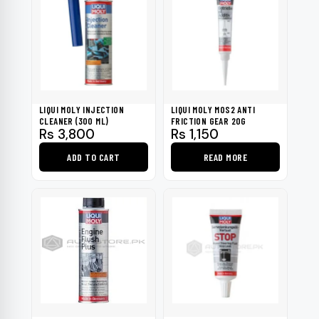
LIQUI MOLY INJECTION
LIQUI MOLY MOS2 ANTI
CLEANER (300 ML)
FRICTION GEAR 20G
Rs
3,800
Rs
1,150
ADD TO CART
READ MORE