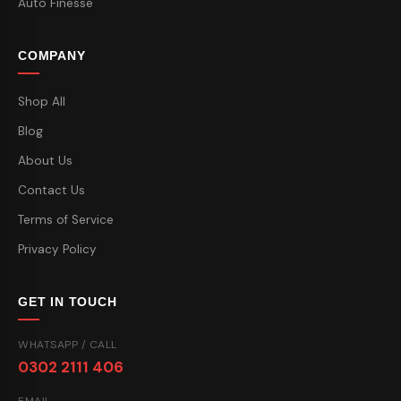
Auto Finesse
COMPANY
Shop All
Blog
About Us
Contact Us
Terms of Service
Privacy Policy
GET IN TOUCH
WHATSAPP / CALL
0302 2111 406