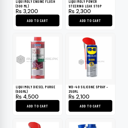
LIQUI MOLY ENGINE FLUSH
LIQUI MOLY POWER
(300 ML)
STEERING LEAK STOP
Rs
3,200
Rs
2,300
ADD TO CART
ADD TO CART
LIQUI MOLY DIESEL PURGE
WD-40 SILICONE SPRAY –
(500ML)
250ML
Rs
4,500
Rs
2,100
ADD TO CART
ADD TO CART