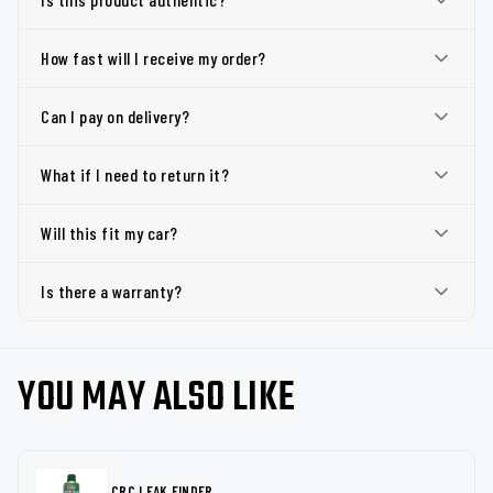
How fast will I receive my order?
Can I pay on delivery?
What if I need to return it?
Will this fit my car?
Is there a warranty?
YOU MAY ALSO LIKE
CRC LEAK FINDER