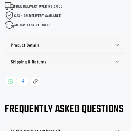
FREE DELIVERY OVER RS.3,000
CASH ON DELIVERY AVAILABLE
30-DAY EASY RETURNS
Product Details
Shipping & Returns
FREQUENTLY ASKED QUESTIONS
Is this product authentic?