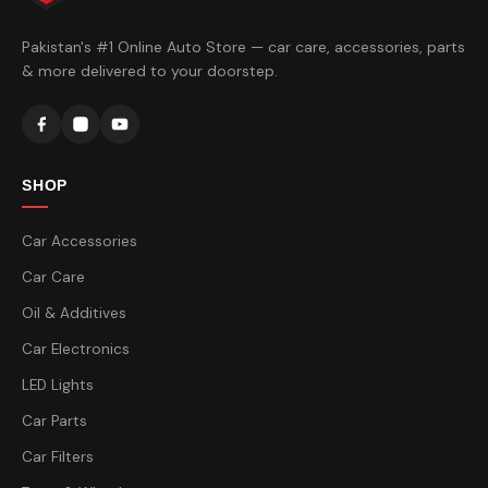
Pakistan's #1 Online Auto Store — car care, accessories, parts
& more delivered to your doorstep.
SHOP
Car Accessories
Car Care
Oil & Additives
Car Electronics
LED Lights
Car Parts
Car Filters