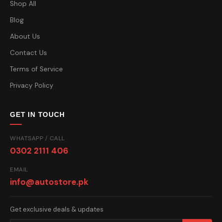
Shop All
Blog
About Us
Contact Us
Terms of Service
Privacy Policy
GET IN TOUCH
WHATSAPP / CALL
0302 2111 406
EMAIL
info@autostore.pk
Get exclusive deals & updates