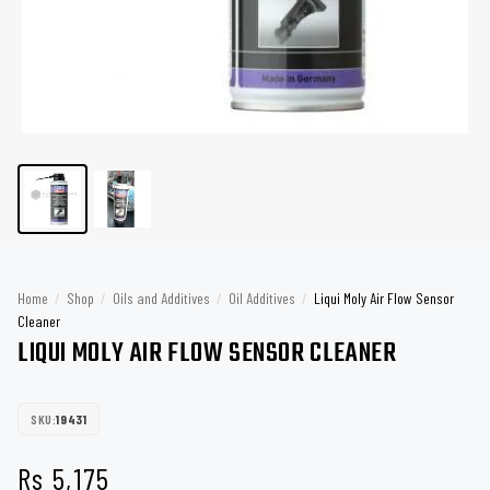
Home
/
Shop
/
Oils and Additives
/
Oil Additives
/
Liqui Moly Air Flow Sensor
Cleaner
LIQUI MOLY AIR FLOW SENSOR CLEANER
SKU:
19431
Rs
5,175