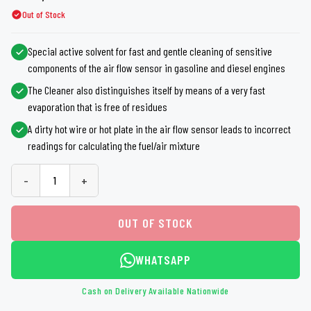
Out of Stock
Special active solvent for fast and gentle cleaning of sensitive
components of the air flow sensor in gasoline and diesel engines
The Cleaner also distinguishes itself by means of a very fast
evaporation that is free of residues
A dirty hot wire or hot plate in the air flow sensor leads to incorrect
readings for calculating the fuel/air mixture
-
+
OUT OF STOCK
WHATSAPP
Cash on Delivery Available Nationwide