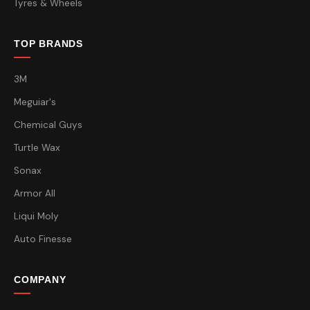
Tyres & Wheels
TOP BRANDS
3M
Meguiar's
Chemical Guys
Turtle Wax
Sonax
Armor All
Liqui Moly
Auto Finesse
COMPANY