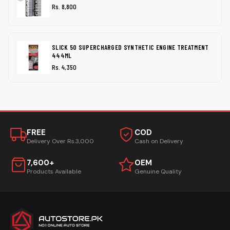
Rs. 8,800
SLICK 50 SUPERCHARGED SYNTHETIC ENGINE TREATMENT
444ML
Rs. 4,350
FREE
COD
Delivery Over Rs.3,000
Cash on Delivery
7,600+
OEM
Products Available
Genuine Quality