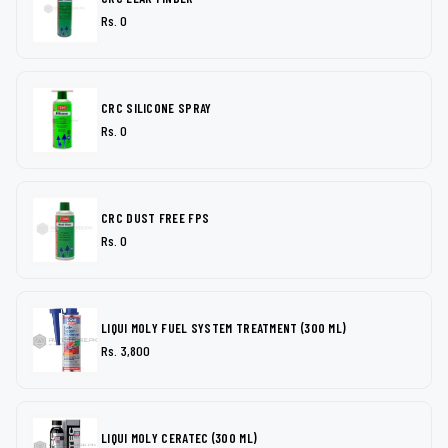
Rs. 0
CRC SILICONE SPRAY
Rs. 0
CRC DUST FREE FPS
Rs. 0
LIQUI MOLY FUEL SYSTEM TREATMENT (300 ML)
Rs. 3,800
LIQUI MOLY CERATEC (300 ML)