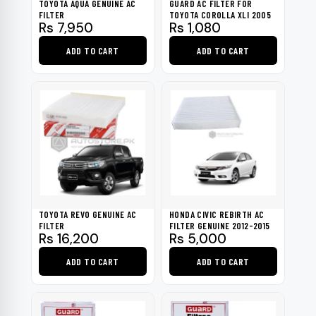
TOYOTA AQUA GENUINE AC
GUARD AC FILTER FOR
FILTER
TOYOTA COROLLA XLI 2005
Rs
7,950
Rs
1,080
ADD TO CART
ADD TO CART
TOYOTA REVO GENUINE AC
HONDA CIVIC REBIRTH AC
FILTER
FILTER GENUINE 2012-2015
Rs
16,200
Rs
5,000
ADD TO CART
ADD TO CART