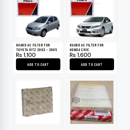
GUARD AC FILTER FOR
GUARD AC FILTER FOR
TOYOTA VITZ 2003 - 2005
HONDA CIVIC
Rs
1,100
Rs
1,600
ADD TO CART
ADD TO CART