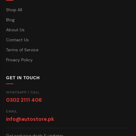
Shop All
Blog
About Us
Contact Us
Terms of Service
Privacy Policy
GET IN TOUCH
WHATSAPP / CALL
0302 2111 406
EMAIL
info@autostore.pk
Get exclusive deals & updates