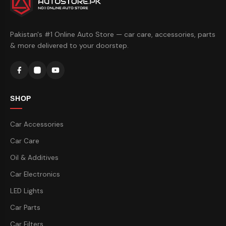
Pakistan's #1 Online Auto Store — car care, accessories, parts
& more delivered to your doorstep.
SHOP
Car Accessories
Car Care
Oil & Additives
Car Electronics
LED Lights
Car Parts
Car Filters