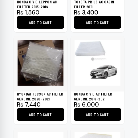
HONDA CIVIC LEPPON AC
TOYOTA PRIUS AC CABIN
FILTTER 2013-2014
FILTER 2011
Rs
1,560
Rs
3,400
ADD TO CART
ADD TO CART
HYUNDAI TUCSON AC FILTER
HONDA CIVIC AC FILTER
GENUINE 2020-2021
GENUINE 2016-2021
Rs
7,440
Rs
6,000
ADD TO CART
ADD TO CART