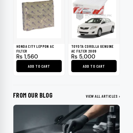
HONDA CITY LEPPON AC
TOYOTA COROLLA GENUINE
FILTER
AC FILTER 2009
Rs
1,560
Rs
5,000
ADD TO CART
ADD TO CART
FROM OUR BLOG
VIEW ALL ARTICLES ›