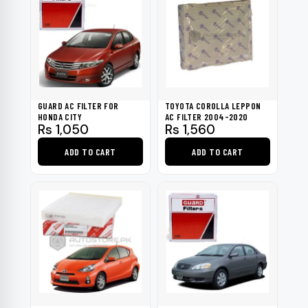
GUARD AC FILTER FOR
TOYOTA COROLLA LEPPON
HONDA CITY
AC FILTER 2004-2020
Rs
1,050
Rs
1,560
ADD TO CART
ADD TO CART