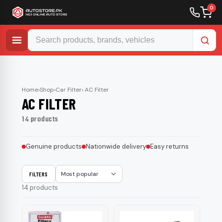
0
Skip
to
content
Home
›
Shop
›
Car Filter
› AC Filter
AC FILTER
14 products
Genuine products
Nationwide delivery
Easy returns
FILTERS
Sort
14 products