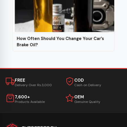
How Often Should You Change Your Car’s
Brake Oil?
FREE
COD
Delivery Over Rs.3,000
Cash on Delivery
7,600+
OEM
Products Available
Genuine Quality