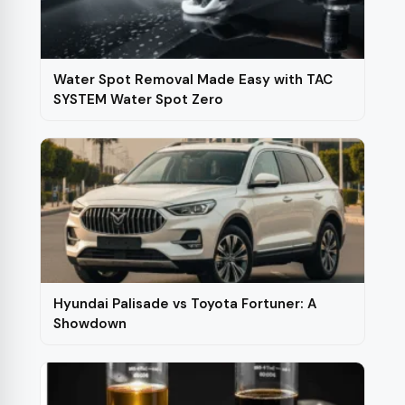
Water Spot Removal Made Easy with TAC
SYSTEM Water Spot Zero
Hyundai Palisade vs Toyota Fortuner: A
Showdown