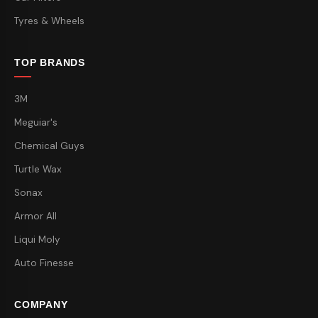
Tyres & Wheels
TOP BRANDS
3M
Meguiar's
Chemical Guys
Turtle Wax
Sonax
Armor All
Liqui Moly
Auto Finesse
COMPANY