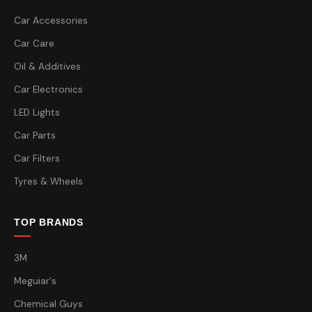
Car Accessories
Car Care
Oil & Additives
Car Electronics
LED Lights
Car Parts
Car Filters
Tyres & Wheels
TOP BRANDS
3M
Meguiar's
Chemical Guys