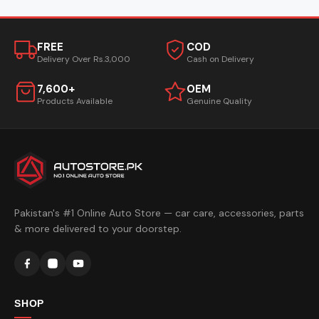
FREE
COD
Delivery Over Rs.3,000
Cash on Delivery
7,600+
OEM
Products Available
Genuine Quality
Pakistan's #1 Online Auto Store — car care, accessories, parts
& more delivered to your doorstep.
SHOP