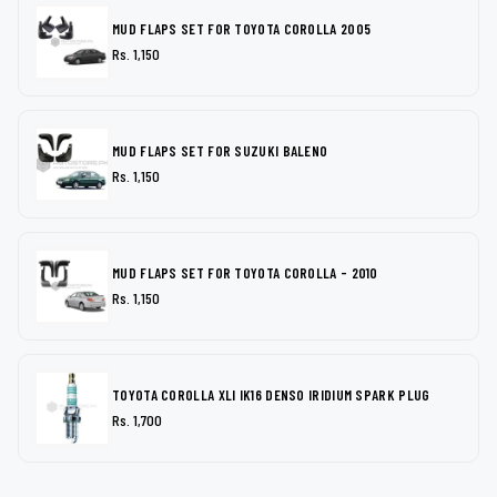
MUD FLAPS SET FOR TOYOTA COROLLA 2005
Rs. 1,150
MUD FLAPS SET FOR SUZUKI BALENO
Rs. 1,150
MUD FLAPS SET FOR TOYOTA COROLLA - 2010
Rs. 1,150
TOYOTA COROLLA XLI IK16 DENSO IRIDIUM SPARK PLUG
Rs. 1,700