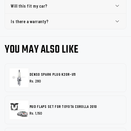
Will this fit my car?
Is there a warranty?
YOU MAY ALSO LIKE
DENSO SPARK PLUG K20R-U11
Rs. 280
MUD FLAPS SET FOR TOYOTA COROLLA 2010
Rs. 1,150