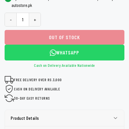
autostore.pk
-
+
OUT OF STOCK
WHATSAPP
Cash on Delivery Available Nationwide
FREE DELIVERY OVER RS.3,000
CASH ON DELIVERY AVAILABLE
30-DAY EASY RETURNS
Product Details