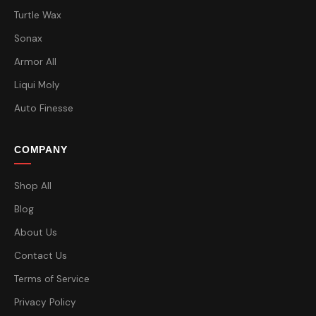
Turtle Wax
Sonax
Armor All
Liqui Moly
Auto Finesse
COMPANY
Shop All
Blog
About Us
Contact Us
Terms of Service
Privacy Policy