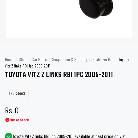
Home
/
Shop
/
Car Parts
/
Suspension & Steering
/
Stabilizer Bar
/
Toyota
Vitz Z links RBI 1pc 2005-2011
TOYOTA VITZ Z LINKS RBI 1PC 2005-2011
SKU:
21603
Rs
0
Out of Stock
Toyota Vitz Z links RBI 1pc 2005-2011 available at best price only at