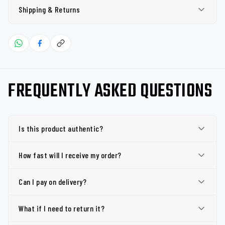
Shipping & Returns
FREQUENTLY ASKED QUESTIONS
Is this product authentic?
How fast will I receive my order?
Can I pay on delivery?
What if I need to return it?