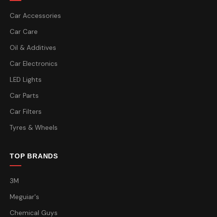
Car Accessories
Car Care
Oil & Additives
Car Electronics
LED Lights
Car Parts
Car Filters
Tyres & Wheels
TOP BRANDS
3M
Meguiar's
Chemical Guys