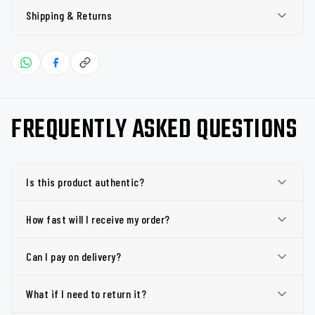
Shipping & Returns
FREQUENTLY ASKED QUESTIONS
Is this product authentic?
How fast will I receive my order?
Can I pay on delivery?
What if I need to return it?