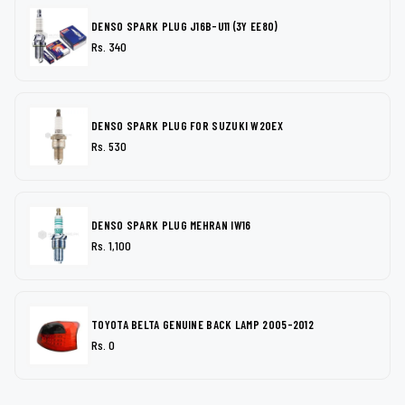
DENSO SPARK PLUG J16B-U11 (3Y EE80)
Rs. 340
DENSO SPARK PLUG FOR SUZUKI W20EX
Rs. 530
DENSO SPARK PLUG MEHRAN IW16
Rs. 1,100
TOYOTA BELTA GENUINE BACK LAMP 2005-2012
Rs. 0