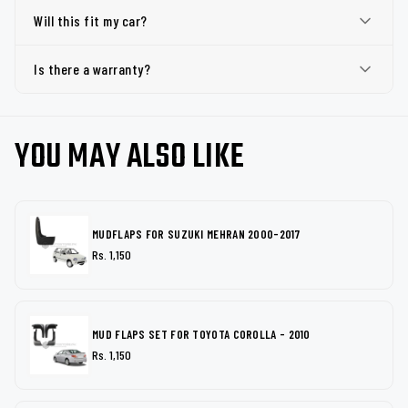
Will this fit my car?
Is there a warranty?
YOU MAY ALSO LIKE
MUDFLAPS FOR SUZUKI MEHRAN 2000-2017
Rs. 1,150
MUD FLAPS SET FOR TOYOTA COROLLA - 2010
Rs. 1,150