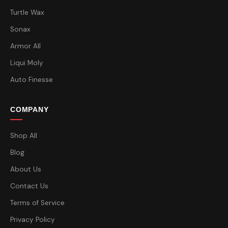
Turtle Wax
Sonax
Armor All
Liqui Moly
Auto Finesse
COMPANY
Shop All
Blog
About Us
Contact Us
Terms of Service
Privacy Policy