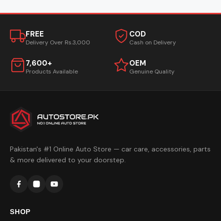
FREE
COD
Delivery Over Rs.3,000
Cash on Delivery
7,600+
OEM
Products Available
Genuine Quality
Pakistan's #1 Online Auto Store — car care, accessories, parts
& more delivered to your doorstep.
SHOP