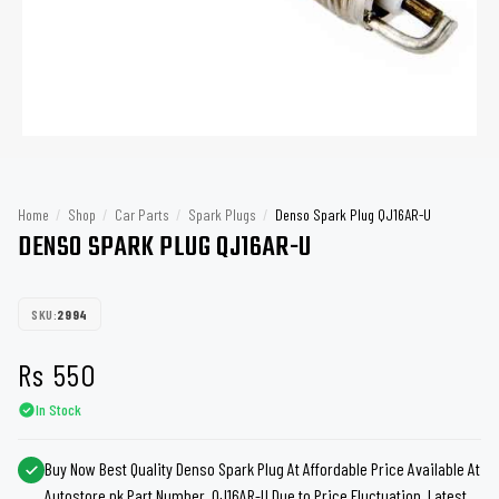
Home
/
Shop
/
Car Parts
/
Spark Plugs
/
Denso Spark Plug QJ16AR-U
DENSO SPARK PLUG QJ16AR-U
SKU:
2994
Rs
550
In Stock
Buy Now Best Quality Denso Spark Plug At Affordable Price Available At
Autostore.pk Part Number QJ16AR-U Due to Price Fluctuation, Latest