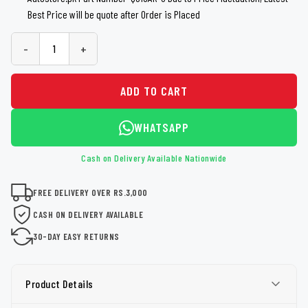
Best Price will be quote after Order is Placed
-
+
ADD TO CART
WHATSAPP
Cash on Delivery Available Nationwide
FREE DELIVERY OVER RS.3,000
CASH ON DELIVERY AVAILABLE
30-DAY EASY RETURNS
Product Details