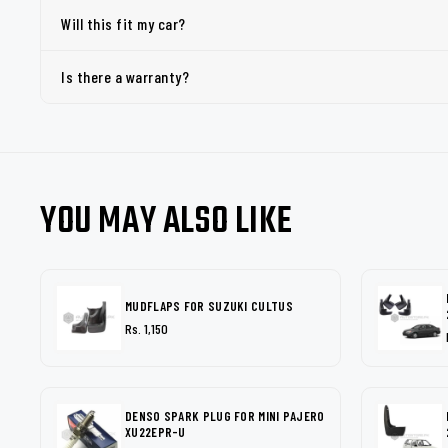
Will this fit my car?
Is there a warranty?
YOU MAY ALSO LIKE
MUDFLAPS FOR SUZUKI CULTUS
Rs. 1,150
DENSO SPARK PLUG FOR MINI PAJERO
XU22EPR-U