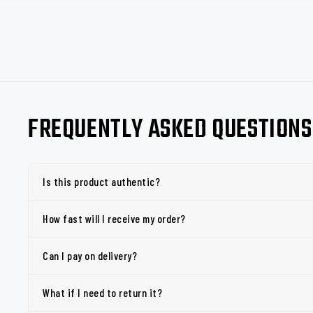
FREQUENTLY ASKED QUESTIONS
Is this product authentic?
How fast will I receive my order?
Can I pay on delivery?
What if I need to return it?