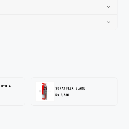
TOYOTA
SONAX FLEXI BLADE
Rs. 4,380