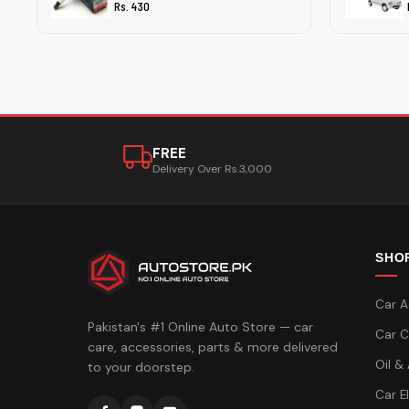
Rs. 430
FREE
Delivery Over Rs.3,000
SHO
Car A
Pakistan's #1 Online Auto Store — car
Car C
care, accessories, parts & more delivered
Oil &
to your doorstep.
Car E