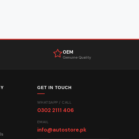
OEM
Genuine Quality
NY
GET IN TOUCH
WHATSAPP / CALL
0302 2111 406
EMAIL
info@autostore.pk
Us