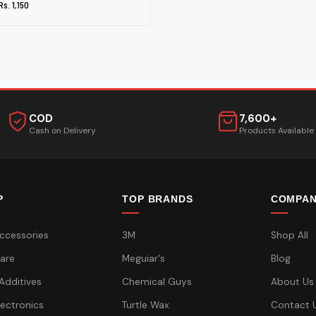
Rs. 1,150
COD
7,600+
Cash on Delivery
Products Available
P
TOP BRANDS
COMPA
ccessories
3M
Shop All
are
Meguiar's
Blog
 Additives
Chemical Guys
About Us
lectronics
Turtle Wax
Contact 