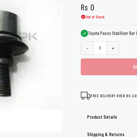
shers
Tail Trunk Wing
Cleaning C
Rs
0
7CF
Mobil
nges
Out of Stock
AGS
Pentair
Toyota Passo Stabilizer Bar 
-
+
O
FREE DELIVERY OVER RS.3,
Product Details
Shipping & Returns