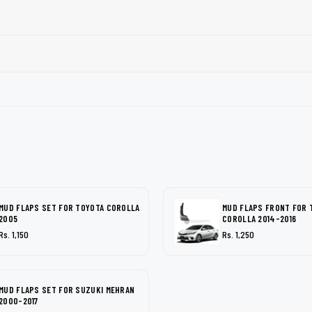
MUD FLAPS SET FOR TOYOTA COROLLA
MUD FLAPS FRONT FOR 
2005
COROLLA 2014-2016
Rs. 1,150
Rs. 1,250
MUD FLAPS SET FOR SUZUKI MEHRAN
2000-2017