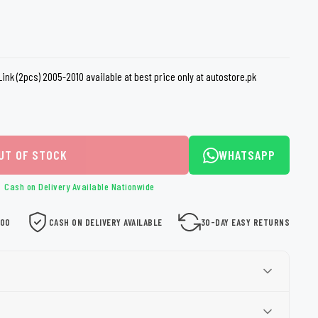
loth
Guard
Nanoskin
Auto Finesse
Gyeon
Link (2pcs) 2005-2010 available at best price only at autostore.pk
UT OF STOCK
WHATSAPP
Cash on Delivery Available Nationwide
000
CASH ON DELIVERY AVAILABLE
30-DAY EASY RETURNS