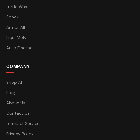
Turtle Wax
Sonax
Armor All
Liqui Moly
Auto Finesse
COMPANY
Shop All
Blog
About Us
Contact Us
Terms of Service
Privacy Policy