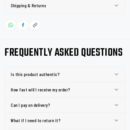
Shipping & Returns
FREQUENTLY ASKED QUESTIONS
Is this product authentic?
How fast will I receive my order?
Can I pay on delivery?
What if I need to return it?