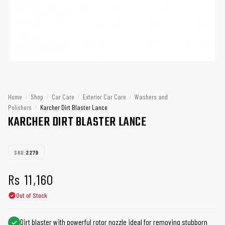
Home
/
Shop
/
Car Care
/
Exterior Car Care
/
Washers and
Polishers
/
Karcher Dirt Blaster Lance
KARCHER DIRT BLASTER LANCE
SKU:
2279
Rs
11,160
Out of Stock
Dirt blaster with powerful rotor nozzle ideal for removing stubborn