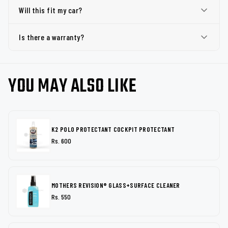
Will this fit my car?
Is there a warranty?
YOU MAY ALSO LIKE
K2 POLO PROTECTANT COCKPIT PROTECTANT
Rs. 600
MOTHERS REVISION® GLASS+SURFACE CLEANER
Rs. 550