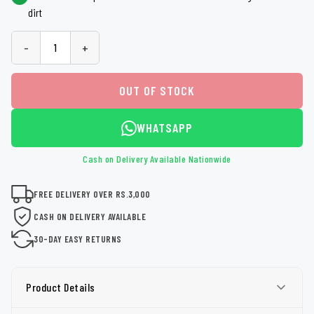
dirt
-
+
OUT OF STOCK
WHATSAPP
Cash on Delivery Available Nationwide
FREE DELIVERY OVER RS.3,000
CASH ON DELIVERY AVAILABLE
30-DAY EASY RETURNS
Product Details