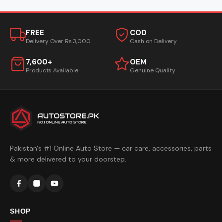
FREE
COD
Delivery Over Rs.3,000
Cash on Delivery
7,600+
OEM
Products Available
Genuine Quality
Pakistan's #1 Online Auto Store — car care, accessories, parts
& more delivered to your doorstep.
SHOP