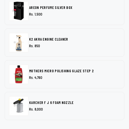
AREON PERFUME SILVER BOX
Rs. 1,500
K2 AKRA ENGINE CLEANER
Rs. 850
MOTHERS MICRO POLISHING GLAZE STEP 2
Rs. 4,760
KARCHER F J 6 FOAM NOZZLE
Rs. 8,000