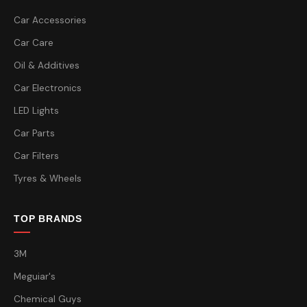
Car Accessories
Car Care
Oil & Additives
Car Electronics
LED Lights
Car Parts
Car Filters
Tyres & Wheels
TOP BRANDS
3M
Meguiar's
Chemical Guys