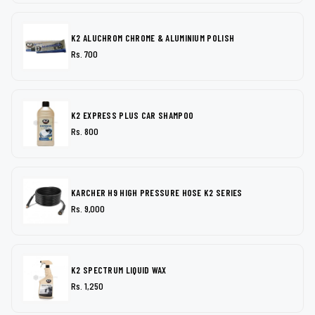
K2 ALUCHROM CHROME & ALUMINIUM POLISH
Rs. 700
K2 EXPRESS PLUS CAR SHAMPOO
Rs. 800
KARCHER H9 HIGH PRESSURE HOSE K2 SERIES
Rs. 9,000
K2 SPECTRUM LIQUID WAX
Rs. 1,250