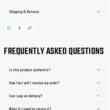
Shipping & Returns
FREQUENTLY ASKED QUESTIONS
Is this product authentic?
How fast will I receive my order?
Can I pay on delivery?
What if I need to return it?