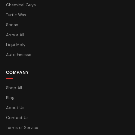
Chemical Guys
Turtle Wax
Sonax
Armor All
Liqui Moly
Auto Finesse
COMPANY
Shop All
Blog
About Us
Contact Us
Terms of Service