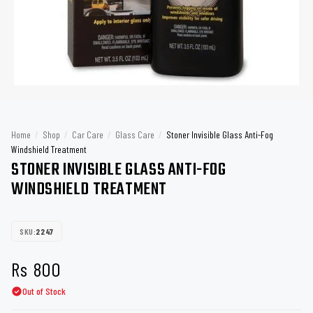
Home
/
Shop
/
Car Care
/
Glass Care
/
Stoner Invisible Glass Anti-Fog
Windshield Treatment
STONER INVISIBLE GLASS ANTI-FOG
WINDSHIELD TREATMENT
SKU:
2247
Rs
800
Out of Stock