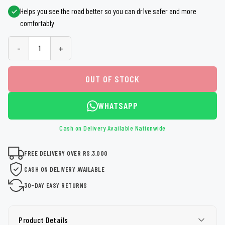
Helps you see the road better so you can drive safer and more
comfortably
-
+
OUT OF STOCK
WHATSAPP
Cash on Delivery Available Nationwide
FREE DELIVERY OVER RS.3,000
CASH ON DELIVERY AVAILABLE
30-DAY EASY RETURNS
Product Details