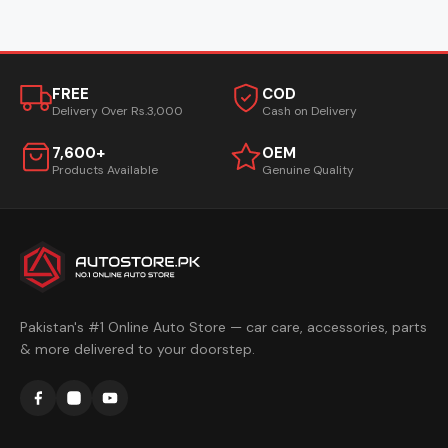
FREE
COD
Delivery Over Rs.3,000
Cash on Delivery
7,600+
OEM
Products Available
Genuine Quality
Pakistan's #1 Online Auto Store — car care, accessories, parts
& more delivered to your doorstep.