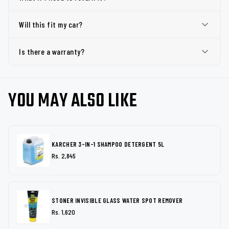
Will this fit my car?
Is there a warranty?
YOU MAY ALSO LIKE
KARCHER 3-IN-1 SHAMPOO DETERGENT 5L
Rs. 2,845
STONER INVISIBLE GLASS WATER SPOT REMOVER
Rs. 1,620