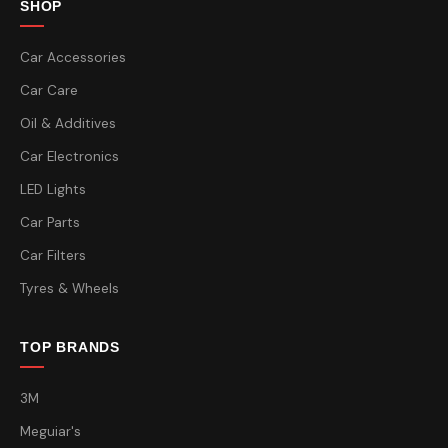
SHOP
Car Accessories
Car Care
Oil & Additives
Car Electronics
LED Lights
Car Parts
Car Filters
Tyres & Wheels
TOP BRANDS
3M
Meguiar's