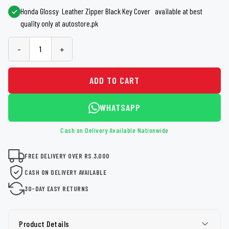
Honda Glossy Leather Zipper Black Key Cover available at best
quality only at autostore.pk
-
+
ADD TO CART
WHATSAPP
Cash on Delivery Available Nationwide
FREE DELIVERY OVER RS.3,000
CASH ON DELIVERY AVAILABLE
30-DAY EASY RETURNS
Product Details