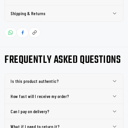
Shipping & Returns
FREQUENTLY ASKED QUESTIONS
Is this product authentic?
How fast will I receive my order?
Can I pay on delivery?
What if I need to return it?