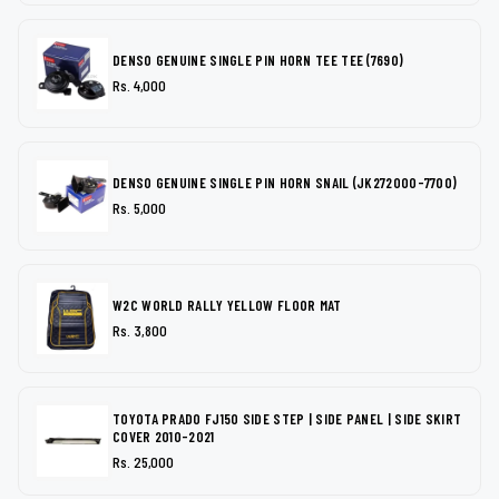
DENSO GENUINE SINGLE PIN HORN TEE TEE (7690)
Rs. 4,000
DENSO GENUINE SINGLE PIN HORN SNAIL (JK272000-7700)
Rs. 5,000
W2C WORLD RALLY YELLOW FLOOR MAT
Rs. 3,800
TOYOTA PRADO FJ150 SIDE STEP | SIDE PANEL | SIDE SKIRT
COVER 2010-2021
Rs. 25,000