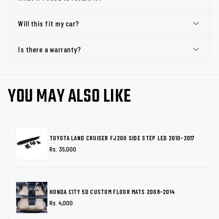
Will this fit my car?
Is there a warranty?
YOU MAY ALSO LIKE
TOYOTA LAND CRUISER FJ200 SIDE STEP LED 2010-2017
Rs. 35,000
HONDA CITY 5D CUSTOM FLOOR MATS 2008-2014
Rs. 4,000