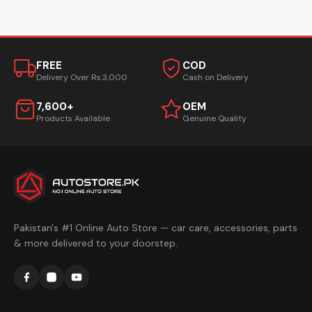
FREE
COD
Delivery Over Rs.3,000
Cash on Delivery
7,600+
OEM
Products Available
Genuine Quality
Pakistan's #1 Online Auto Store — car care, accessories, parts
& more delivered to your doorstep.