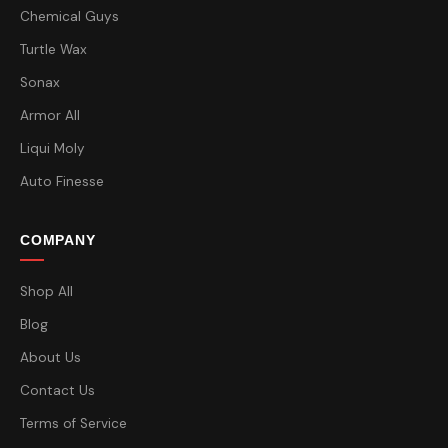
Chemical Guys
Turtle Wax
Sonax
Armor All
Liqui Moly
Auto Finesse
COMPANY
Shop All
Blog
About Us
Contact Us
Terms of Service