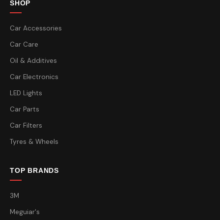
SHOP
Car Accessories
Car Care
Oil & Additives
Car Electronics
LED Lights
Car Parts
Car Filters
Tyres & Wheels
TOP BRANDS
3M
Meguiar's