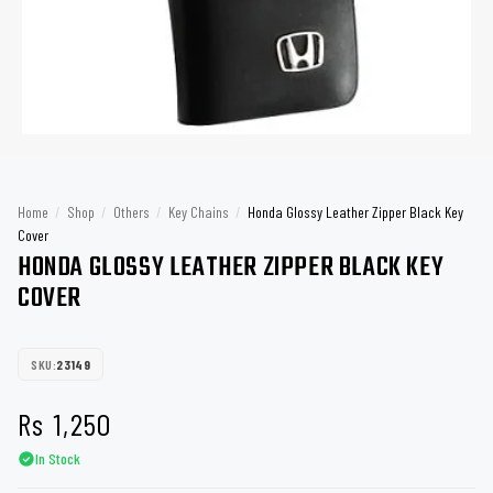
Home
/
Shop
/
Others
/
Key Chains
/
Honda Glossy Leather Zipper Black Key
Cover
HONDA GLOSSY LEATHER ZIPPER BLACK KEY
COVER
SKU:
23149
Rs
1,250
In Stock