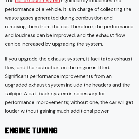
The
car exhaust system
significantly influences the
performance of a vehicle. It is in charge of collecting the
waste gases generated during combustion and
removing them from the car. Therefore, the performance
and loudness can be improved, and the exhaust flow
can be increased by upgrading the system.
If you upgrade the exhaust system, it facilitates exhaust
flow, and the restriction on the engine is lifted.
Significant performance improvements from an
upgraded exhaust system include the headers and the
tailpipe. A cat-back system is necessary for
performance improvements; without one, the car will get
louder without gaining much additional power.
ENGINE TUNING