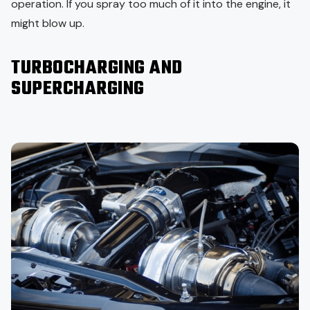
operation. If you spray too much of it into the engine, it
might blow up.
TURBOCHARGING AND
SUPERCHARGING