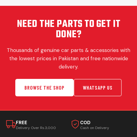
NEED THE PARTS TO GET IT
DONE?
Thousands of genuine car parts & accessories with
the lowest prices in Pakistan and free nationwide
delivery.
BROWSE THE SHOP
WHATSAPP US
FREE
COD
Delivery Over Rs.3,000
Cash on Delivery