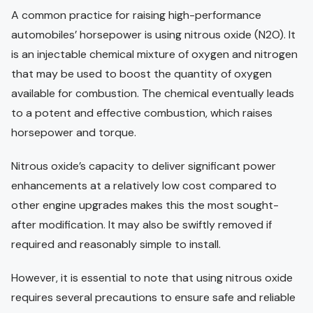
A common practice for raising high-performance
automobiles’ horsepower is using nitrous oxide (N2O). It
is an injectable chemical mixture of oxygen and nitrogen
that may be used to boost the quantity of oxygen
available for combustion. The chemical eventually leads
to a potent and effective combustion, which raises
horsepower and torque.
Nitrous oxide’s capacity to deliver significant power
enhancements at a relatively low cost compared to
other engine upgrades makes this the most sought-
after modification. It may also be swiftly removed if
required and reasonably simple to install.
However, it is essential to note that using nitrous oxide
requires several precautions to ensure safe and reliable