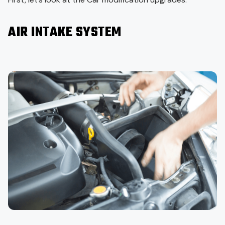
AIR INTAKE SYSTEM