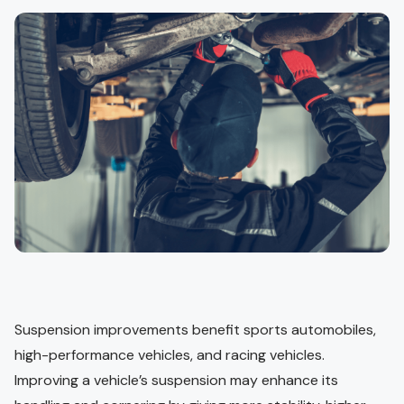
Suspension improvements benefit sports automobiles,
high-performance vehicles, and racing vehicles.
Improving a vehicle’s suspension may enhance its