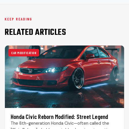
KEEP READING
RELATED ARTICLES
CAR MODIFICATION
Honda Civic Reborn Modified: Street Legend
The 8th-generation Honda Civic—often called the