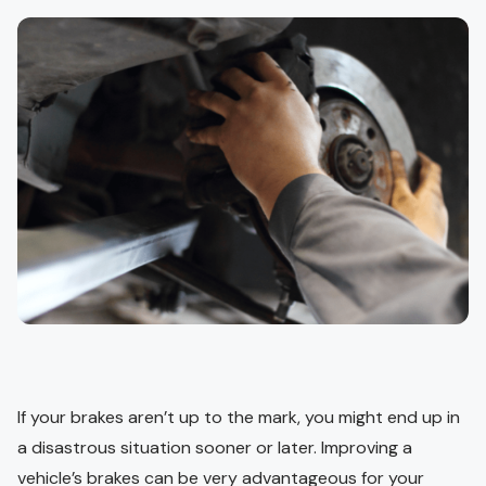
If your brakes aren’t up to the mark, you might end up in
a disastrous situation sooner or later. Improving a
vehicle’s brakes can be very advantageous for your