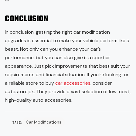
CONCLUSION
In conclusion, getting the right car modification
upgrades is essential to make your vehicle perform like a
beast. Not only can you enhance your car’s
performance, but you can also give it a sportier
appearance. Just pick improvements that best suit your
requirements and financial situation. If you’re looking for
a reliable store to buy
car accessories
, consider
autostore.pk. They provide a vast selection of low-cost,
high-quality auto accessories.
Car Modifications
TAGS: