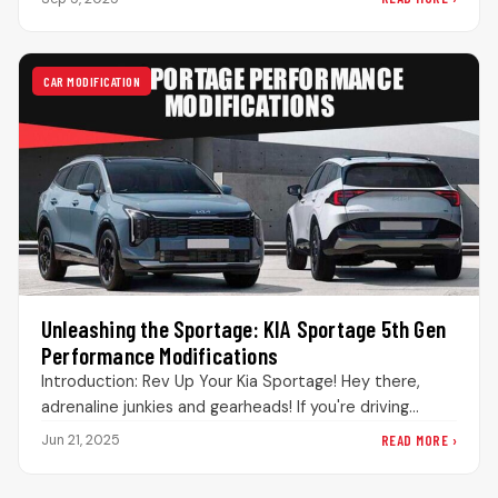
CAR MODIFICATION
Unleashing the Sportage: KIA Sportage 5th Gen
Performance Modifications
Introduction: Rev Up Your Kia Sportage! Hey there,
adrenaline junkies and gearheads! If you're driving
around Pakistan in a 5th-generation…
READ MORE ›
Jun 21, 2025