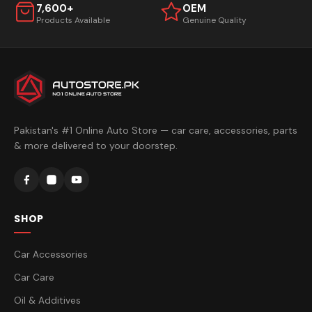
7,600+
OEM
Products Available
Genuine Quality
Pakistan's #1 Online Auto Store — car care, accessories, parts
& more delivered to your doorstep.
SHOP
Car Accessories
Car Care
Oil & Additives