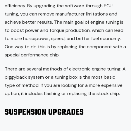
efficiency. By upgrading the software through ECU
tuning, you can remove manufacturer limitations and
achieve better results. The main goal of engine tuning is
to boost power and torque production, which can lead
to more horsepower, speed, and better fuel economy.
One way to do this is by replacing the component with a
special performance chip.
There are several methods of electronic engine tuning. A
piggyback system or a tuning box is the most basic
type of method. If you are looking for a more expensive
option, it includes flashing or replacing the stock chip.
SUSPENSION UPGRADES