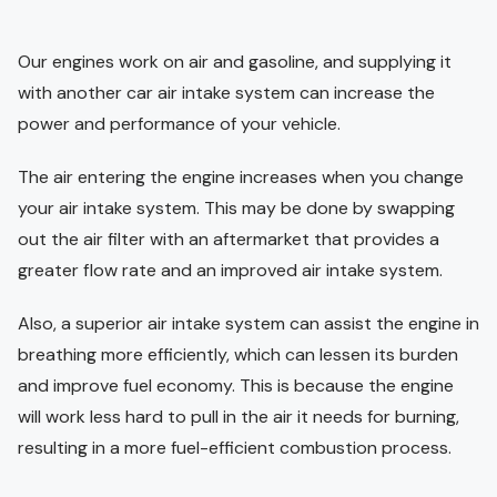
Our engines work on air and gasoline, and supplying it
with another car air intake system can increase the
power and performance of your vehicle.
The air entering the engine increases when you change
your air intake system. This may be done by swapping
out the air filter with an aftermarket that provides a
greater flow rate and an improved air intake system.
Also, a superior air intake system can assist the engine in
breathing more efficiently, which can lessen its burden
and improve fuel economy. This is because the engine
will work less hard to pull in the air it needs for burning,
resulting in a more fuel-efficient combustion process.