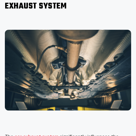
EXHAUST SYSTEM