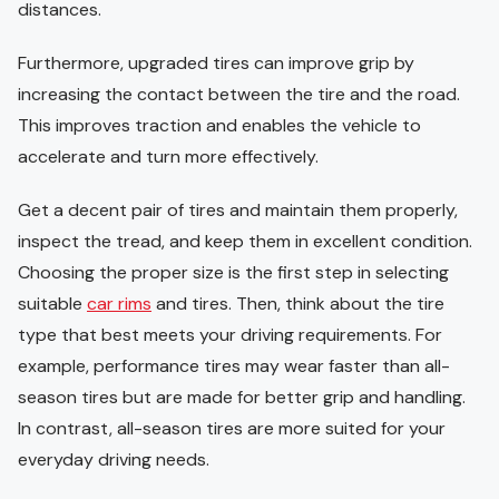
distances.
Furthermore, upgraded tires can improve grip by
increasing the contact between the tire and the road.
This improves traction and enables the vehicle to
accelerate and turn more effectively.
Get a decent pair of tires and maintain them properly,
inspect the tread, and keep them in excellent condition.
Choosing the proper size is the first step in selecting
suitable
car rims
and tires. Then, think about the tire
type that best meets your driving requirements. For
example, performance tires may wear faster than all-
season tires but are made for better grip and handling.
In contrast, all-season tires are more suited for your
everyday driving needs.