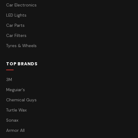
Car Electronics
LED Lights
Car Parts
Car Filters
Tyres & Wheels
TOP BRANDS
3M
Meguiar's
Chemical Guys
Turtle Wax
Sonax
Armor All