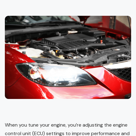
When you tune your engine, you’re adjusting the engine
control unit (ECU) settings to improve performance and