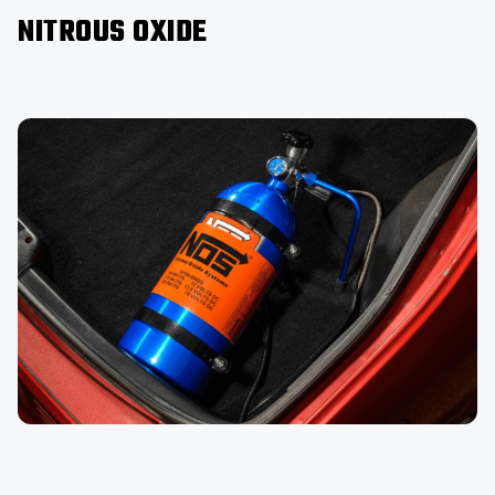
NITROUS OXIDE