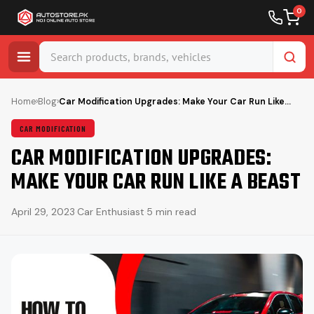
0
Skip
to
Home
›
Blog
›
Car Modification Upgrades: Make Your Car Run Like…
content
CAR MODIFICATION
CAR MODIFICATION UPGRADES:
MAKE YOUR CAR RUN LIKE A BEAST
April 29, 2023
·
Car Enthusiast
·
5 min read