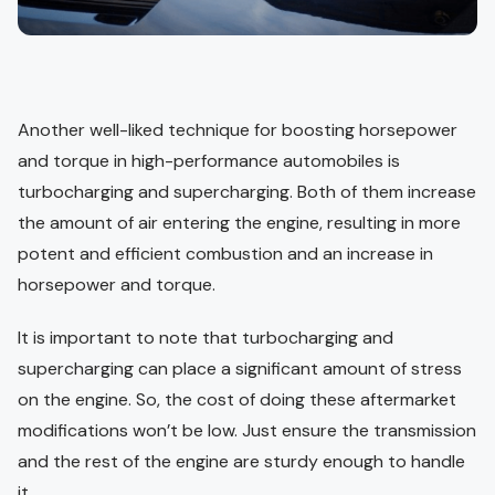
Another well-liked technique for boosting horsepower
and torque in high-performance automobiles is
turbocharging and supercharging. Both of them increase
the amount of air entering the engine, resulting in more
potent and efficient combustion and an increase in
horsepower and torque.
It is important to note that turbocharging and
supercharging can place a significant amount of stress
on the engine. So, the cost of doing these aftermarket
modifications won’t be low. Just ensure the transmission
and the rest of the engine are sturdy enough to handle
it.