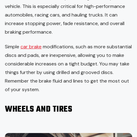
vehicle. This is especially critical for high-performance
automobiles, racing cars, and hauling trucks. It can
increase stopping power, fade resistance, and overall
braking performance.
Simple
car brake
modifications, such as more substantial
discs and pads, are inexpensive, allowing you to make
considerable increases on a tight budget. You may take
things further by using drilled and grooved discs.
Remember the brake fluid and lines to get the most out
of your system.
WHEELS AND TIRES