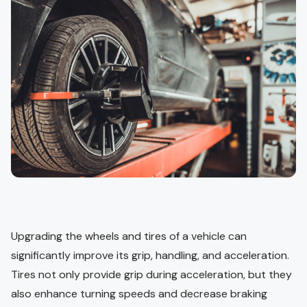
Upgrading the wheels and tires of a vehicle can
significantly improve its grip, handling, and acceleration.
Tires not only provide grip during acceleration, but they
also enhance turning speeds and decrease braking