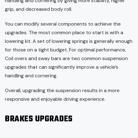
handling and cornering by giving more stability, higher
grip, and decreased body roll.
You can modify several components to achieve the
upgrades. The most common place to start is with a
lowering kit. A set of lowering springs is generally enough
for those on a tight budget. For optimal performance,
Coil overs and sway bars are two common suspension
upgrades that can significantly improve a vehicle’s
handling and cornering.
Overall, upgrading the suspension results in a more
responsive and enjoyable driving experience.
BRAKES UPGRADES