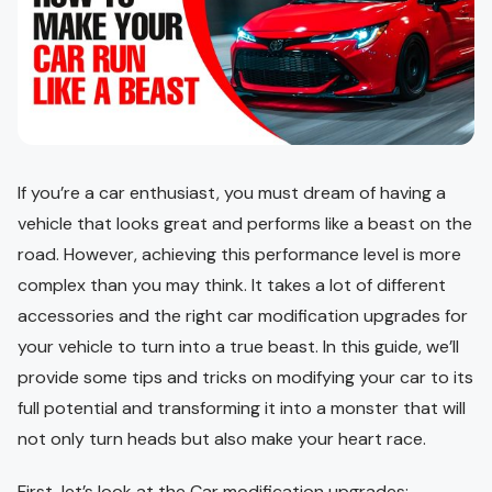
If you’re a car enthusiast, you must dream of having a
vehicle that looks great and performs like a beast on the
road. However, achieving this performance level is more
complex than you may think. It takes a lot of different
accessories and the right car modification upgrades for
your vehicle to turn into a true beast. In this guide, we’ll
provide some tips and tricks on modifying your car to its
full potential and transforming it into a monster that will
not only turn heads but also make your heart race.
First, let’s look at the Car modification upgrades: