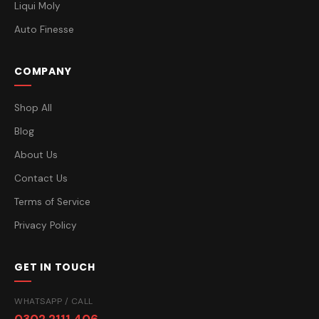
Liqui Moly
Auto Finesse
COMPANY
Shop All
Blog
About Us
Contact Us
Terms of Service
Privacy Policy
GET IN TOUCH
WHATSAPP / CALL
0302 2111 406