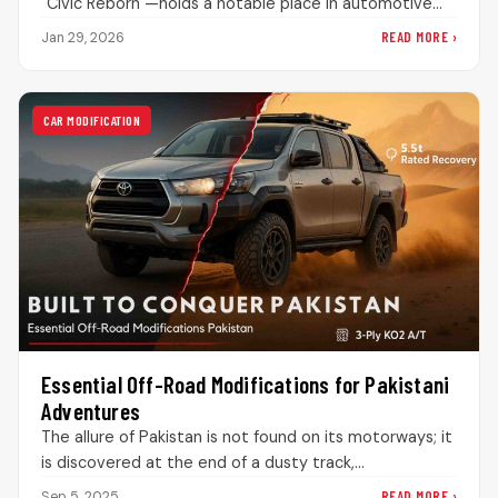
"Civic Reborn"—holds a notable place in automotive
history. When it dropped in 2006, it…
READ MORE ›
Jan 29, 2026
CAR MODIFICATION
Essential Off-Road Modifications for Pakistani
Adventures
The allure of Pakistan is not found on its motorways; it
is discovered at the end of a dusty track,…
READ MORE ›
Sep 5, 2025