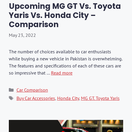
Upcoming MG GT Vs. Toyota
Yaris Vs. Honda City –
Comparison
May 23, 2022
The number of choices available to car enthusiasts
while buying a new vehicle in Pakistan is overwhelming.
The features and specifications of each of these cars are
so impressive that …
Read more
Categories
Car Comparison
Tags
Buy Car Accessories
,
Honda City
,
MG GT. Toyota Yaris