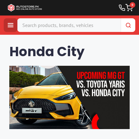
0
Skip
to
Honda City
content