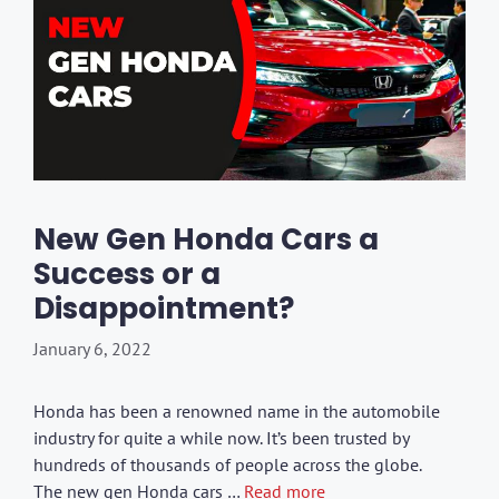
New Gen Honda Cars a
Success or a
Disappointment?
January 6, 2022
Honda has been a renowned name in the automobile
industry for quite a while now. It’s been trusted by
hundreds of thousands of people across the globe.
The new gen Honda cars …
Read more