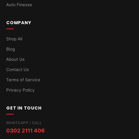
Auto Finesse
COMPANY
Shop All
Blog
About Us
Contact Us
Terms of Service
Privacy Policy
GET IN TOUCH
WHATSAPP / CALL
0302 2111 406