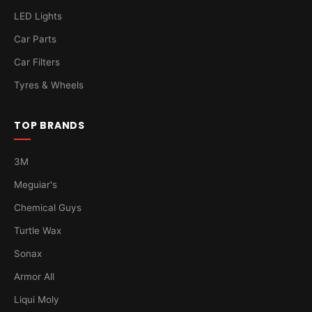
LED Lights
Car Parts
Car Filters
Tyres & Wheels
TOP BRANDS
3M
Meguiar's
Chemical Guys
Turtle Wax
Sonax
Armor All
Liqui Moly