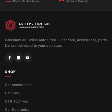
Products Available
Genuine Quality
Pakistan's #1 Online Auto Store — car care, accessories, parts
& more delivered to your doorstep.
SHOP
Car Accessories
Car Care
Oil & Additives
Car Electronics