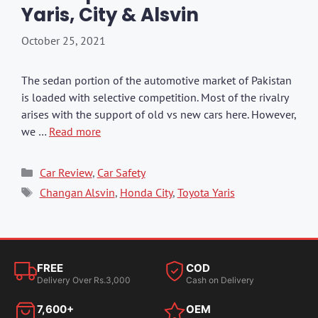
Yaris, City & Alsvin
October 25, 2021
The sedan portion of the automotive market of Pakistan
is loaded with selective competition. Most of the rivalry
arises with the support of old vs new cars here. However,
we …
Read more
Categories
Car Review
,
Car Safety
Tags
Changan Alsvin
,
Honda City
,
Toyota Yaris
FREE
COD
Delivery Over Rs.3,000
Cash on Delivery
7,600+
OEM