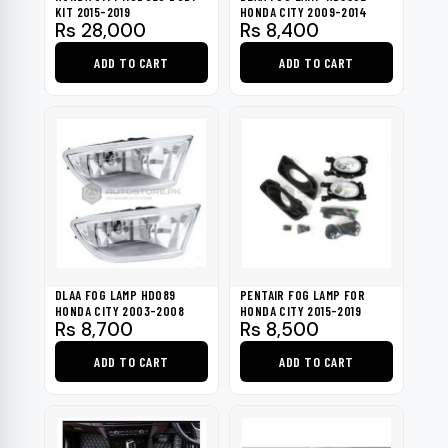
KIT 2015-2019
HONDA CITY 2009-2014
Rs
28,000
Rs
8,400
ADD TO CART
ADD TO CART
DLAA FOG LAMP HD089
PENTAIR FOG LAMP FOR
HONDA CITY 2003-2008
HONDA CITY 2015-2019
Rs
8,700
Rs
8,500
ADD TO CART
ADD TO CART