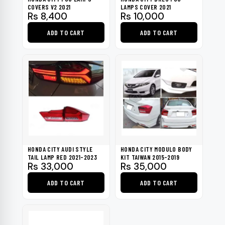
COVERS V2 2021
LAMPS COVER 2021
Rs
8,400
Rs
10,000
ADD TO CART
ADD TO CART
HONDA CITY AUDI STYLE
HONDA CITY MODULO BODY
TAIL LAMP RED 2021-2023
KIT TAIWAN 2015-2019
Rs
33,000
Rs
35,000
ADD TO CART
ADD TO CART