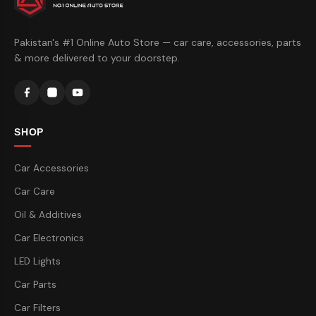
Pakistan's #1 Online Auto Store — car care, accessories, parts
& more delivered to your doorstep.
SHOP
Car Accessories
Car Care
Oil & Additives
Car Electronics
LED Lights
Car Parts
Car Filters