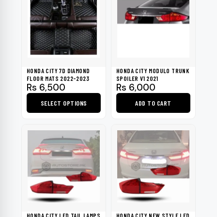
HONDA CITY 7D DIAMOND
HONDA CITY MODULO TRUNK
FLOOR MATS 2022-2023
SPOILER V1 2021
Rs
6,500
Rs
6,000
SELECT OPTIONS
ADD TO CART
This
product
has
multiple
variants.
The
options
may
be
HONDA CITY LED TAIL LAMPS
HONDA CITY NEW STYLE LED