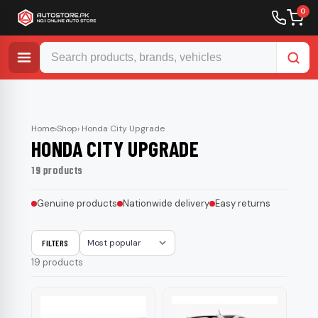
0
Skip
to
content
Home
›
Shop
› Honda City Upgrade
HONDA CITY UPGRADE
19 products
Genuine products
Nationwide delivery
Easy returns
FILTERS
Sort
19 products