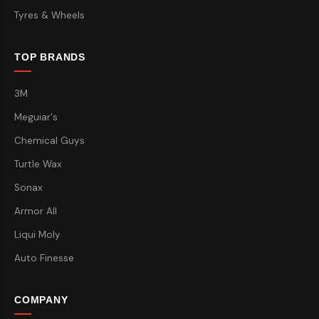
Tyres & Wheels
TOP BRANDS
3M
Meguiar's
Chemical Guys
Turtle Wax
Sonax
Armor All
Liqui Moly
Auto Finesse
COMPANY