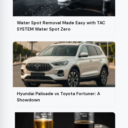
chosen
on
the
Water Spot Removal Made Easy with TAC
product
SYSTEM Water Spot Zero
page
Hyundai Palisade vs Toyota Fortuner: A
Showdown