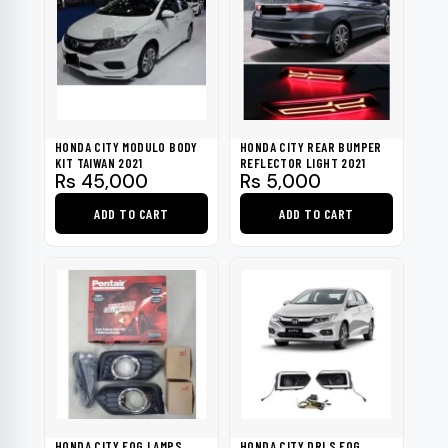
HONDA CITY MODULO BODY
HONDA CITY REAR BUMPER
KIT TAIWAN 2021
REFLECTOR LIGHT 2021
Rs
45,000
Rs
5,000
ADD TO CART
ADD TO CART
HONDA CITY FOG LAMPS
HONDA CITY DRLS FOG