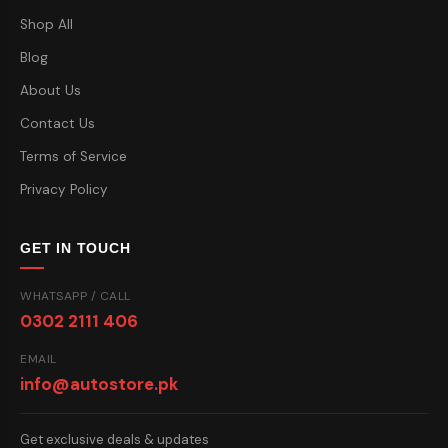
Shop All
Blog
About Us
Contact Us
Terms of Service
Privacy Policy
GET IN TOUCH
WHATSAPP / CALL
0302 2111 406
EMAIL
info@autostore.pk
Get exclusive deals & updates