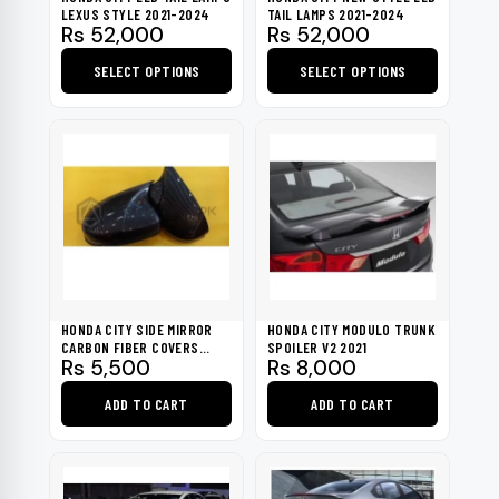
chosen
LEXUS STYLE 2021-2024
TAIL LAMPS 2021-2024
Rs
52,000
Rs
52,000
on
the
SELECT OPTIONS
SELECT OPTIONS
product
This
This
page
product
product
has
has
multiple
multiple
variants.
variants.
The
The
options
options
may
may
be
be
HONDA CITY SIDE MIRROR
HONDA CITY MODULO TRUNK
chosen
chosen
CARBON FIBER COVERS
SPOILER V2 2021
Rs
5,500
Rs
8,000
2021-2022
on
on
the
the
ADD TO CART
ADD TO CART
product
product
page
page