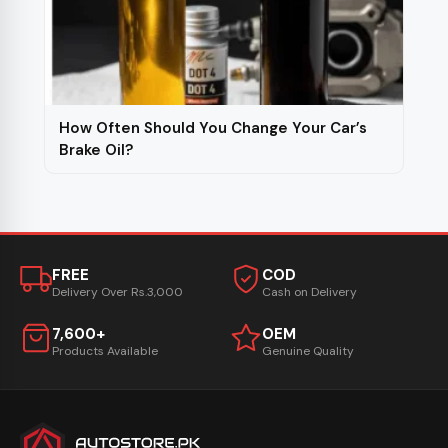
How Often Should You Change Your Car’s
Brake Oil?
FREE
COD
Delivery Over Rs.3,000
Cash on Delivery
7,600+
OEM
Products Available
Genuine Quality