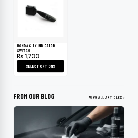
HONDA CITY INDICATOR
SWITCH
Rs
1,700
SELECT OPTIONS
This
product
has
FROM OUR BLOG
multiple
VIEW ALL ARTICLES ›
variants.
The
options
may
be