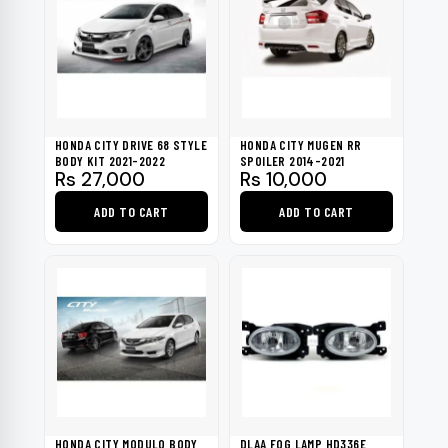
HONDA CITY DRIVE 68 STYLE
HONDA CITY MUGEN RR
BODY KIT 2021-2022
SPOILER 2014-2021
Rs
27,000
Rs
10,000
ADD TO CART
ADD TO CART
HONDA CITY MODULO BODY
DLAA FOG LAMP HD336E