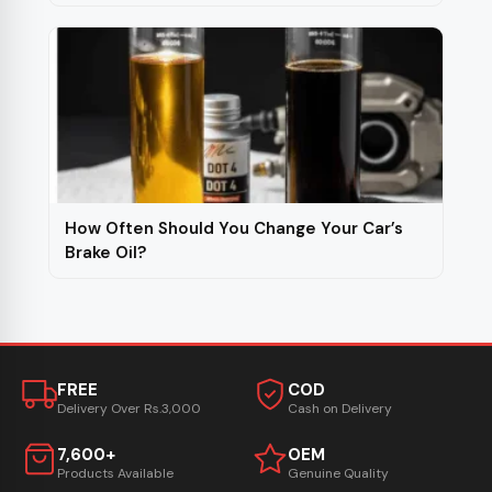
How Often Should You Change Your Car’s
Brake Oil?
FREE
COD
Delivery Over Rs.3,000
Cash on Delivery
7,600+
OEM
Products Available
Genuine Quality