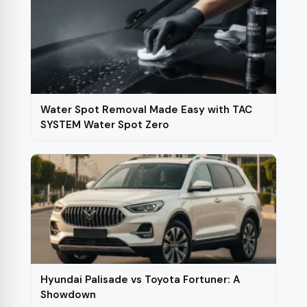
Water Spot Removal Made Easy with TAC
SYSTEM Water Spot Zero
Hyundai Palisade vs Toyota Fortuner: A
Showdown