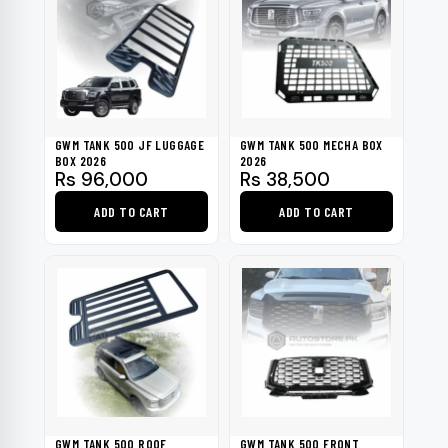
GWM TANK 500 JF LUGGAGE
GWM TANK 500 MECHA BOX
BOX 2026
2026
Rs
96,000
Rs
38,500
ADD TO CART
ADD TO CART
GWM TANK 500 ROOF
GWM TANK 500 FRONT