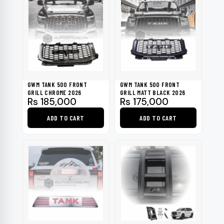
GWM TANK 500 FRONT
GWM TANK 500 FRONT
GRILL CHROME 2026
GRILL MATT BLACK 2026
Rs
185,000
Rs
175,000
ADD TO CART
ADD TO CART