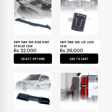
has
multiple
variants.
The
options
may
be
GWM TANK 500 REAR ROOF
GWM TANK 500 LED LOGO
chosen
SPOILER 2026
2026
Rs
32,000
Rs
26,000
on
the
SELECT OPTIONS
ADD TO CART
product
This
page
product
has
multiple
variants.
The
options
may