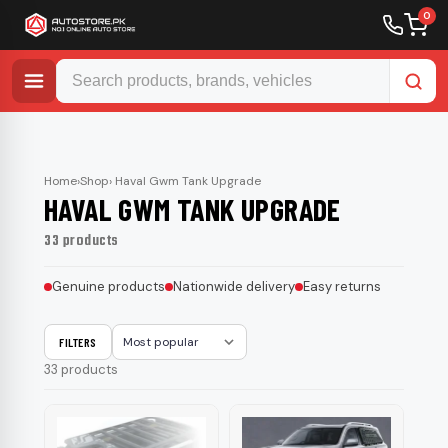
0
Skip
to
content
Home
›
Shop
› Haval Gwm Tank Upgrade
HAVAL GWM TANK UPGRADE
33 products
Genuine products
Nationwide delivery
Easy returns
FILTERS
Sort
33 products