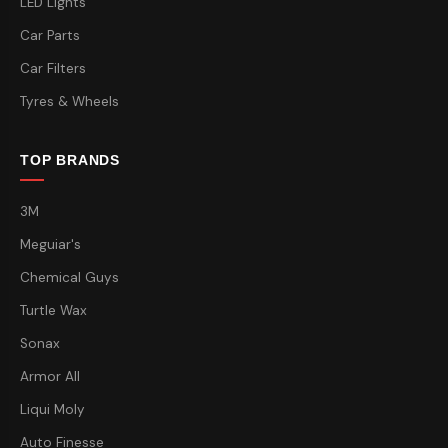
LED Lights
Car Parts
Car Filters
Tyres & Wheels
TOP BRANDS
3M
Meguiar's
Chemical Guys
Turtle Wax
Sonax
Armor All
Liqui Moly
Auto Finesse