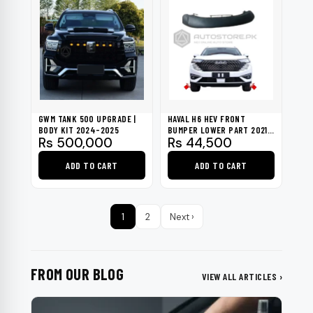
GWM TANK 500 UPGRADE |
HAVAL H6 HEV FRONT
BODY KIT 2024-2025
BUMPER LOWER PART 2021-
Rs
500,000
Rs
44,500
2023 (GENUINE)
ADD TO CART
ADD TO CART
1
2
Next ›
FROM OUR BLOG
VIEW ALL ARTICLES ›