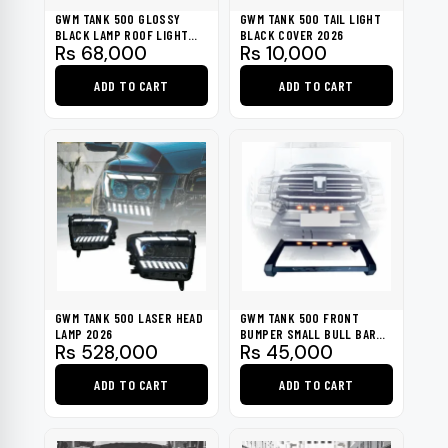
be
GWM TANK 500 GLOSSY
GWM TANK 500 TAIL LIGHT
chosen
BLACK LAMP ROOF LIGHT
BLACK COVER 2026
Rs
68,000
Rs
10,000
2026
on
the
ADD TO CART
ADD TO CART
product
page
GWM TANK 500 LASER HEAD
GWM TANK 500 FRONT
LAMP 2026
BUMPER SMALL BULL BAR
Rs
528,000
Rs
45,000
WITH LIGHT 2026
ADD TO CART
ADD TO CART