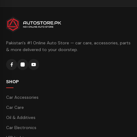
Pakistan's #1 Online Auto Store — car care, accessories, parts
& more delivered to your doorstep.
SHOP
Car Accessories
Car Care
Oil & Additives
Car Electronics