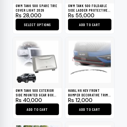
GWM TANK 500 SPARE TIRE
GWM TANK 500 FOLDABLE
COVER LIGHT 2026
SIDE LADDER PROTECTIVE
Rs
28,000
Rs
55,000
FRAME 2026
SELECT OPTIONS
ADD TO CART
This
product
has
multiple
variants.
The
options
may
be
GWM TANK 500 EXTERIOR
HAVAL H6 HEV FRONT
chosen
SIDE MOUNTED GEAR BOX
BUMPER DECORATIVE TRIM
Rs
40,000
Rs
12,000
2026
CHROME 2021-2023
on
the
ADD TO CART
ADD TO CART
product
page