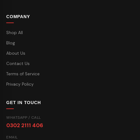
COMPANY
Shop All
Blog
About Us
Contact Us
Terms of Service
Privacy Policy
GET IN TOUCH
WHATSAPP / CALL
0302 2111 406
EMAIL