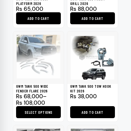
PLATFORM 2026
GRILL 2026
Rs
65,000
Rs
88,000
ADD TO CART
ADD TO CART
GWM TANK 500 WIDE
GWM TANK 500 TOW HOOK
FENDER FLARE 2026
KIT 2026
Price
Rs
68,000
–
Rs
38,000
range:
Rs
108,000
Rs 68,000
SELECT OPTIONS
ADD TO CART
through
Rs 108,000
This
product