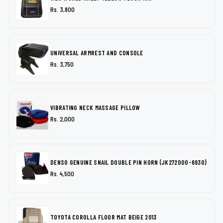
Rs. 3,800
UNIVERSAL ARMREST AND CONSOLE
Rs. 3,750
VIBRATING NECK MASSAGE PILLOW
Rs. 2,000
DENSO GENUINE SNAIL DOUBLE PIN HORN (JK272000-6930)
Rs. 4,500
TOYOTA COROLLA FLOOR MAT BEIGE 2013