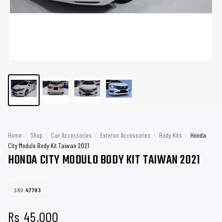
Home
/
Shop
/
Car Accessories
/
Exterior Accessories
/
Body Kits
/
Honda
City Modulo Body Kit Taiwan 2021
HONDA CITY MODULO BODY KIT TAIWAN 2021
SKU:
47793
Rs
45,000