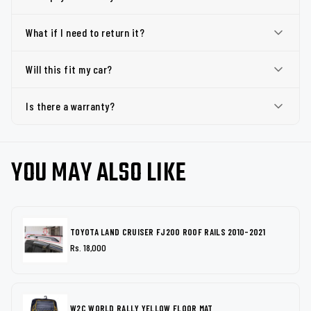
What if I need to return it?
Will this fit my car?
Is there a warranty?
YOU MAY ALSO LIKE
TOYOTA LAND CRUISER FJ200 ROOF RAILS 2010-2021
Rs. 18,000
W2C WORLD RALLY YELLOW FLOOR MAT