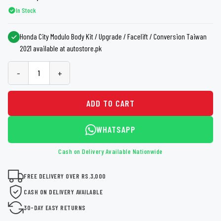
In Stock
Honda City Modulo Body Kit / Upgrade / Facelift / Conversion Taiwan
2021 available at autostore.pk
-
+
ADD TO CART
WHATSAPP
Cash on Delivery Available Nationwide
FREE DELIVERY OVER RS.3,000
CASH ON DELIVERY AVAILABLE
30-DAY EASY RETURNS