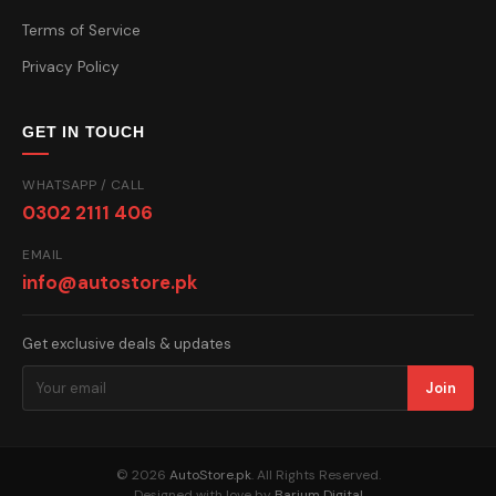
Terms of Service
Privacy Policy
GET IN TOUCH
WHATSAPP / CALL
0302 2111 406
EMAIL
info@autostore.pk
Get exclusive deals & updates
Join
© 2026
AutoStore.pk
. All Rights Reserved.
Designed with love by
Barium Digital