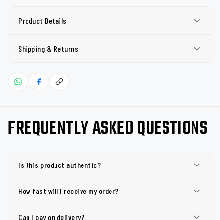
Product Details
Shipping & Returns
FREQUENTLY ASKED QUESTIONS
Is this product authentic?
How fast will I receive my order?
Can I pay on delivery?