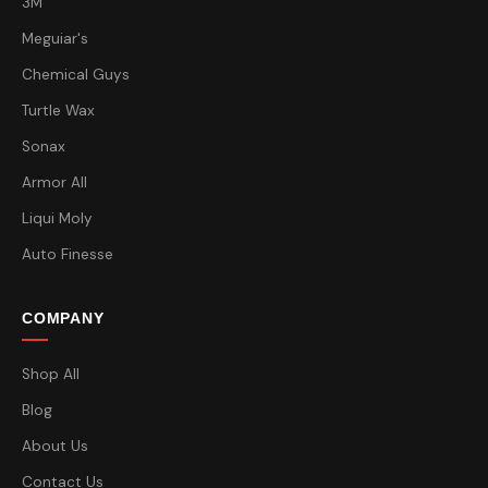
3M
Meguiar's
Chemical Guys
Turtle Wax
Sonax
Armor All
Liqui Moly
Auto Finesse
COMPANY
Shop All
Blog
About Us
Contact Us