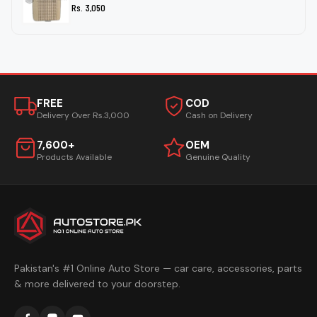
Rs. 3,050
FREE
COD
Delivery Over Rs.3,000
Cash on Delivery
7,600+
OEM
Products Available
Genuine Quality
Pakistan's #1 Online Auto Store — car care, accessories, parts
& more delivered to your doorstep.