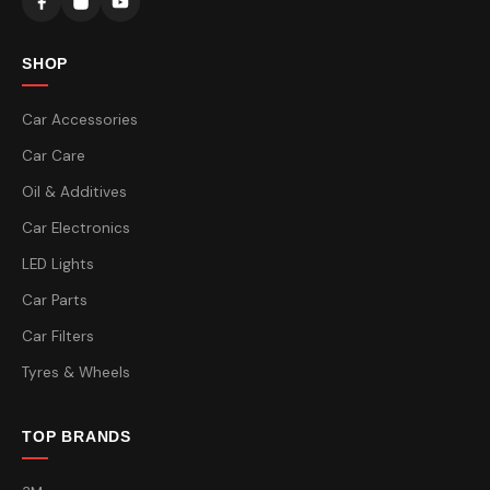
SHOP
Car Accessories
Car Care
Oil & Additives
Car Electronics
LED Lights
Car Parts
Car Filters
Tyres & Wheels
TOP BRANDS