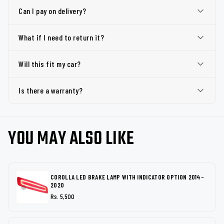
Can I pay on delivery?
What if I need to return it?
Will this fit my car?
Is there a warranty?
YOU MAY ALSO LIKE
COROLLA LED BRAKE LAMP WITH INDICATOR OPTION 2014-
2020
Rs. 5,500