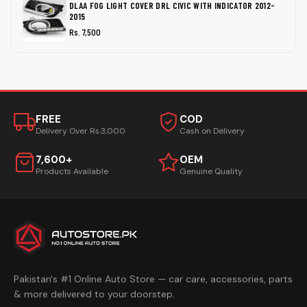
DLAA FOG LIGHT COVER DRL CIVIC WITH INDICATOR 2012-
2015
Rs. 7,500
FREE
COD
Delivery Over Rs.3,000
Cash on Delivery
7,600+
OEM
Products Available
Genuine Quality
Pakistan's #1 Online Auto Store — car care, accessories, parts
& more delivered to your doorstep.