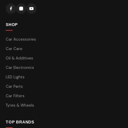
SHOP
Car Accessories
Car Care
Oil & Additives
Car Electronics
LED Lights
Car Parts
Car Filters
Tyres & Wheels
TOP BRANDS