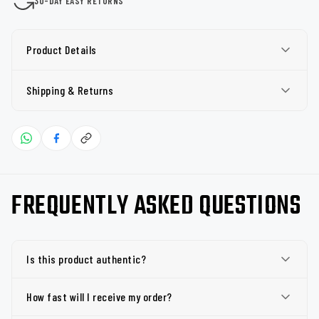
30-DAY EASY RETURNS
Product Details
Shipping & Returns
FREQUENTLY ASKED QUESTIONS
Is this product authentic?
How fast will I receive my order?