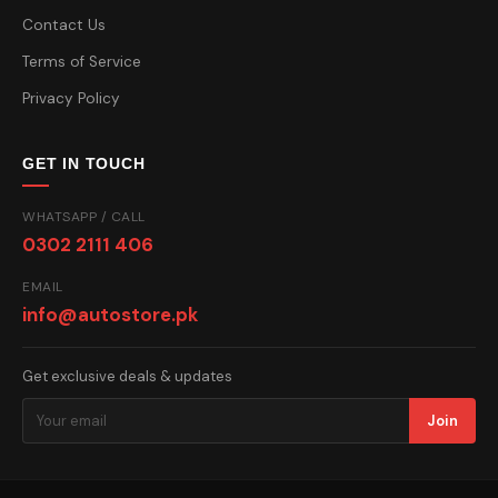
Contact Us
Terms of Service
Privacy Policy
GET IN TOUCH
WHATSAPP / CALL
0302 2111 406
EMAIL
info@autostore.pk
Get exclusive deals & updates
Join