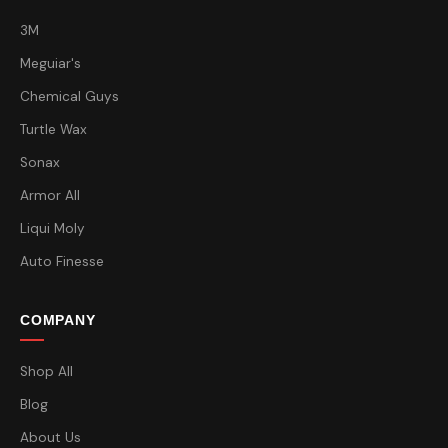
3M
Meguiar's
Chemical Guys
Turtle Wax
Sonax
Armor All
Liqui Moly
Auto Finesse
COMPANY
Shop All
Blog
About Us