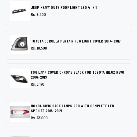
JEEP HEAVY DUTY ROOF LIGHT LED 4 IN 1
Rs. 9,200
TOYOTA COROLLA PENTAIR FOG LIGHT COVER 2014-2017
Rs. 10,500
FOG LAMP COVER CHROME BLACK FOR TOYOTA HILUX REVO
2016-2019
Rs. 5,170
HONDA CIVIC BACK LAMPS RED WITH COMPLETE LED
SPOILER 2016-2021
Rs. 35,000