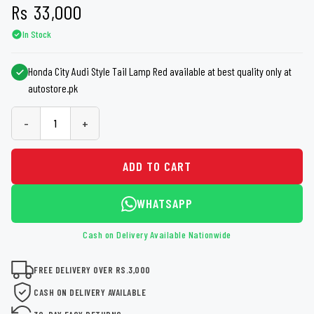
Rs
33,000
In Stock
Honda City Audi Style Tail Lamp Red available at best quality only at
autostore.pk
-
+
ADD TO CART
WHATSAPP
Cash on Delivery Available Nationwide
FREE DELIVERY OVER RS.3,000
CASH ON DELIVERY AVAILABLE