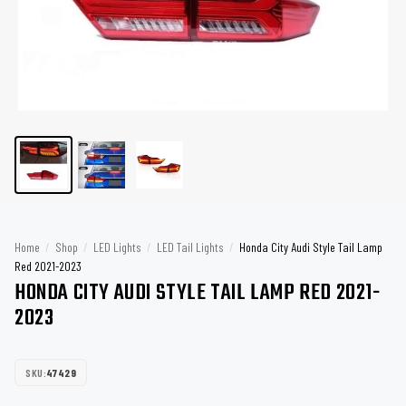
Home
/
Shop
/
LED Lights
/
LED Tail Lights
/
Honda City Audi Style Tail Lamp
Red 2021-2023
HONDA CITY AUDI STYLE TAIL LAMP RED 2021-
2023
SKU:
47429