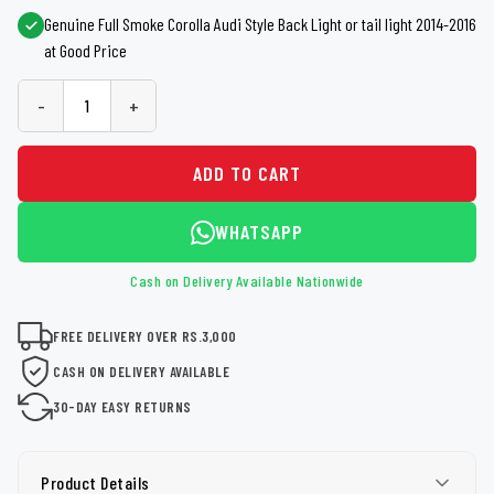
Genuine Full Smoke Corolla Audi Style Back Light or tail light 2014-2016
at Good Price
-
+
ADD TO CART
WHATSAPP
Cash on Delivery Available Nationwide
FREE DELIVERY OVER RS.3,000
CASH ON DELIVERY AVAILABLE
30-DAY EASY RETURNS
Product Details