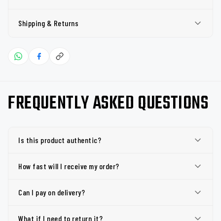
Shipping & Returns
FREQUENTLY ASKED QUESTIONS
Is this product authentic?
How fast will I receive my order?
Can I pay on delivery?
What if I need to return it?