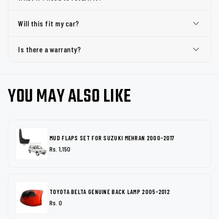
Will this fit my car?
Is there a warranty?
YOU MAY ALSO LIKE
MUD FLAPS SET FOR SUZUKI MEHRAN 2000-2017
Rs. 1,150
TOYOTA BELTA GENUINE BACK LAMP 2005-2012
Rs. 0