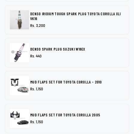
DENSO IRIDIUM TOUGH SPARK PLUG TOYOTA COROLLA XLI
VK16
Rs. 3,200
DENSO SPARK PLUG SUZUKI W16EX
Rs. 440
MUD FLAPS SET FOR TOYOTA COROLLA - 2010
Rs. 1,150
MUD FLAPS SET FOR TOYOTA COROLLA 2005
Rs. 1,150