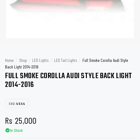
Home
/
Shop
/
LED Lights
/
LED Tail Lights
/
Full Smoke Corolla Audi Style
Back Light 2014-2016
FULL SMOKE COROLLA AUDI STYLE BACK LIGHT
2014-2016
SKU:
4544
Rs
25,000
In Stock