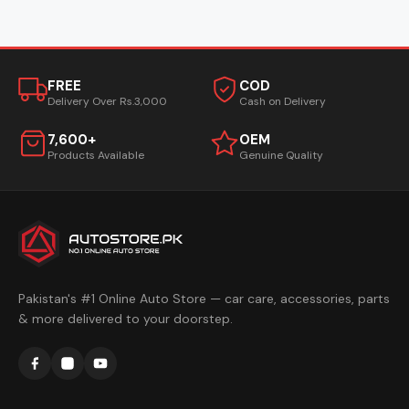
FREE
COD
Delivery Over Rs.3,000
Cash on Delivery
7,600+
OEM
Products Available
Genuine Quality
Pakistan's #1 Online Auto Store — car care, accessories, parts
& more delivered to your doorstep.