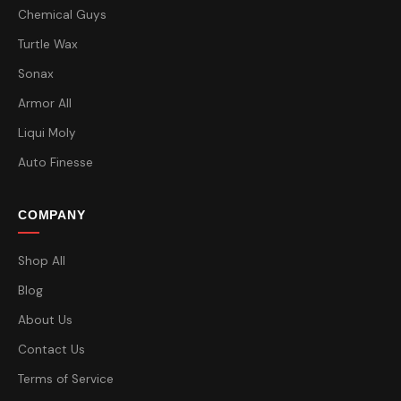
Chemical Guys
Turtle Wax
Sonax
Armor All
Liqui Moly
Auto Finesse
COMPANY
Shop All
Blog
About Us
Contact Us
Terms of Service