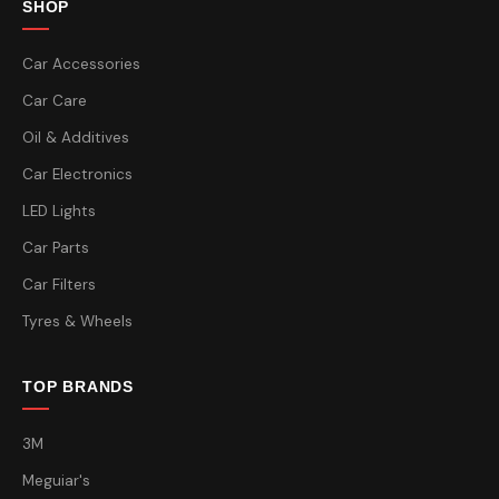
SHOP
Car Accessories
Car Care
Oil & Additives
Car Electronics
LED Lights
Car Parts
Car Filters
Tyres & Wheels
TOP BRANDS
3M
Meguiar's