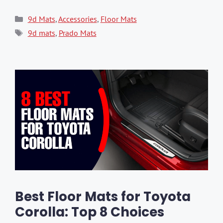
Categories
9d Mats
,
Accessories
,
Floor Mats
Tags
9d mats
,
Prado Mats
Best Floor Mats for Toyota
Corolla: Top 8 Choices