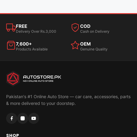
FREE
COD
Delivery Over Rs.3,000
Cash on Delivery
7,600+
OEM
Products Available
Genuine Quality
Pakistan's #1 Online Auto Store — car care, accessories, parts
& more delivered to your doorstep.
SHOP