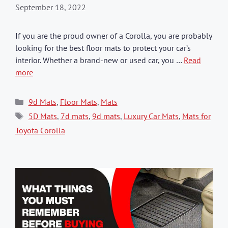
September 18, 2022
If you are the proud owner of a Corolla, you are probably
looking for the best floor mats to protect your car’s
interior. Whether a brand-new or used car, you …
Read
more
Categories
9d Mats
,
Floor Mats
,
Mats
Tags
5D Mats
,
7d mats
,
9d mats
,
Luxury Car Mats
,
Mats for
Toyota Corolla