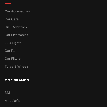
Car Accessories
Car Care
Oil & Additives
Car Electronics
LED Lights
Car Parts
Car Filters
Tyres & Wheels
TOP BRANDS
3M
Meguiar's