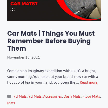
Car Mats | Things You Must
Remember Before Buying
Them
November 15, 2021
Come on an imaginary expedition with us. It’s a bright,
sunny morning. You take out your brand-new car with a
hot cup of tea in your hand, you open the …
Read more
Categories
7d Mats
,
9d Mats
,
Accessories
,
Dash Mats
,
Floor Mats
,
Mats