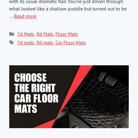
with its usual dramatic flair. You’ve just driven through
what looked like a shallow puddle but turned out to be
…
Read more
Categories
7d Mats
,
9d Mats
,
Floor Mats
Tags
7d mats
,
9d mats
,
Car Floor Mats