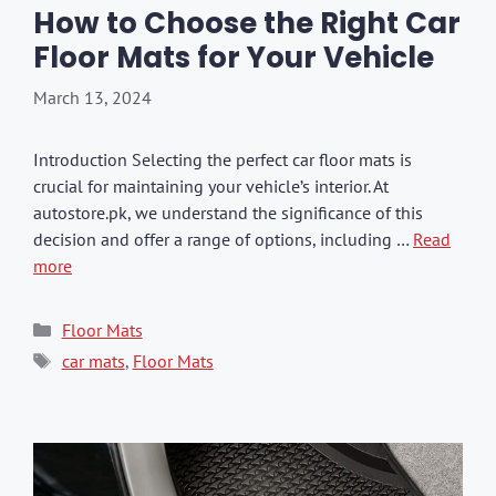
How to Choose the Right Car
Floor Mats for Your Vehicle
March 13, 2024
Introduction Selecting the perfect car floor mats is
crucial for maintaining your vehicle’s interior. At
autostore.pk, we understand the significance of this
decision and offer a range of options, including …
Read
more
Categories
Floor Mats
Tags
car mats
,
Floor Mats