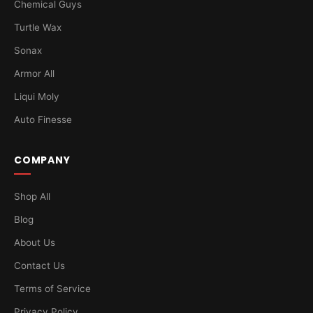
Chemical Guys
Turtle Wax
Sonax
Armor All
Liqui Moly
Auto Finesse
COMPANY
Shop All
Blog
About Us
Contact Us
Terms of Service
Privacy Policy