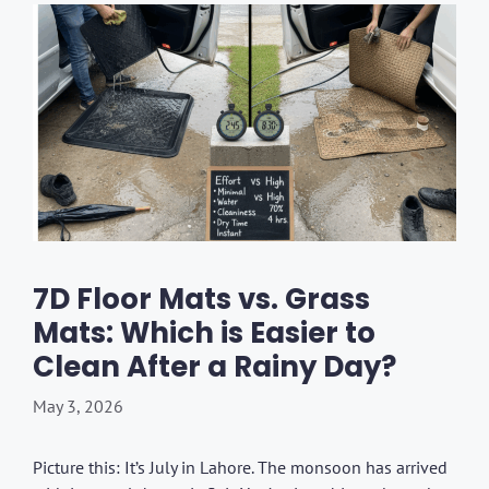
7D Floor Mats vs. Grass
Mats: Which is Easier to
Clean After a Rainy Day?
May 3, 2026
Picture this: It’s July in Lahore. The monsoon has arrived