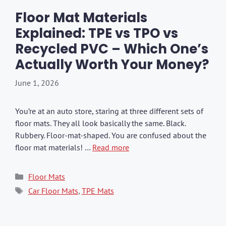
Floor Mat Materials
Explained: TPE vs TPO vs
Recycled PVC – Which One’s
Actually Worth Your Money?
June 1, 2026
You’re at an auto store, staring at three different sets of
floor mats. They all look basically the same. Black.
Rubbery. Floor-mat-shaped. You are confused about the
floor mat materials! …
Read more
Categories
Floor Mats
Tags
Car Floor Mats
,
TPE Mats