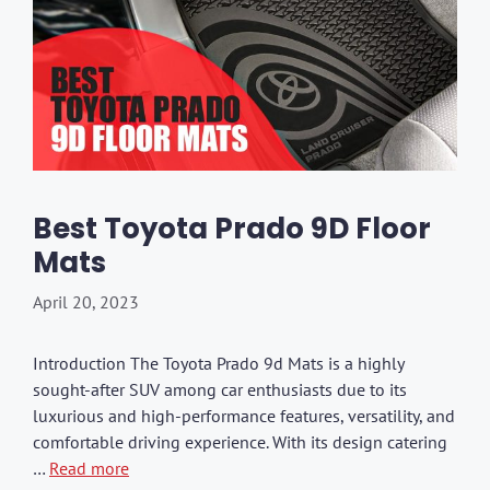
Best Toyota Prado 9D Floor
Mats
April 20, 2023
Introduction The Toyota Prado 9d Mats is a highly
sought-after SUV among car enthusiasts due to its
luxurious and high-performance features, versatility, and
comfortable driving experience. With its design catering
…
Read more