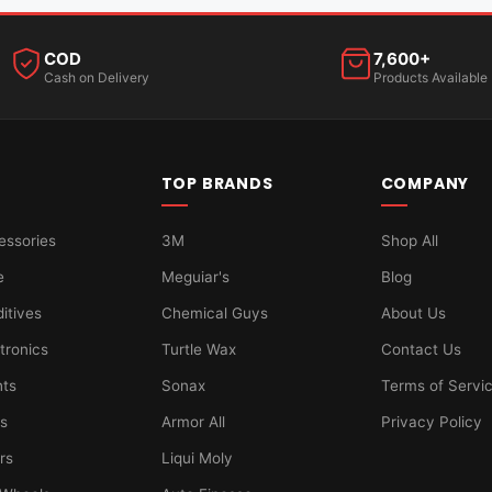
COD
7,600+
Cash on Delivery
Products Available
TOP BRANDS
COMPANY
essories
3M
Shop All
e
Meguiar's
Blog
ditives
Chemical Guys
About Us
tronics
Turtle Wax
Contact Us
hts
Sonax
Terms of Servi
ts
Armor All
Privacy Policy
ers
Liqui Moly