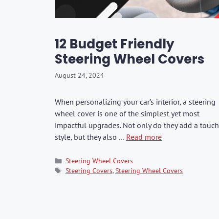
Washers & Polis
Fuel Additives
KIA
SHOP ALL →
SHOP ALL →
SHOP ALL →
SHOP ALL →
SHOP ALL →
SHOP ALL →
SHOP ALL →
SHOP ALL →
SHOP ALL →
SHOP ALL →
Formula 1
Dr. Marcus
Brushes & Spon
Jaecoo
Rain-X
Kixx
12 Budget Friendly
Mercedes
Steering Wheel Covers
BMW
CarPro
August 24, 2024
Lexus
GWM
When personalizing your car’s interior, a steering
wheel cover is one of the simplest yet most
BYD
impactful upgrades. Not only do they add a touch
JAC
style, but they also …
Read more
Range Rover
Categories
Steering Wheel Covers
Tags
Steering Covers
,
Steering Wheel Covers