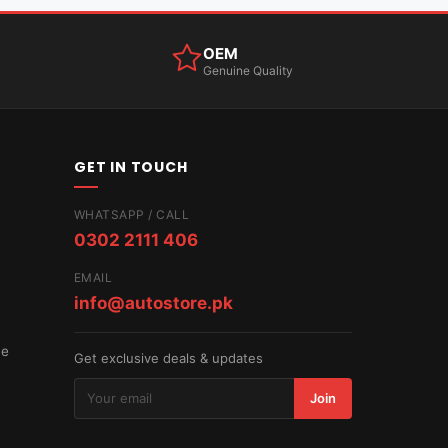
OEM
Genuine Quality
GET IN TOUCH
WHATSAPP / CALL
0302 2111 406
EMAIL
info@autostore.pk
ce
Get exclusive deals & updates
Join