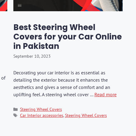
hers
Tail Trunk Wing
Cleaning C
7CF
Mobil
ges
AGS
Pentair
Best Steering Wheel
Covers for your Car Online
in Pakistan
September 10, 2023
Decorating your car interior is as essential as
 of
detailing the exterior because it enhances the
aesthetics and gives a sense of comfort and an
uplifting feel. A steering wheel cover …
Read more
Categories
Steering Wheel Covers
Tags
Car Interior accessories
,
Steering Wheel Covers