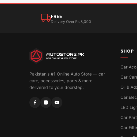
FREE
Delivery Over Rs.3,000
SHOP
Car Acc
Pakistan's #1 Online Auto Store — car
Car Car
care, accessories, parts & more
Oil & Ad
delivered to your doorstep.
Car Elec
LED Lig
Car Par
Car Filt