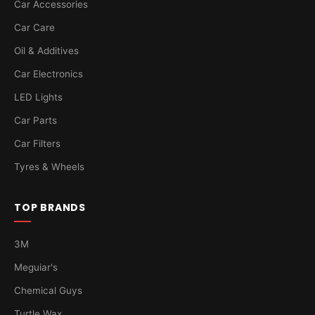
Car Accessories
Car Care
Oil & Additives
Car Electronics
LED Lights
Car Parts
Car Filters
Tyres & Wheels
TOP BRANDS
3M
Meguiar's
Chemical Guys
Turtle Wax