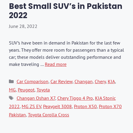
Best Small SUV’s in Pakistan
2022
June 28, 2022
SUV’s have been in demand in Pakistan for the last few
years. They offer more room for passengers than a typical
car; these models deliver outstanding performance and
make traveling …
Read more
Categories
Car Comparison
,
Car Review
,
Changan
,
Chery
,
KIA
,
MG
,
Peugeot
,
Toyota
Tags
Changan Oshan X7
,
Chery Tiggo 4 Pro
,
KIA Stonic
2022
,
MG ZS EV
,
Peaygeit 3008
,
Proton X50
,
Proton X70
Pakistan
,
Toyota Corolla Cross