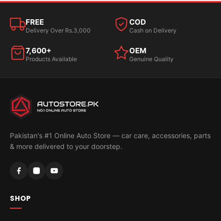
FREE
COD
Delivery Over Rs.3,000
Cash on Delivery
7,600+
OEM
Products Available
Genuine Quality
Pakistan's #1 Online Auto Store — car care, accessories, parts
& more delivered to your doorstep.
SHOP