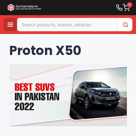
0
Skip
to
Proton X50
content