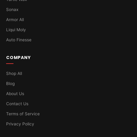
Sonax
Armor All
Liqui Moly
Auto Finesse
COMPANY
Shop All
Blog
About Us
Contact Us
Terms of Service
Privacy Policy