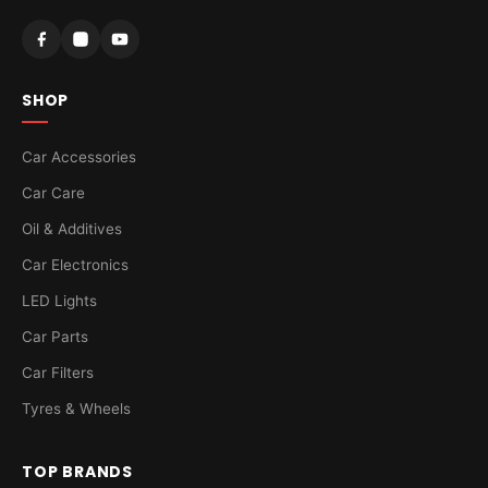
SHOP
Car Accessories
Car Care
Oil & Additives
Car Electronics
LED Lights
Car Parts
Car Filters
Tyres & Wheels
TOP BRANDS