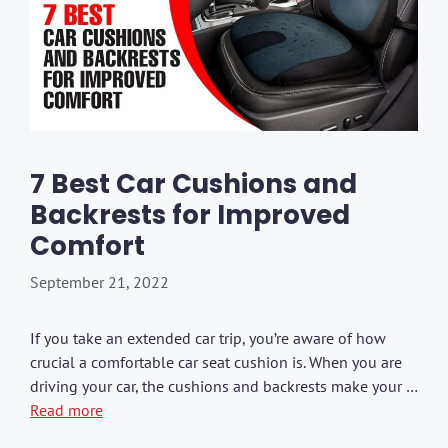
7 Best Car Cushions and
Backrests for Improved
Comfort
September 21, 2022
If you take an extended car trip, you’re aware of how
crucial a comfortable car seat cushion is. When you are
driving your car, the cushions and backrests make your …
Read more