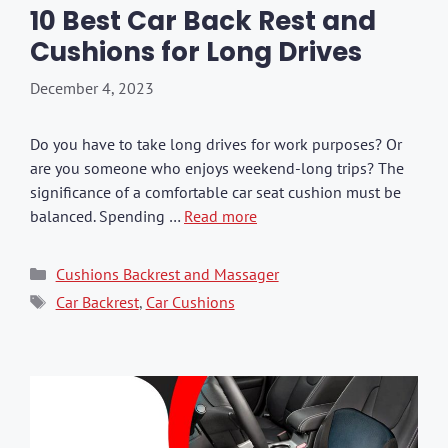
10 Best Car Back Rest and
Cushions for Long Drives
December 4, 2023
Do you have to take long drives for work purposes? Or
are you someone who enjoys weekend-long trips? The
significance of a comfortable car seat cushion must be
balanced. Spending …
Read more
Categories
Cushions Backrest and Massager
Tags
Car Backrest
,
Car Cushions