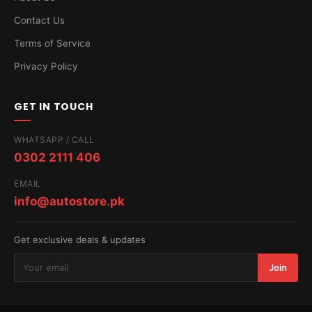
Contact Us
Terms of Service
Privacy Policy
GET IN TOUCH
WHATSAPP / CALL
0302 2111 406
EMAIL
info@autostore.pk
Get exclusive deals & updates
Join