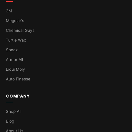
3M
Meguiar's
Chemical Guys
Turtle Wax
Sonax
Armor All
Liqui Moly
Auto Finesse
COMPANY
Shop All
Blog
About Us