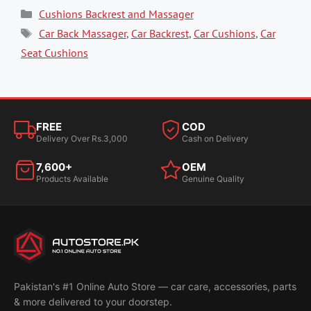
Categories
Cushions Backrest and Massager
Tags
Car Back Massager
,
Car Backrest
,
Car Cushions
,
Car
Seat Cushions
FREE
COD
Delivery Over Rs.3,000
Cash on Delivery
7,600+
OEM
Products Available
Genuine Quality
Pakistan's #1 Online Auto Store — car care, accessories, parts
& more delivered to your doorstep.