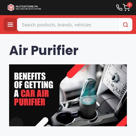
0
Skip
to
Air Purifier
content