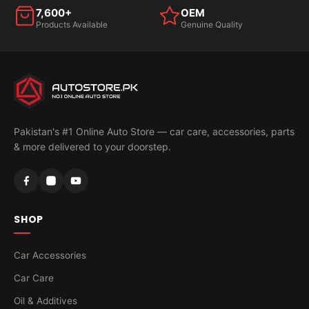
7,600+
OEM
Products Available
Genuine Quality
Pakistan's #1 Online Auto Store — car care, accessories, parts
& more delivered to your doorstep.
SHOP
Car Accessories
Car Care
Oil & Additives