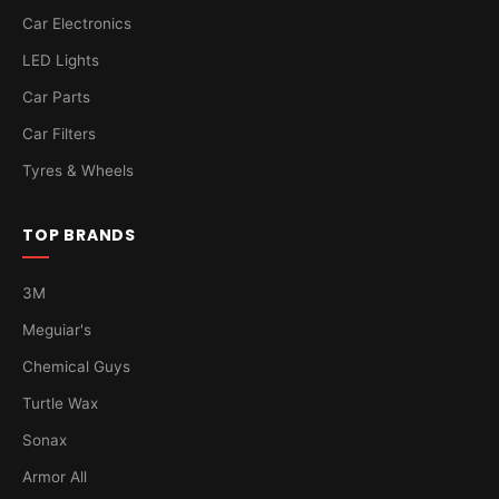
Car Electronics
LED Lights
Car Parts
Car Filters
Tyres & Wheels
TOP BRANDS
3M
Meguiar's
Chemical Guys
Turtle Wax
Sonax
Armor All