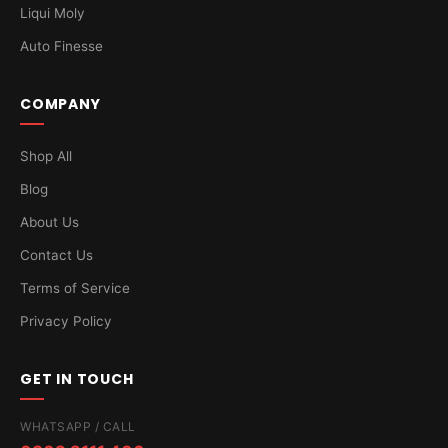
Liqui Moly
Auto Finesse
COMPANY
Shop All
Blog
About Us
Contact Us
Terms of Service
Privacy Policy
GET IN TOUCH
WHATSAPP / CALL