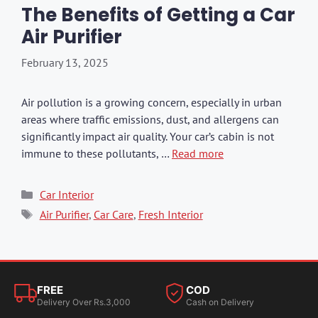
The Benefits of Getting a Car
Air Purifier
February 13, 2025
Air pollution is a growing concern, especially in urban
areas where traffic emissions, dust, and allergens can
significantly impact air quality. Your car’s cabin is not
immune to these pollutants, …
Read more
Categories
Car Interior
Tags
Air Purifier
,
Car Care
,
Fresh Interior
FREE
COD
Delivery Over Rs.3,000
Cash on Delivery