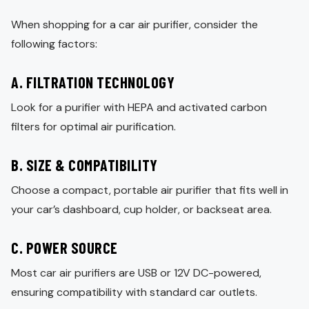
When shopping for a car air purifier, consider the
following factors:
A. FILTRATION TECHNOLOGY
Look for a purifier with HEPA and activated carbon
filters for optimal air purification.
B. SIZE & COMPATIBILITY
Choose a compact, portable air purifier that fits well in
your car’s dashboard, cup holder, or backseat area.
C. POWER SOURCE
Most car air purifiers are USB or 12V DC-powered,
ensuring compatibility with standard car outlets.