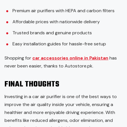
Premium air purifiers with HEPA and carbon filters
Affordable prices with nationwide delivery
Trusted brands and genuine products
Easy installation guides for hassle-free setup
Shopping for
car accessories online in Pakistan
has
never been easier, thanks to Autostore.pk.
FINAL THOUGHTS
Investing in a car air purifier is one of the best ways to
improve the air quality inside your vehicle, ensuring a
healthier and more enjoyable driving experience. With
benefits like reduced allergens, odor elimination, and