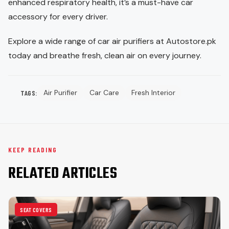
enhanced respiratory health, it’s a must-have car
accessory for every driver.
Explore a wide range of car air purifiers at Autostore.pk
today and breathe fresh, clean air on every journey.
Air Purifier
Car Care
Fresh Interior
TAGS:
KEEP READING
RELATED ARTICLES
SEAT COVERS