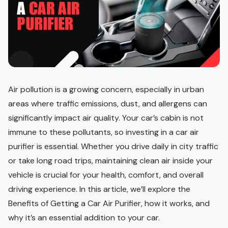
Air pollution is a growing concern, especially in urban
areas where traffic emissions, dust, and allergens can
significantly impact air quality. Your car’s cabin is not
immune to these pollutants, so investing in a car air
purifier is essential. Whether you drive daily in city traffic
or take long road trips, maintaining clean air inside your
vehicle is crucial for your health, comfort, and overall
driving experience. In this article, we’ll explore the
Benefits of Getting a Car Air Purifier, how it works, and
why it’s an essential addition to your car.