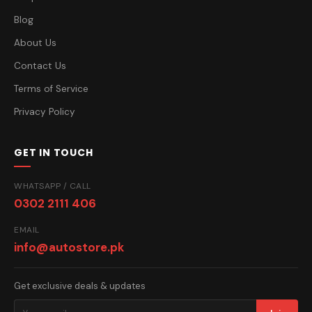
Blog
About Us
Contact Us
Terms of Service
Privacy Policy
GET IN TOUCH
WHATSAPP / CALL
0302 2111 406
EMAIL
info@autostore.pk
Get exclusive deals & updates