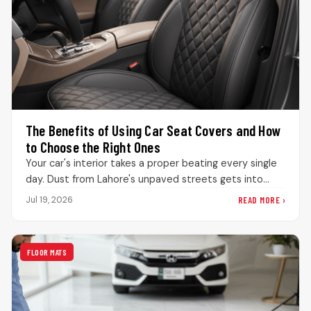
The Benefits of Using Car Seat Covers and How
to Choose the Right Ones
Your car's interior takes a proper beating every single
day. Dust from Lahore's unpaved streets gets into
every bit of…
READ MORE ›
Jul 19, 2026
FLOOR MATS