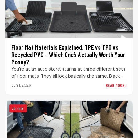
Floor Mat Materials Explained: TPE vs TPO vs
Recycled PVC – Which One’s Actually Worth Your
Money?
You're at an auto store, staring at three different sets
of floor mats. They all look basically the same. Black.…
READ MORE ›
Jun 1, 2026
7D MATS