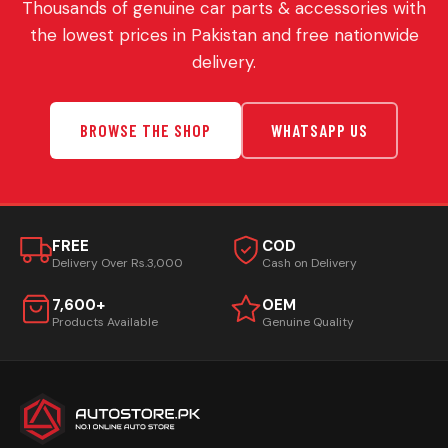
Thousands of genuine car parts & accessories with
the lowest prices in Pakistan and free nationwide
delivery.
BROWSE THE SHOP
WHATSAPP US
FREE
COD
Delivery Over Rs.3,000
Cash on Delivery
7,600+
OEM
Products Available
Genuine Quality