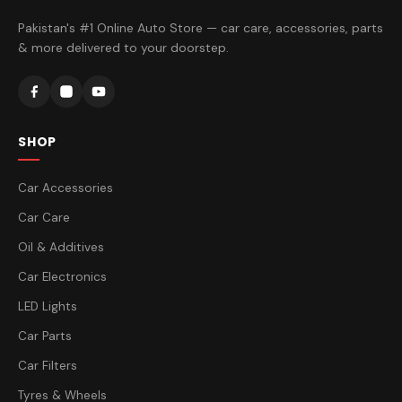
Pakistan's #1 Online Auto Store — car care, accessories, parts
& more delivered to your doorstep.
SHOP
Car Accessories
Car Care
Oil & Additives
Car Electronics
LED Lights
Car Parts
Car Filters
Tyres & Wheels