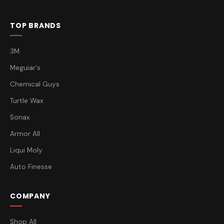
TOP BRANDS
3M
Meguiar's
Chemical Guys
Turtle Wax
Sonax
Armor All
Liqui Moly
Auto Finesse
COMPANY
Shop All