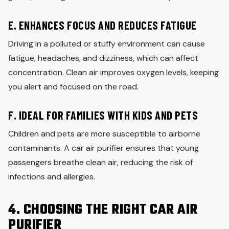
E. ENHANCES FOCUS AND REDUCES FATIGUE
Driving in a polluted or stuffy environment can cause
fatigue, headaches, and dizziness, which can affect
concentration. Clean air improves oxygen levels, keeping
you alert and focused on the road.
F. IDEAL FOR FAMILIES WITH KIDS AND PETS
Children and pets are more susceptible to airborne
contaminants. A car air purifier ensures that young
passengers breathe clean air, reducing the risk of
infections and allergies.
4. CHOOSING THE RIGHT CAR AIR
PURIFIER