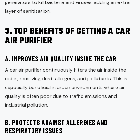
generators to kill bacteria and viruses, adding an extra
layer of sanitization.
3. TOP BENEFITS OF GETTING A CAR
AIR PURIFIER
A. IMPROVES AIR QUALITY INSIDE THE CAR
A car air purifier continuously filters the air inside the
cabin, removing dust, allergens, and pollutants. This is
especially beneficial in urban environments where air
quality is often poor due to traffic emissions and
industrial pollution.
B. PROTECTS AGAINST ALLERGIES AND
RESPIRATORY ISSUES