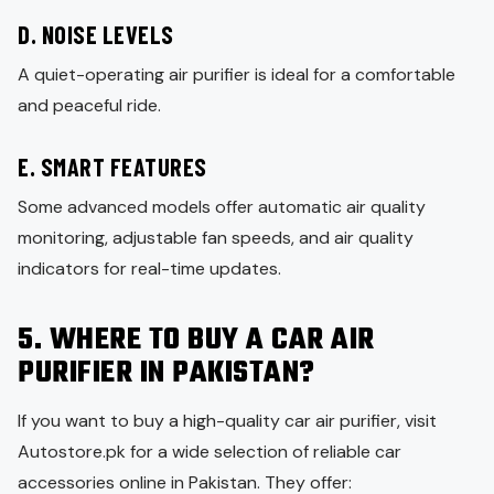
D. NOISE LEVELS
A quiet-operating air purifier is ideal for a comfortable
and peaceful ride.
E. SMART FEATURES
Some advanced models offer automatic air quality
monitoring, adjustable fan speeds, and air quality
indicators for real-time updates.
5. WHERE TO BUY A CAR AIR
PURIFIER IN PAKISTAN?
If you want to buy a high-quality car air purifier, visit
Autostore.pk for a wide selection of reliable car
accessories online in Pakistan. They offer: