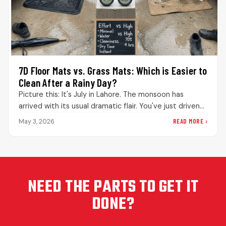
7D Floor Mats vs. Grass Mats: Which is Easier to
Clean After a Rainy Day?
Picture this: It's July in Lahore. The monsoon has
arrived with its usual dramatic flair. You've just driven
through what…
READ MORE ›
May 3, 2026
NEED THE PARTS TO GET IT
DONE?