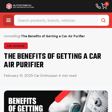
0
Skip
to
Home
›
Blog
›
The Benefits of Getting a Car Air Purifier
content
CAR INTERIOR
THE BENEFITS OF GETTING A CAR
AIR PURIFIER
February 13, 2025
·
Car Enthusiast
·
4 min read