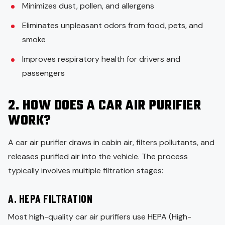
Minimizes dust, pollen, and allergens
Eliminates unpleasant odors from food, pets, and
smoke
Improves respiratory health for drivers and
passengers
2. HOW DOES A CAR AIR PURIFIER
WORK?
A car air purifier draws in cabin air, filters pollutants, and
releases purified air into the vehicle. The process
typically involves multiple filtration stages:
A. HEPA FILTRATION
Most high-quality car air purifiers use HEPA (High-