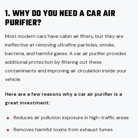
1. WHY DO YOU NEED A CAR AIR
PURIFIER?
Most modern cars have cabin air filters, but they are
ineffective at removing ultrafine particles, smoke,
bacteria, and harmful gases. A car air purifier provides
additional protection by filtering out these
contaminants and improving air circulation inside your
vehicle.
Here are a few reasons why a car air purifier is a
great investment:
Reduces air pollution exposure in high-traffic areas
Removes harmful toxins from exhaust fumes