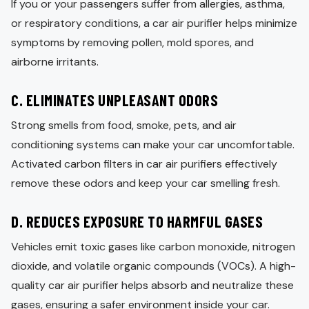
If you or your passengers suffer from allergies, asthma,
or respiratory conditions, a car air purifier helps minimize
symptoms by removing pollen, mold spores, and
airborne irritants.
C. ELIMINATES UNPLEASANT ODORS
Strong smells from food, smoke, pets, and air
conditioning systems can make your car uncomfortable.
Activated carbon filters in car air purifiers effectively
remove these odors and keep your car smelling fresh.
D. REDUCES EXPOSURE TO HARMFUL GASES
Vehicles emit toxic gases like carbon monoxide, nitrogen
dioxide, and volatile organic compounds (VOCs). A high-
quality car air purifier helps absorb and neutralize these
gases, ensuring a safer environment inside your car.