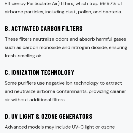
Efficiency Particulate Air) filters, which trap 99.97% of
airborne particles, including dust, pollen, and bacteria.
B. ACTIVATED CARBON FILTERS
These filters neutralize odors and absorb harmful gases
such as carbon monoxide and nitrogen dioxide, ensuring
fresh-smelling air.
C. IONIZATION TECHNOLOGY
Some purifiers use negative ion technology to attract
and neutralize airborne contaminants, providing cleaner
air without additional filters.
D. UV LIGHT & OZONE GENERATORS
Advanced models may include UV-C light or ozone