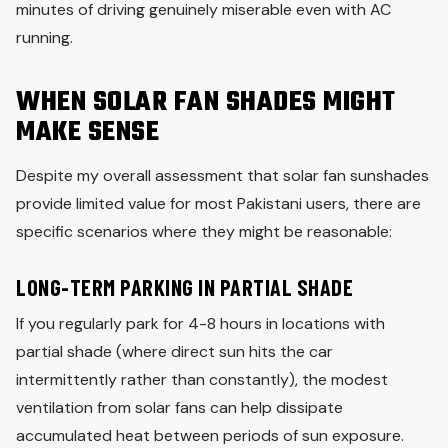
minutes of driving genuinely miserable even with AC
running.
WHEN SOLAR FAN SHADES MIGHT
MAKE SENSE
Despite my overall assessment that solar fan sunshades
provide limited value for most Pakistani users, there are
specific scenarios where they might be reasonable:
LONG-TERM PARKING IN PARTIAL SHADE
If you regularly park for 4-8 hours in locations with
partial shade (where direct sun hits the car
intermittently rather than constantly), the modest
ventilation from solar fans can help dissipate
accumulated heat between periods of sun exposure.