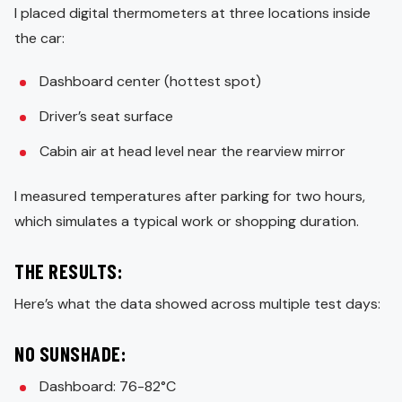
I placed digital thermometers at three locations inside
the car:
Dashboard center (hottest spot)
Driver’s seat surface
Cabin air at head level near the rearview mirror
I measured temperatures after parking for two hours,
which simulates a typical work or shopping duration.
THE RESULTS:
Here’s what the data showed across multiple test days:
NO SUNSHADE:
Dashboard: 76-82°C