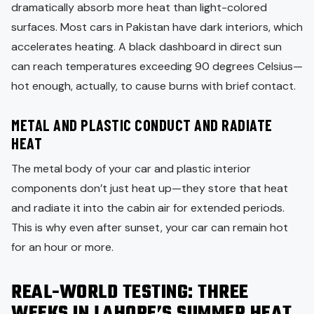
dramatically absorb more heat than light-colored
surfaces. Most cars in Pakistan have dark interiors, which
accelerates heating. A black dashboard in direct sun
can reach temperatures exceeding 90 degrees Celsius—
hot enough, actually, to cause burns with brief contact.
METAL AND PLASTIC CONDUCT AND RADIATE
HEAT
The metal body of your car and plastic interior
components don’t just heat up—they store that heat
and radiate it into the cabin air for extended periods.
This is why even after sunset, your car can remain hot
for an hour or more.
REAL-WORLD TESTING: THREE
WEEKS IN LAHORE’S SUMMER HEAT