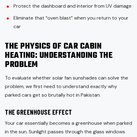
Protect the dashboard and interior from UV damage
Eliminate that “oven blast” when you return to your
car
THE PHYSICS OF CAR CABIN
HEATING: UNDERSTANDING THE
PROBLEM
To evaluate whether solar fan sunshades can solve the
problem, we first need to understand exactly why
parked cars get so brutally hot in Pakistan.
THE GREENHOUSE EFFECT
Your car essentially becomes a greenhouse when parked
in the sun. Sunlight passes through the glass windows