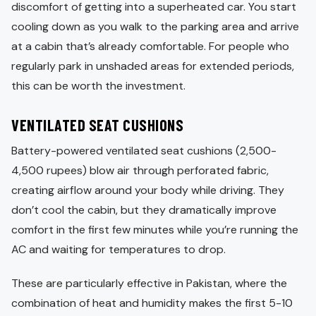
discomfort of getting into a superheated car. You start
cooling down as you walk to the parking area and arrive
at a cabin that’s already comfortable. For people who
regularly park in unshaded areas for extended periods,
this can be worth the investment.
VENTILATED SEAT CUSHIONS
Battery-powered ventilated seat cushions (2,500-
4,500 rupees) blow air through perforated fabric,
creating airflow around your body while driving. They
don’t cool the cabin, but they dramatically improve
comfort in the first few minutes while you’re running the
AC and waiting for temperatures to drop.
These are particularly effective in Pakistan, where the
combination of heat and humidity makes the first 5-10