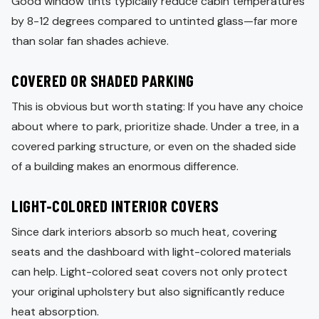
Good window tints typically reduce cabin temperatures
by 8-12 degrees compared to untinted glass—far more
than solar fan shades achieve.
COVERED OR SHADED PARKING
This is obvious but worth stating: If you have any choice
about where to park, prioritize shade. Under a tree, in a
covered parking structure, or even on the shaded side
of a building makes an enormous difference.
LIGHT-COLORED INTERIOR COVERS
Since dark interiors absorb so much heat, covering
seats and the dashboard with light-colored materials
can help. Light-colored seat covers not only protect
your original upholstery but also significantly reduce
heat absorption.