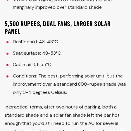
marginally improved over standard shade.
5,500 RUPEES, DUAL FANS, LARGER SOLAR
PANEL
Dashboard: 43-48°C
Seat surface: 48-53°C
Cabin air: 51-55°C
Conditions: The best-performing solar unit, but the
improvement over a standard 800-rupee shade was
only 3-4 degrees Celsius.
In practical terms, after two hours of parking, both a
standard shade and a solar fan shade left the car hot
enough that you’d still need to run the AC for several