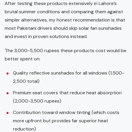
After testing these products extensively in Lahore’s
brutal summer conditions and comparing them against
simpler alternatives, my honest recommendation is that
most Pakistani drivers should skip solar fan sunshades
and invest in proven solutions instead.
The 3,000-5,500 rupees these products cost would be
better spent on:
Quality reflective sunshades for all windows (1,500-
2,500 total)
Premium seat covers that reduce heat absorption
(2,000-3,500 rupees)
Contribution toward window tinting (which costs
more upfront but provides far superior heat
reduction)