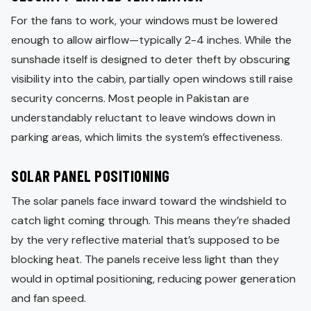
For the fans to work, your windows must be lowered
enough to allow airflow—typically 2-4 inches. While the
sunshade itself is designed to deter theft by obscuring
visibility into the cabin, partially open windows still raise
security concerns. Most people in Pakistan are
understandably reluctant to leave windows down in
parking areas, which limits the system’s effectiveness.
SOLAR PANEL POSITIONING
The solar panels face inward toward the windshield to
catch light coming through. This means they’re shaded
by the very reflective material that’s supposed to be
blocking heat. The panels receive less light than they
would in optimal positioning, reducing power generation
and fan speed.