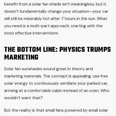
benefit from a solar fan shade isn’t meaningless, but it
doesn’t fundamentally change your situation—your car
will still be miserably hot after 7 hours in the sun. What
you need is a multi-part approach, starting with the
most effective interventions:
THE BOTTOM LINE: PHYSICS TRUMPS
MARKETING
Solar fan sunshades sound great in theory and
marketing materials. The concept is appealing: use free
solar energy to continuously ventilate your parked car,
arriving at a comfortable cabin instead of an oven. Who
wouldn’t want that?
But the reality is that small fans powered by small solar