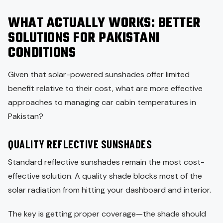
WHAT ACTUALLY WORKS: BETTER
SOLUTIONS FOR PAKISTANI
CONDITIONS
Given that solar-powered sunshades offer limited
benefit relative to their cost, what are more effective
approaches to managing car cabin temperatures in
Pakistan?
QUALITY REFLECTIVE SUNSHADES
Standard reflective sunshades remain the most cost-
effective solution. A quality shade blocks most of the
solar radiation from hitting your dashboard and interior.
The key is getting proper coverage—the shade should