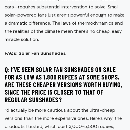
cars—requires substantial intervention to solve. Small
solar-powered fans just aren’t powerful enough to make
a dramatic difference. The laws of thermodynamics and
the realities of the climate mean there’s no cheap, easy
miracle solution.
FAQs: Solar Fan Sunshades
Q: I’VE SEEN SOLAR FAN SUNSHADES ON SALE
FOR AS LOW AS 1,800 RUPEES AT SOME SHOPS.
ARE THESE CHEAPER VERSIONS WORTH BUYING,
SINCE THE PRICE IS CLOSER TO THAT OF
REGULAR SUNSHADES?
I’d actually be more cautious about the ultra-cheap
versions than the more expensive ones. Here’s why: the
products I tested, which cost 3,000-5,500 rupees,