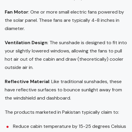
Fan Motor
: One or more small electric fans powered by
the solar panel. These fans are typically 4-8 inches in
diameter.
Ventilation Design
: The sunshade is designed to fit into
your slightly lowered windows, allowing the fans to pull
hot air out of the cabin and draw (theoretically) cooler
outside air in.
Reflective Material
: Like traditional sunshades, these
have reflective surfaces to bounce sunlight away from
the windshield and dashboard.
The products marketed in Pakistan typically claim to:
Reduce cabin temperature by 15-25 degrees Celsius