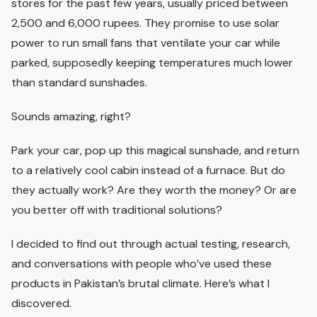
stores for the past few years, usually priced between
2,500 and 6,000 rupees. They promise to use solar
power to run small fans that ventilate your car while
parked, supposedly keeping temperatures much lower
than standard sunshades.
Sounds amazing, right?
Park your car, pop up this magical sunshade, and return
to a relatively cool cabin instead of a furnace. But do
they actually work? Are they worth the money? Or are
you better off with traditional solutions?
I decided to find out through actual testing, research,
and conversations with people who’ve used these
products in Pakistan’s brutal climate. Here’s what I
discovered.