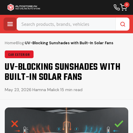
0
Skip
to
Home
›
Blog
›
UV-Blocking Sunshades with Built-In Solar Fans
content
CAR EXTERIOR
UV-BLOCKING SUNSHADES WITH
BUILT-IN SOLAR FANS
May 23, 2026
·
Hamna Malick
·
15 min read