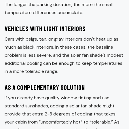
The longer the parking duration, the more the small
temperature differences accumulate.
VEHICLES WITH LIGHT INTERIORS
Cars with beige, tan, or gray interiors don’t heat up as
much as black interiors. In these cases, the baseline
problem is less severe, and the solar fan shade’s modest
additional cooling can be enough to keep temperatures
in a more tolerable range.
AS A COMPLEMENTARY SOLUTION
If you already have quality window tinting and use
standard sunshades, adding a solar fan shade might
provide that extra 2-3 degrees of cooling that takes
your cabin from “uncomfortably hot” to “tolerable.” As