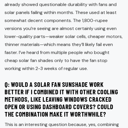
already showed questionable durability with fans and
solar panels failing within months. These used at least
somewhat decent components. The 1,800-rupee
versions you’re seeing are almost certainly using even
lower-quality parts—weaker solar cells, cheaper motors,
thinner materials—which means they’ll likely fail even
faster. I’ve heard from multiple people who bought
cheap solar fan shades only to have the fan stop
working within 2-3 weeks of regular use.
Q: WOULD A SOLAR FAN SUNSHADE WORK
BETTER IF I COMBINED IT WITH OTHER COOLING
METHODS, LIKE LEAVING WINDOWS CRACKED
OPEN OR USING DASHBOARD COVERS? COULD
THE COMBINATION MAKE IT WORTHWHILE?
This is an interesting question because, yes, combining