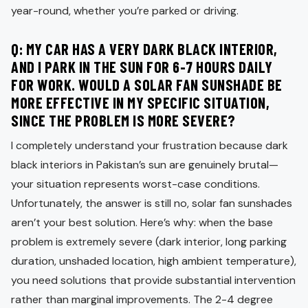
year-round, whether you’re parked or driving.
Q: MY CAR HAS A VERY DARK BLACK INTERIOR,
AND I PARK IN THE SUN FOR 6-7 HOURS DAILY
FOR WORK. WOULD A SOLAR FAN SUNSHADE BE
MORE EFFECTIVE IN MY SPECIFIC SITUATION,
SINCE THE PROBLEM IS MORE SEVERE?
I completely understand your frustration because dark
black interiors in Pakistan’s sun are genuinely brutal—
your situation represents worst-case conditions.
Unfortunately, the answer is still no, solar fan sunshades
aren’t your best solution. Here’s why: when the base
problem is extremely severe (dark interior, long parking
duration, unshaded location, high ambient temperature),
you need solutions that provide substantial intervention
rather than marginal improvements. The 2-4 degree