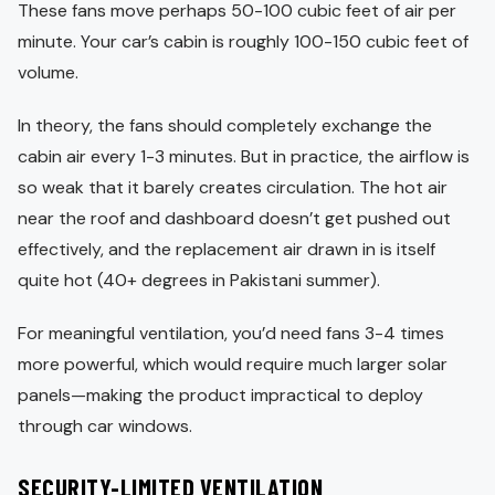
These fans move perhaps 50-100 cubic feet of air per
minute. Your car’s cabin is roughly 100-150 cubic feet of
volume.
In theory, the fans should completely exchange the
cabin air every 1-3 minutes. But in practice, the airflow is
so weak that it barely creates circulation. The hot air
near the roof and dashboard doesn’t get pushed out
effectively, and the replacement air drawn in is itself
quite hot (40+ degrees in Pakistani summer).
For meaningful ventilation, you’d need fans 3-4 times
more powerful, which would require much larger solar
panels—making the product impractical to deploy
through car windows.
SECURITY-LIMITED VENTILATION