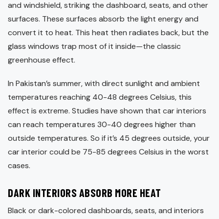
and windshield, striking the dashboard, seats, and other
surfaces. These surfaces absorb the light energy and
convert it to heat. This heat then radiates back, but the
glass windows trap most of it inside—the classic
greenhouse effect.
In Pakistan’s summer, with direct sunlight and ambient
temperatures reaching 40-48 degrees Celsius, this
effect is extreme. Studies have shown that car interiors
can reach temperatures 30-40 degrees higher than
outside temperatures. So if it’s 45 degrees outside, your
car interior could be 75-85 degrees Celsius in the worst
cases.
DARK INTERIORS ABSORB MORE HEAT
Black or dark-colored dashboards, seats, and interiors