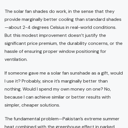
The solar fan shades do work, in the sense that they
provide marginally better cooling than standard shades
—about 2-4 degrees Celsius in real-world conditions.
But this modest improvement doesn’t justify the
significant price premium, the durability concerns, or the
hassle of ensuring proper window positioning for
ventilation.
If someone gave me a solar fan sunshade as a gift, would
I use it? Probably, since it’s marginally better than
nothing. Would I spend my own money on one? No,
because I can achieve similar or better results with
simpler, cheaper solutions.
The fundamental problem—Pakistan’s extreme summer
heat combined with the greenhouse effect in parked