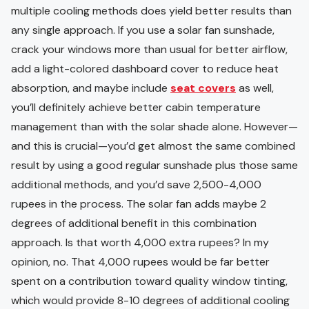
multiple cooling methods does yield better results than
any single approach. If you use a solar fan sunshade,
crack your windows more than usual for better airflow,
add a light-colored dashboard cover to reduce heat
absorption, and maybe include
seat covers
as well,
you’ll definitely achieve better cabin temperature
management than with the solar shade alone. However—
and this is crucial—you’d get almost the same combined
result by using a good regular sunshade plus those same
additional methods, and you’d save 2,500-4,000
rupees in the process. The solar fan adds maybe 2
degrees of additional benefit in this combination
approach. Is that worth 4,000 extra rupees? In my
opinion, no. That 4,000 rupees would be far better
spent on a contribution toward quality window tinting,
which would provide 8-10 degrees of additional cooling