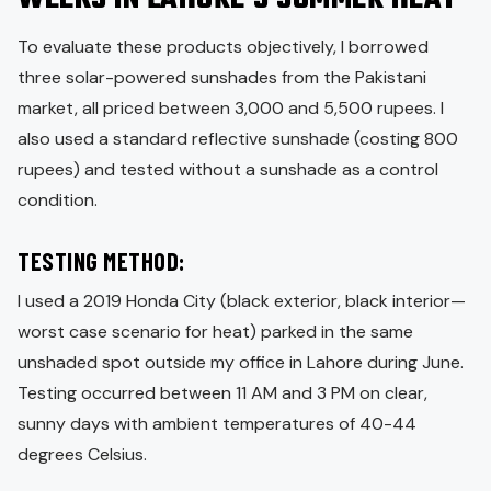
To evaluate these products objectively, I borrowed
three solar-powered sunshades from the Pakistani
market, all priced between 3,000 and 5,500 rupees. I
also used a standard reflective sunshade (costing 800
rupees) and tested without a sunshade as a control
condition.
TESTING METHOD:
I used a 2019 Honda City (black exterior, black interior—
worst case scenario for heat) parked in the same
unshaded spot outside my office in Lahore during June.
Testing occurred between 11 AM and 3 PM on clear,
sunny days with ambient temperatures of 40-44
degrees Celsius.