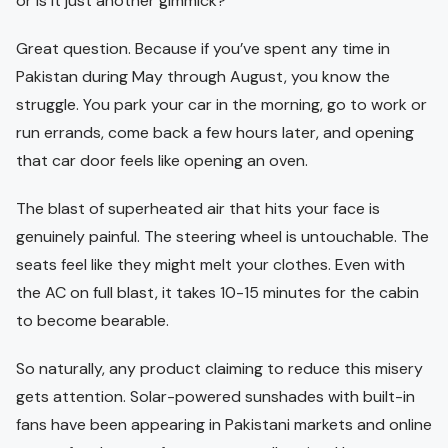
or is it just another gimmick?”
Great question. Because if you’ve spent any time in
Pakistan during May through August, you know the
struggle. You park your car in the morning, go to work or
run errands, come back a few hours later, and opening
that car door feels like opening an oven.
The blast of superheated air that hits your face is
genuinely painful. The steering wheel is untouchable. The
seats feel like they might melt your clothes. Even with
the AC on full blast, it takes 10-15 minutes for the cabin
to become bearable.
So naturally, any product claiming to reduce this misery
gets attention. Solar-powered sunshades with built-in
fans have been appearing in Pakistani markets and online