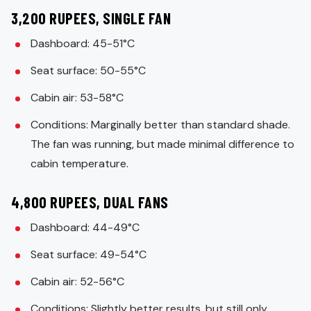
3,200 RUPEES, SINGLE FAN
Dashboard: 45-51°C
Seat surface: 50-55°C
Cabin air: 53-58°C
Conditions: Marginally better than standard shade.
The fan was running, but made minimal difference to
cabin temperature.
4,800 RUPEES, DUAL FANS
Dashboard: 44-49°C
Seat surface: 49-54°C
Cabin air: 52-56°C
Conditions: Slightly better results, but still only