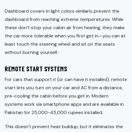
Dashboard covers in light colors similarly prevent the
dashboard from reaching extreme temperatures. While
these don’t stop your cabin air from heating, they make
the car more tolerable when you first get in—you can at
least touch the steering wheel and sit on the seats
without burning yourself.
REMOTE START SYSTEMS
For cars that support it (or can have it installed), remote
start lets you turn on your car and AC from a distance,
pre-cooling the cabin before you get in. Modern
systems work via smartphone apps and are available in
Pakistan for 25,000-45,000 rupees installed.
This doesn’t prevent heat buildup, but it eliminates the