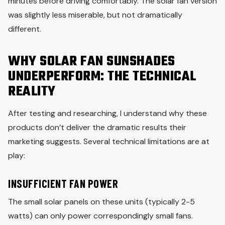
minutes before driving comfortably. The solar fan version
was slightly less miserable, but not dramatically
different.
WHY SOLAR FAN SUNSHADES
UNDERPERFORM: THE TECHNICAL
REALITY
After testing and researching, I understand why these
products don’t deliver the dramatic results their
marketing suggests. Several technical limitations are at
play:
INSUFFICIENT FAN POWER
The small solar panels on these units (typically 2-5
watts) can only power correspondingly small fans.