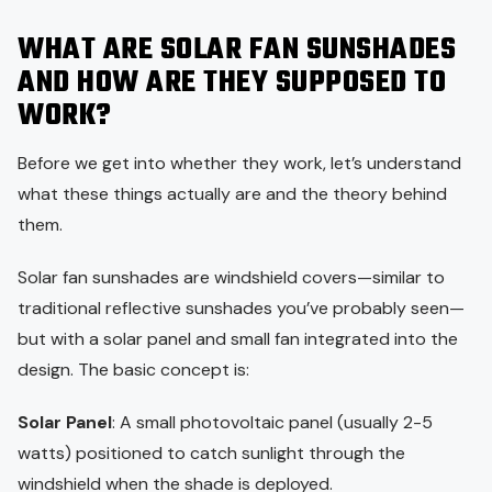
WHAT ARE SOLAR FAN SUNSHADES
AND HOW ARE THEY SUPPOSED TO
WORK?
Before we get into whether they work, let’s understand
what these things actually are and the theory behind
them.
Solar fan sunshades are windshield covers—similar to
traditional reflective sunshades you’ve probably seen—
but with a solar panel and small fan integrated into the
design. The basic concept is:
Solar Panel
: A small photovoltaic panel (usually 2-5
watts) positioned to catch sunlight through the
windshield when the shade is deployed.