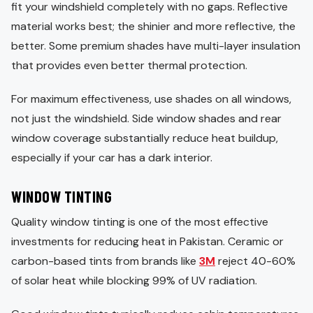
fit your windshield completely with no gaps. Reflective
material works best; the shinier and more reflective, the
better. Some premium shades have multi-layer insulation
that provides even better thermal protection.
For maximum effectiveness, use shades on all windows,
not just the windshield. Side window shades and rear
window coverage substantially reduce heat buildup,
especially if your car has a dark interior.
WINDOW TINTING
Quality window tinting is one of the most effective
investments for reducing heat in Pakistan. Ceramic or
carbon-based tints from brands like
3M
reject 40-60%
of solar heat while blocking 99% of UV radiation.