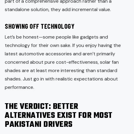
part of a comprehensive approach rather than a
standalone solution, they add incremental value.
SHOWING OFF TECHNOLOGY
Let’s be honest—some people like gadgets and
technology for their own sake. If you enjoy having the
latest automotive accessories and aren’t primarily
concerned about pure cost-effectiveness, solar fan
shades are at least more interesting than standard
shades. Just go in with realistic expectations about
performance.
THE VERDICT: BETTER
ALTERNATIVES EXIST FOR MOST
PAKISTANI DRIVERS