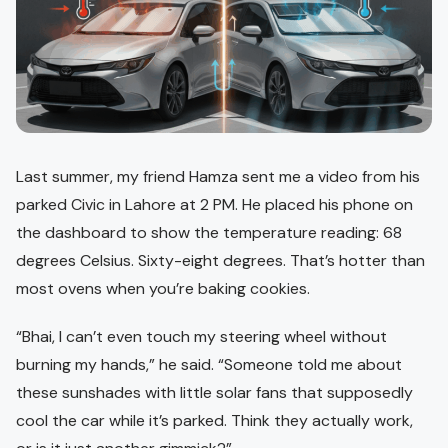
Last summer, my friend Hamza sent me a video from his
parked Civic in Lahore at 2 PM. He placed his phone on
the dashboard to show the temperature reading: 68
degrees Celsius. Sixty-eight degrees. That’s hotter than
most ovens when you’re baking cookies.
“Bhai, I can’t even touch my steering wheel without
burning my hands,” he said. “Someone told me about
these sunshades with little solar fans that supposedly
cool the car while it’s parked. Think they actually work,