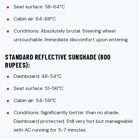
Seat surface: 58-64°C
Cabin air: 64-68°C
Conditions: Absolutely brutal. Steering wheel
untouchable. Immediate discomfort upon entering.
STANDARD REFLECTIVE SUNSHADE (800
RUPEES):
Dashboard: 48-54°C
Seat surface: 51-56°C
Cabin air: 54-59°C
Conditions: Significantly better than no shade.
Dashboard protected. Still very hot but manageable
with AC running for 5-7 minutes.