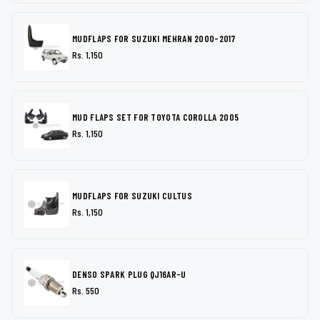
MUDFLAPS FOR SUZUKI MEHRAN 2000-2017
Rs. 1,150
MUD FLAPS SET FOR TOYOTA COROLLA 2005
Rs. 1,150
MUDFLAPS FOR SUZUKI CULTUS
Rs. 1,150
DENSO SPARK PLUG QJ16AR-U
Rs. 550