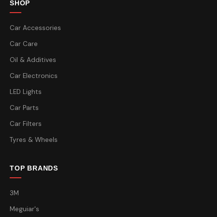
SHOP
Car Accessories
Car Care
Oil & Additives
Car Electronics
LED Lights
Car Parts
Car Filters
Tyres & Wheels
TOP BRANDS
3M
Meguiar's