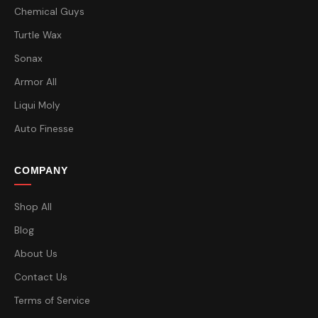
Chemical Guys
Turtle Wax
Sonax
Armor All
Liqui Moly
Auto Finesse
COMPANY
Shop All
Blog
About Us
Contact Us
Terms of Service