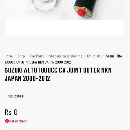
Home
/
Shop
/
Car Parts
/
Suspension & Steering
/
CV Joints
/
Suzuki Alto
1000cc CV Joint Outer NKN JAPAN 2000-2012
SUZUKI ALTO 1000CC CV JOINT OUTER NKN
JAPAN 2000-2012
SKU:
21588
Rs
0
Out of Stock