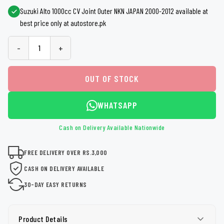
Suzuki Alto 1000cc CV Joint Outer NKN JAPAN 2000-2012 available at
best price only at autostore.pk
-
+
OUT OF STOCK
WHATSAPP
Cash on Delivery Available Nationwide
FREE DELIVERY OVER RS.3,000
CASH ON DELIVERY AVAILABLE
30-DAY EASY RETURNS
Product Details