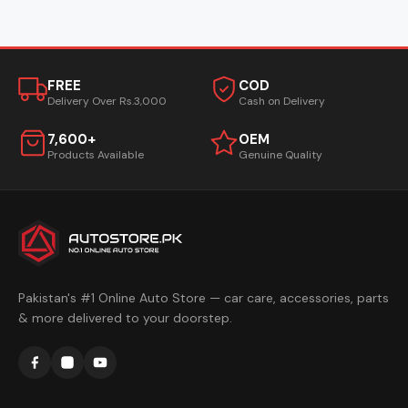
FREE
COD
Delivery Over Rs.3,000
Cash on Delivery
7,600+
OEM
Products Available
Genuine Quality
Pakistan's #1 Online Auto Store — car care, accessories, parts
& more delivered to your doorstep.