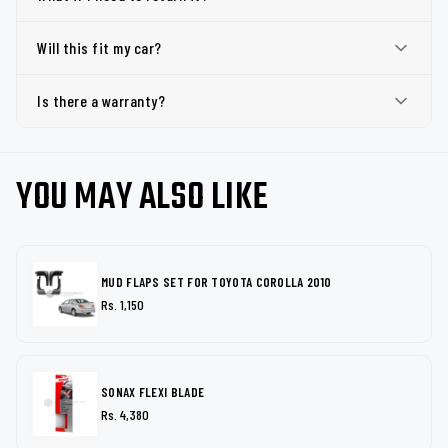
Will this fit my car?
Is there a warranty?
YOU MAY ALSO LIKE
MUD FLAPS SET FOR TOYOTA COROLLA 2010
Rs. 1,150
SONAX FLEXI BLADE
Rs. 4,380