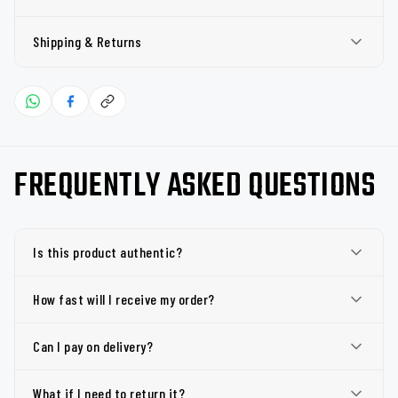
Shipping & Returns
FREQUENTLY ASKED QUESTIONS
Is this product authentic?
How fast will I receive my order?
Can I pay on delivery?
What if I need to return it?