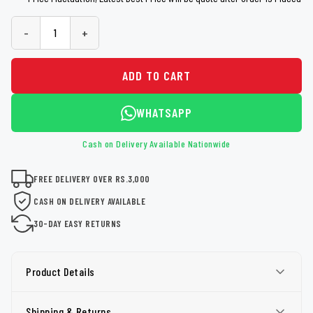
-
+
ADD TO CART
WHATSAPP
Cash on Delivery Available Nationwide
FREE DELIVERY OVER RS.3,000
CASH ON DELIVERY AVAILABLE
30-DAY EASY RETURNS
Product Details
Shipping & Returns