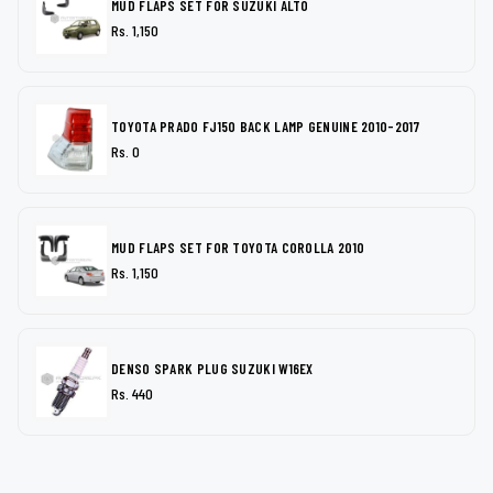
MUD FLAPS SET FOR SUZUKI ALTO
Rs. 1,150
TOYOTA PRADO FJ150 BACK LAMP GENUINE 2010-2017
Rs. 0
MUD FLAPS SET FOR TOYOTA COROLLA 2010
Rs. 1,150
DENSO SPARK PLUG SUZUKI W16EX
Rs. 440