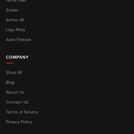
Turtle Wax
Sonax
Armor All
Liqui Moly
Auto Finesse
COMPANY
Shop All
Blog
About Us
Contact Us
Terms of Service
Privacy Policy