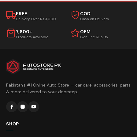
FREE
COD
Delivery Over Rs.3,000
Cash on Delivery
7,600+
OEM
Products Available
Genuine Quality
Pakistan's #1 Online Auto Store — car care, accessories, parts
& more delivered to your doorstep.
SHOP