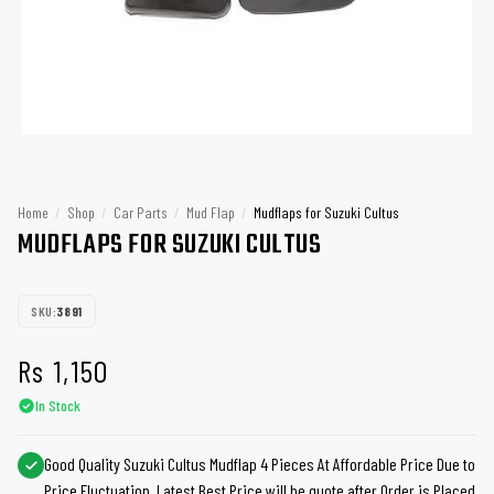
Home
/
Shop
/
Car Parts
/
Mud Flap
/
Mudflaps for Suzuki Cultus
MUDFLAPS FOR SUZUKI CULTUS
SKU:
3891
Rs
1,150
In Stock
Good Quality Suzuki Cultus Mudflap 4 Pieces At Affordable Price Due to
Price Fluctuation, Latest Best Price will be quote after Order is Placed