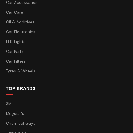
Car Accessories
Car Care
Oil & Additives
Car Electronics
LED Lights
Car Parts
Car Filters
Tyres & Wheels
TOP BRANDS
3M
Meguiar's
Chemical Guys