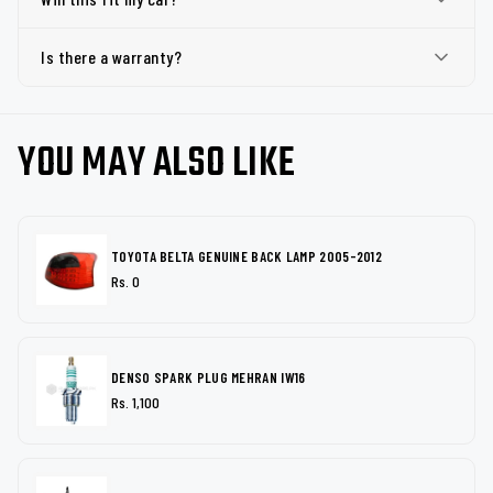
Is there a warranty?
YOU MAY ALSO LIKE
TOYOTA BELTA GENUINE BACK LAMP 2005-2012
Rs. 0
DENSO SPARK PLUG MEHRAN IW16
Rs. 1,100