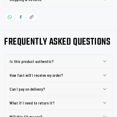
FREQUENTLY ASKED QUESTIONS
Is this product authentic?
How fast will I receive my order?
Can I pay on delivery?
What if I need to return it?
Will this fit my car?