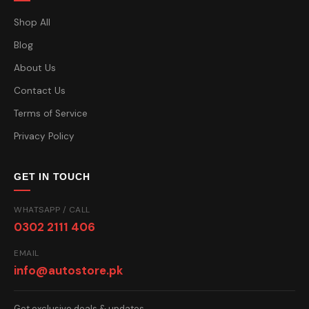
Shop All
Blog
About Us
Contact Us
Terms of Service
Privacy Policy
GET IN TOUCH
WHATSAPP / CALL
0302 2111 406
EMAIL
info@autostore.pk
Get exclusive deals & updates