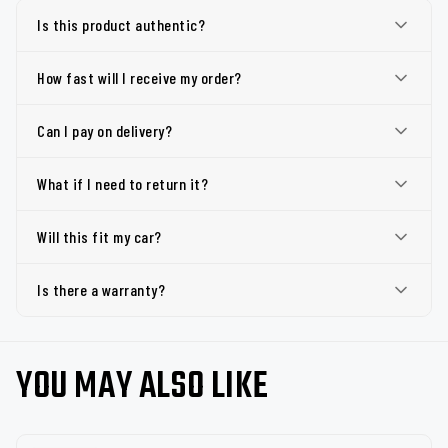
Is this product authentic?
How fast will I receive my order?
Can I pay on delivery?
What if I need to return it?
Will this fit my car?
Is there a warranty?
YOU MAY ALSO LIKE