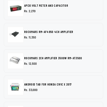
APEXI VOLT METER AND CAPACITOR
Rs. 2,270
ROCKMARS RM-AF4950 4CH AMPLIFIER
Rs. 11,350
ROCKMARS 2CH AMPLIFIER 3500W RM-AT3500
Rs. 12,500
ANDROID TAB FOR HONDA CIVIC X 2017
Rs. 33,000