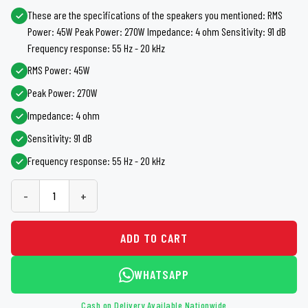
These are the specifications of the speakers you mentioned: RMS
Power: 45W Peak Power: 270W Impedance: 4 ohm Sensitivity: 91 dB
Frequency response: 55 Hz - 20 kHz
RMS Power: 45W
Peak Power: 270W
Impedance: 4 ohm
Sensitivity: 91 dB
Frequency response: 55 Hz - 20 kHz
-
+
ADD TO CART
WHATSAPP
Cash on Delivery Available Nationwide