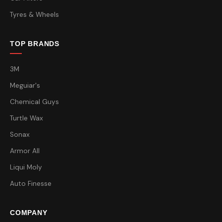
Tyres & Wheels
TOP BRANDS
3M
Meguiar's
Chemical Guys
Turtle Wax
Sonax
Armor All
Liqui Moly
Auto Finesse
COMPANY