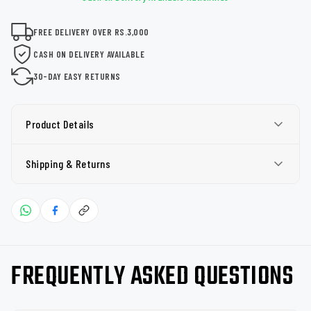
FREE DELIVERY OVER RS.3,000
CASH ON DELIVERY AVAILABLE
30-DAY EASY RETURNS
Product Details
Shipping & Returns
FREQUENTLY ASKED QUESTIONS