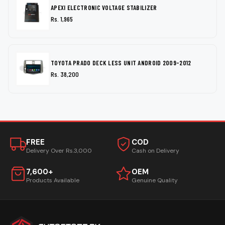
APEXI ELECTRONIC VOLTAGE STABILIZER
Rs. 1,965
TOYOTA PRADO DECK LESS UNIT ANDROID 2009-2012
Rs. 38,200
FREE
COD
Delivery Over Rs.3,000
Cash on Delivery
7,600+
OEM
Products Available
Genuine Quality