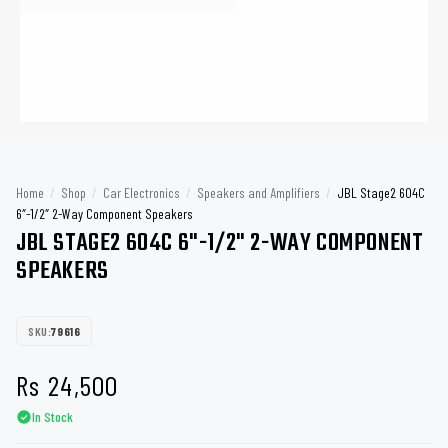
Home
/
Shop
/
Car Electronics
/
Speakers and Amplifiers
/
JBL Stage2 604C
6″-1/2″ 2-Way Component Speakers
JBL STAGE2 604C 6"-1/2" 2-WAY COMPONENT
SPEAKERS
SKU:
79616
Rs
24,500
In Stock