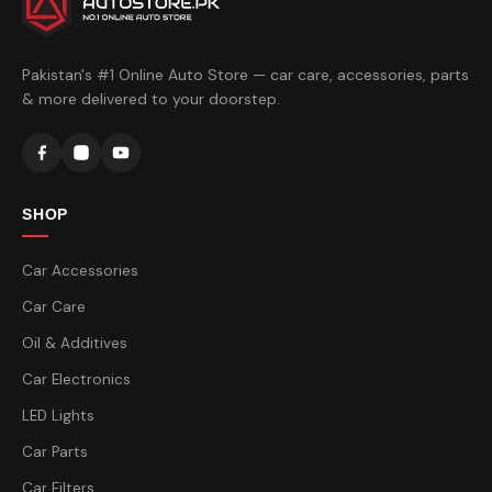
Pakistan's #1 Online Auto Store — car care, accessories, parts
& more delivered to your doorstep.
SHOP
Car Accessories
Car Care
Oil & Additives
Car Electronics
LED Lights
Car Parts
Car Filters