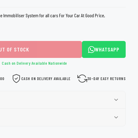
loth
Guard
Nanoskin
ne Immobiliser System for all cars For Your Car At Good Price,
Auto Finesse
Gyeon
UT OF STOCK
WHATSAPP
Cash on Delivery Available Nationwide
000
CASH ON DELIVERY AVAILABLE
30-DAY EASY RETURNS