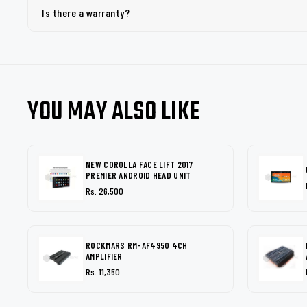
Is there a warranty?
YOU MAY ALSO LIKE
NEW COROLLA FACE LIFT 2017
PREMIER ANDROID HEAD UNIT
Rs. 26,500
ROCKMARS RM-AF4950 4CH
AMPLIFIER
Rs. 11,350