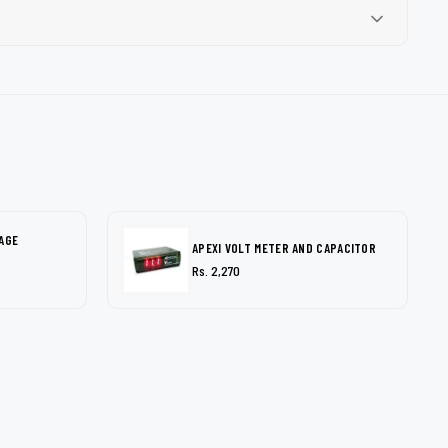
AGE
APEXI VOLT METER AND CAPACITOR
Rs. 2,270