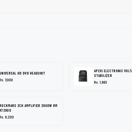
APEXI ELECTRONIC VOLT
UNIVERSAL HD DVD HEADUNIT
STABILIZER
Rs. 7,000
Rs. 1,965
ROCKMARS 2CH AMPLIFIER 2900W RM
AT2900
Rs. 9,200