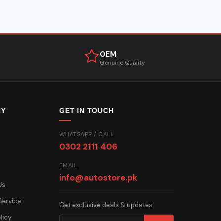
OEM
Genuine Quality
NY
GET IN TOUCH
WHATSAPP / CALL
0302 2111 406
EMAIL
info@autostore.pk
Us
Service
Get exclusive deals & updates
licy