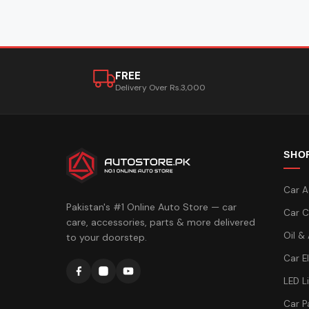
FREE
Delivery Over Rs.3,000
SHO
Car A
Pakistan's #1 Online Auto Store — car
Car C
care, accessories, parts & more delivered
Oil &
to your doorstep.
Car E
LED L
Car P