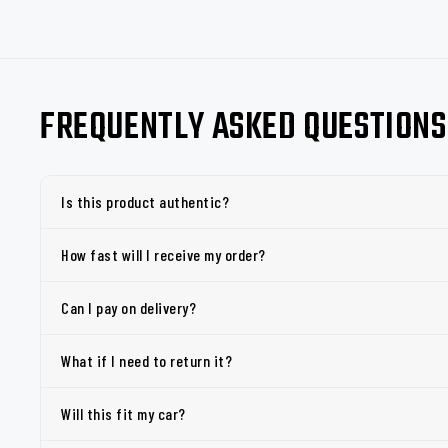
FREQUENTLY ASKED QUESTIONS
Is this product authentic?
How fast will I receive my order?
Can I pay on delivery?
What if I need to return it?
Will this fit my car?