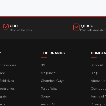
COD
7,600+
Cash on Delivery
Products Available
P
TOP BRANDS
COMPA
ccessories
3M
Shop All
are
Meguiar's
Blog
 Additives
Chemical Guys
About Us
lectronics
Turtle Wax
Contact 
ights
Sonax
Terms of 
arts
Armor All
Privacy Po