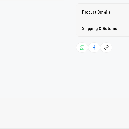
Product Details
Shipping & Returns