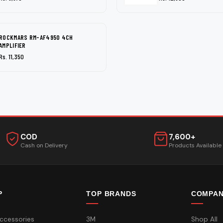
ROCKMARS RM-AF4950 4CH
AMPLIFIER
Rs. 11,350
COD
7,600+
Cash on Delivery
Products Available
P
TOP BRANDS
COMPA
ccessories
3M
Shop All