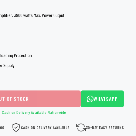
loth
Guard
Nanoskin
plifier, 3800 watts Max. Power Output
Auto Finesse
Gyeon
erloading Protection
er Supply
UT OF STOCK
WHATSAPP
Cash on Delivery Available Nationwide
000
CASH ON DELIVERY AVAILABLE
30-DAY EASY RETURNS