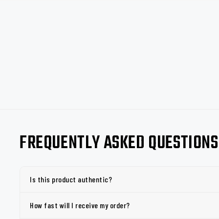
FREQUENTLY ASKED QUESTIONS
Is this product authentic?
How fast will I receive my order?