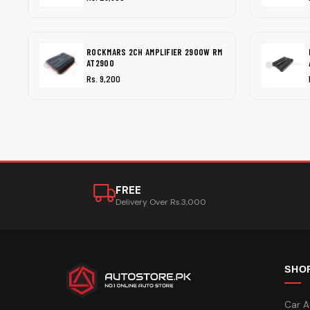
ROCKMARS 2CH AMPLIFIER 2900W RM
AT2900
Rs. 9,200
FREE
Delivery Over Rs.3,000
SHO
Car A