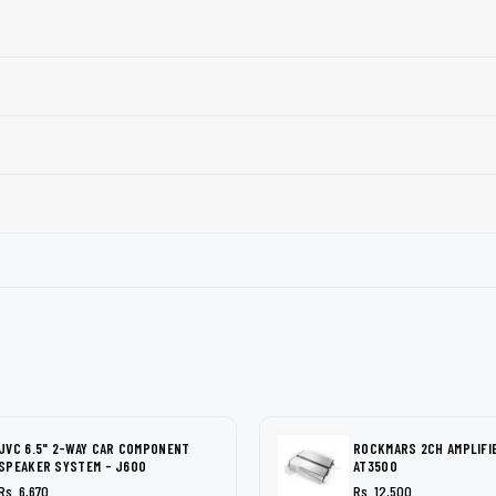
JVC 6.5" 2-WAY CAR COMPONENT
ROCKMARS 2CH AMPLIFI
SPEAKER SYSTEM - J600
AT3500
Rs. 6,670
Rs. 12,500