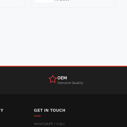
OEM
Genuine Quality
NY
GET IN TOUCH
WHATSAPP / CALL