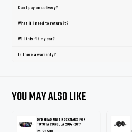
Can I pay on delivery?
What if I need to return it?
Will this fit my car?
Is there a warranty?
YOU MAY ALSO LIKE
DVD HEAD UNIT ROCKMARS FOR
TOYOTA COROLLA 2014-2017
Rs. 25,500