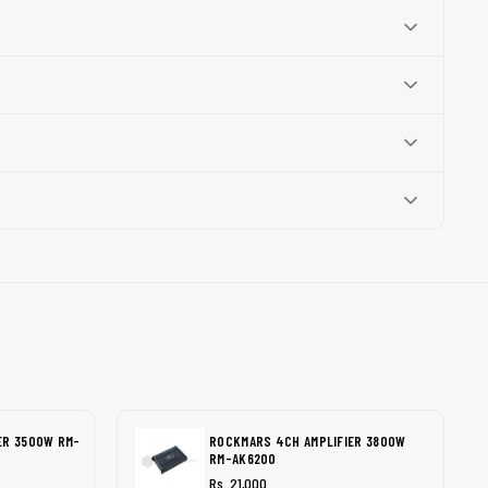
ER 3500W RM-
ROCKMARS 4CH AMPLIFIER 3800W
RM-AK6200
Rs. 21,000