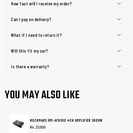
How fast will I receive my order?
Can I pay on delivery?
What if I need to return it?
Will this fit my car?
Is there a warranty?
YOU MAY ALSO LIKE
ROCKMARS RM-AF6300 4CH AMPLIFIER 3800W
Rs. 21,000