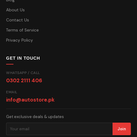
About Us
Contact Us
Terms of Service
Privacy Policy
GET IN TOUCH
WHATSAPP / CALL
0302 2111 406
EMAIL
info@autostore.pk
Get exclusive deals & updates
Join