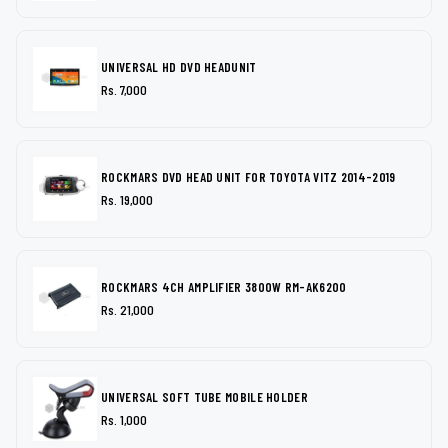
UNIVERSAL HD DVD HEADUNIT
Rs. 7,000
ROCKMARS DVD HEAD UNIT FOR TOYOTA VITZ 2014-2019
Rs. 19,000
ROCKMARS 4CH AMPLIFIER 3800W RM-AK6200
Rs. 21,000
UNIVERSAL SOFT TUBE MOBILE HOLDER
Rs. 1,000