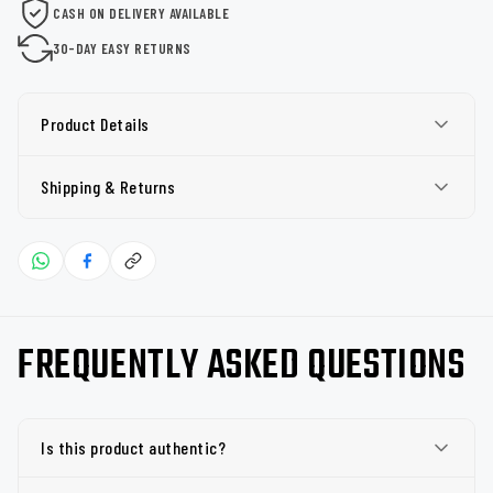
CASH ON DELIVERY AVAILABLE
30-DAY EASY RETURNS
Product Details
Shipping & Returns
FREQUENTLY ASKED QUESTIONS
Is this product authentic?