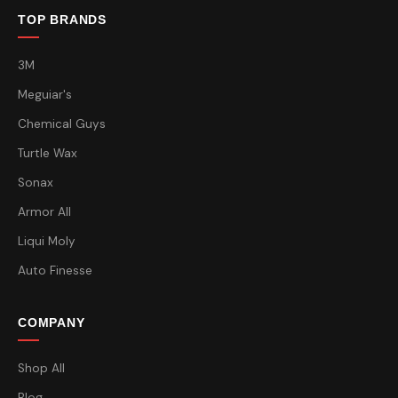
TOP BRANDS
3M
Meguiar's
Chemical Guys
Turtle Wax
Sonax
Armor All
Liqui Moly
Auto Finesse
COMPANY
Shop All
Blog