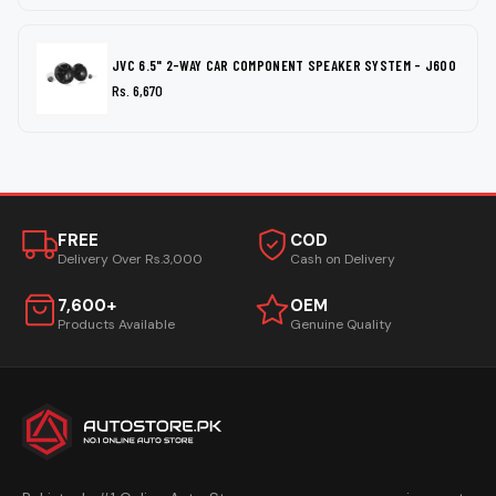
JVC 6.5" 2-WAY CAR COMPONENT SPEAKER SYSTEM - J600
Rs. 6,670
FREE
COD
Delivery Over Rs.3,000
Cash on Delivery
7,600+
OEM
Products Available
Genuine Quality