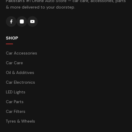
Pakistan's #1 Online Auto Store — car care, accessories, parts
& more delivered to your doorstep.
SHOP
Car Accessories
Car Care
Oil & Additives
Car Electronics
LED Lights
Car Parts
Car Filters
Tyres & Wheels