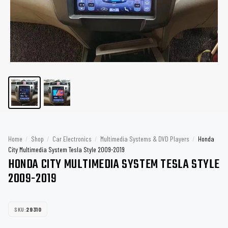
Home
/
Shop
/
Car Electronics
/
Multimedia Systems & DVD Players
/
Honda
City Multimedia System Tesla Style 2009-2019
HONDA CITY MULTIMEDIA SYSTEM TESLA STYLE
2009-2019
SKU:
29310