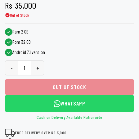
Rs
35,000
Out of Stock
Ram 2 GB
Rom 32 GB
Android 7.1 version
-
+
OUT OF STOCK
WHATSAPP
Cash on Delivery Available Nationwide
FREE DELIVERY OVER RS.3,000