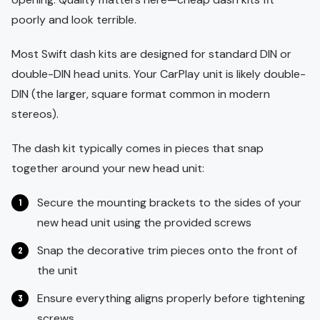
poorly and look terrible.
Most Swift dash kits are designed for standard DIN or
double-DIN head units. Your CarPlay unit is likely double-
DIN (the larger, square format common in modern
stereos).
The dash kit typically comes in pieces that snap
together around your new head unit:
Secure the mounting brackets to the sides of your
new head unit using the provided screws
Snap the decorative trim pieces onto the front of
the unit
Ensure everything aligns properly before tightening
screws