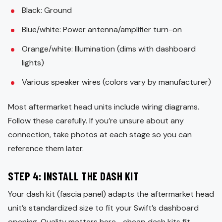
Black: Ground
Blue/white: Power antenna/amplifier turn-on
Orange/white: Illumination (dims with dashboard
lights)
Various speaker wires (colors vary by manufacturer)
Most aftermarket head units include wiring diagrams.
Follow these carefully. If you’re unsure about any
connection, take photos at each stage so you can
reference them later.
STEP 4: INSTALL THE DASH KIT
Your dash kit (fascia panel) adapts the aftermarket head
unit’s standardized size to fit your Swift’s dashboard
opening. Quality matters here—cheap dash kits fit