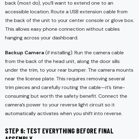
back (most do), you’ll want to extend one to an
accessible location. Route a USB extension cable from
the back of the unit to your center console or glove box.
This allows easy phone connection without cables
hanging across your dashboard.
Backup Camera
(if installing): Run the camera cable
from the back of the head unit, along the door sills
under the trim, to your rear bumper. The camera mounts
near the license plate. This requires removing several
trim pieces and carefully routing the cable—it’s time-
consuming but worth the safety benefit. Connect the
camera’s power to your reverse light circuit so it
automatically activates when you shift into reverse.
STEP 6: TEST EVERYTHING BEFORE FINAL
ASSEMBLY