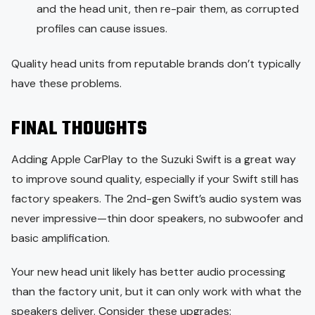
and the head unit, then re-pair them, as corrupted
profiles can cause issues.
Quality head units from reputable brands don’t typically
have these problems.
FINAL THOUGHTS
Adding Apple CarPlay to the Suzuki Swift is a great way
to improve sound quality, especially if your Swift still has
factory speakers. The 2nd-gen Swift’s audio system was
never impressive—thin door speakers, no subwoofer and
basic amplification.
Your new head unit likely has better audio processing
than the factory unit, but it can only work with what the
speakers deliver. Consider these upgrades: