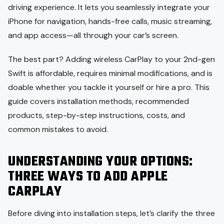
driving experience. It lets you seamlessly integrate your
iPhone for navigation, hands-free calls, music streaming,
and app access—all through your car’s screen.
The best part? Adding wireless CarPlay to your 2nd-gen
Swift is affordable, requires minimal modifications, and is
doable whether you tackle it yourself or hire a pro. This
guide covers installation methods, recommended
products, step-by-step instructions, costs, and
common mistakes to avoid.
UNDERSTANDING YOUR OPTIONS:
THREE WAYS TO ADD APPLE
CARPLAY
Before diving into installation steps, let’s clarify the three