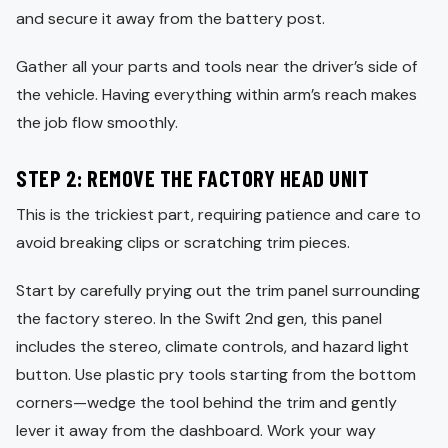
and secure it away from the battery post.
Gather all your parts and tools near the driver’s side of
the vehicle. Having everything within arm’s reach makes
the job flow smoothly.
STEP 2: REMOVE THE FACTORY HEAD UNIT
This is the trickiest part, requiring patience and care to
avoid breaking clips or scratching trim pieces.
Start by carefully prying out the trim panel surrounding
the factory stereo. In the Swift 2nd gen, this panel
includes the stereo, climate controls, and hazard light
button. Use plastic pry tools starting from the bottom
corners—wedge the tool behind the trim and gently
lever it away from the dashboard. Work your way