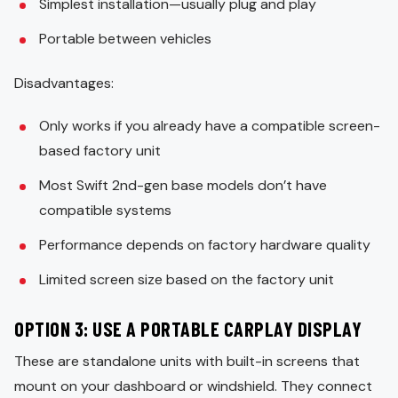
Simplest installation—usually plug and play
Portable between vehicles
Disadvantages:
Only works if you already have a compatible screen-
based factory unit
Most Swift 2nd-gen base models don’t have
compatible systems
Performance depends on factory hardware quality
Limited screen size based on the factory unit
OPTION 3: USE A PORTABLE CARPLAY DISPLAY
These are standalone units with built-in screens that
mount on your dashboard or windshield. They connect