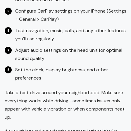
Configure CarPlay settings on your iPhone (Settings
> General > CarPlay)
Test navigation, music, calls, and any other features
you’ll use regularly
Adjust audio settings on the head unit for optimal
sound quality
Set the clock, display brightness, and other
preferences
Take a test drive around your neighborhood. Make sure
everything works while driving—sometimes issues only
appear with vehicle vibration or when components heat
up.