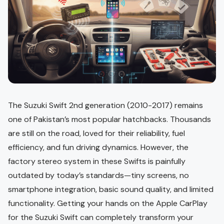
The Suzuki Swift 2nd generation (2010-2017) remains
one of Pakistan’s most popular hatchbacks. Thousands
are still on the road, loved for their reliability, fuel
efficiency, and fun driving dynamics. However, the
factory stereo system in these Swifts is painfully
outdated by today’s standards—tiny screens, no
smartphone integration, basic sound quality, and limited
functionality. Getting your hands on the Apple CarPlay
for the Suzuki Swift can completely transform your