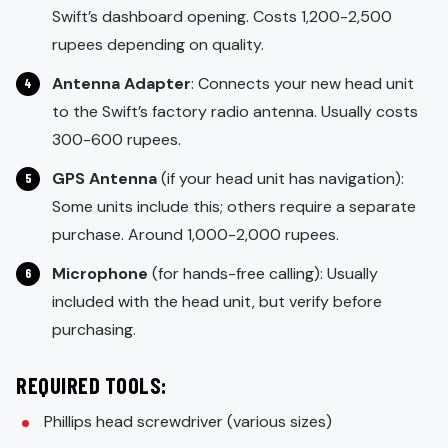
Swift’s dashboard opening. Costs 1,200-2,500
rupees depending on quality.
Antenna Adapter
: Connects your new head unit
to the Swift’s factory radio antenna. Usually costs
300-600 rupees.
GPS Antenna
(if your head unit has navigation):
Some units include this; others require a separate
purchase. Around 1,000-2,000 rupees.
Microphone
(for hands-free calling): Usually
included with the head unit, but verify before
purchasing.
REQUIRED TOOLS:
Phillips head screwdriver (various sizes)