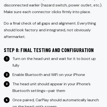
disconnected earlier (hazard switch, power outlet, etc.).
Make sure each connector clicks firmly into place.
Do a final check of all gaps and alignment. Everything
should look factory and integrated, not obviously
aftermarket.
STEP 8: FINAL TESTING AND CONFIGURATION
Turn on the head unit and wait for it to boot up
fully
Enable Bluetooth and WiFi on your iPhone
The head unit should appear in your iPhone’s
Bluetooth settings—pair them
Once paired, CarPlay should automatically launch
on the head unit’s screen