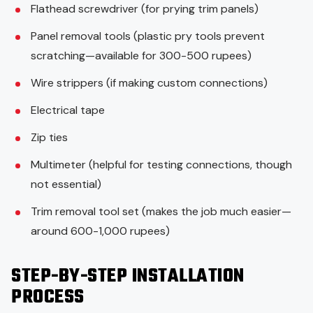
Flathead screwdriver (for prying trim panels)
Panel removal tools (plastic pry tools prevent
scratching—available for 300-500 rupees)
Wire strippers (if making custom connections)
Electrical tape
Zip ties
Multimeter (helpful for testing connections, though
not essential)
Trim removal tool set (makes the job much easier—
around 600-1,000 rupees)
STEP-BY-STEP INSTALLATION
PROCESS