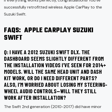
If everything works perfectly, congratulations! You’ve
successfully retrofitted wireless Apple CarPlay to the
Suzuki Swift.
FAQS: APPLE CARPLAY SUZUKI
SWIFT
Q: I HAVE A 2012 SUZUKI SWIFT DLX. THE
DASHBOARD SEEMS SLIGHTLY DIFFERENT FROM
THE INSTALLATION VIDEOS I’VE SEEN FOR 2014+
MODELS. WILL THE SAME HEAD UNIT AND DASH
KIT WORK, OR DO I NEED DIFFERENT PARTS?
ALSO, I’M WORRIED ABOUT LOSING MY STEERING-
WHEEL AUDIO CONTROLS—WILL THEY STILL
WORK AFTER INSTALLATION?
The Swift 2nd generation (2010-2017) did have minor