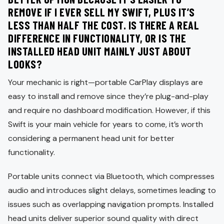
REMOVE IF I EVER SELL MY SWIFT, PLUS IT’S
LESS THAN HALF THE COST. IS THERE A REAL
DIFFERENCE IN FUNCTIONALITY, OR IS THE
INSTALLED HEAD UNIT MAINLY JUST ABOUT
LOOKS?
Your mechanic is right—portable CarPlay displays are
easy to install and remove since they’re plug-and-play
and require no dashboard modification. However, if this
Swift is your main vehicle for years to come, it’s worth
considering a permanent head unit for better
functionality.
Portable units connect via Bluetooth, which compresses
audio and introduces slight delays, sometimes leading to
issues such as overlapping navigation prompts. Installed
head units deliver superior sound quality with direct