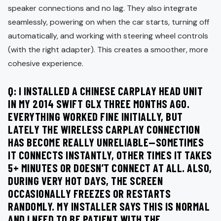
speaker connections and no lag. They also integrate
seamlessly, powering on when the car starts, turning off
automatically, and working with steering wheel controls
(with the right adapter). This creates a smoother, more
cohesive experience.
Q: I INSTALLED A CHINESE CARPLAY HEAD UNIT
IN MY 2014 SWIFT GLX THREE MONTHS AGO.
EVERYTHING WORKED FINE INITIALLY, BUT
LATELY THE WIRELESS CARPLAY CONNECTION
HAS BECOME REALLY UNRELIABLE—SOMETIMES
IT CONNECTS INSTANTLY, OTHER TIMES IT TAKES
5+ MINUTES OR DOESN’T CONNECT AT ALL. ALSO,
DURING VERY HOT DAYS, THE SCREEN
OCCASIONALLY FREEZES OR RESTARTS
RANDOMLY. MY INSTALLER SAYS THIS IS NORMAL
AND I NEED TO BE PATIENT WITH THE