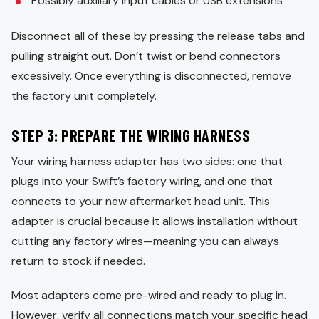
Possibly auxiliary input cables or USB extensions
Disconnect all of these by pressing the release tabs and
pulling straight out. Don’t twist or bend connectors
excessively. Once everything is disconnected, remove
the factory unit completely.
STEP 3: PREPARE THE WIRING HARNESS
Your wiring harness adapter has two sides: one that
plugs into your Swift’s factory wiring, and one that
connects to your new aftermarket head unit. This
adapter is crucial because it allows installation without
cutting any factory wires—meaning you can always
return to stock if needed.
Most adapters come pre-wired and ready to plug in.
However, verify all connections match your specific head