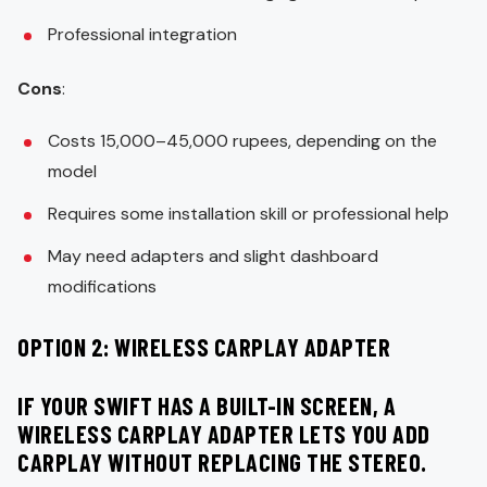
Professional integration
Cons
:
Costs 15,000–45,000 rupees, depending on the
model
Requires some installation skill or professional help
May need adapters and slight dashboard
modifications
OPTION 2: WIRELESS CARPLAY ADAPTER
IF YOUR SWIFT HAS A BUILT-IN SCREEN, A
WIRELESS CARPLAY ADAPTER LETS YOU ADD
CARPLAY WITHOUT REPLACING THE STEREO.