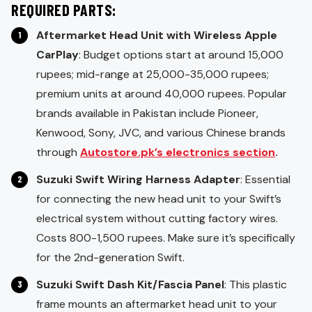
REQUIRED PARTS:
Aftermarket Head Unit with Wireless Apple
CarPlay
: Budget options start at around 15,000
rupees; mid-range at 25,000-35,000 rupees;
premium units at around 40,000 rupees. Popular
brands available in Pakistan include Pioneer,
Kenwood, Sony, JVC, and various Chinese brands
through
Autostore.pk’s electronics section
.
Suzuki Swift Wiring Harness Adapter
: Essential
for connecting the new head unit to your Swift’s
electrical system without cutting factory wires.
Costs 800-1,500 rupees. Make sure it’s specifically
for the 2nd-generation Swift.
Suzuki Swift Dash Kit/Fascia Panel
: This plastic
frame mounts an aftermarket head unit to your