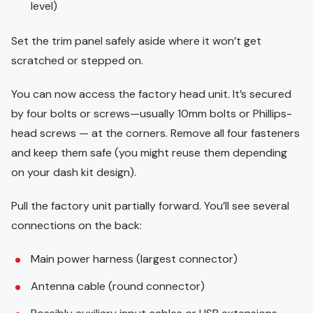
level)
Set the trim panel safely aside where it won’t get
scratched or stepped on.
You can now access the factory head unit. It’s secured
by four bolts or screws—usually 10mm bolts or Phillips-
head screws — at the corners. Remove all four fasteners
and keep them safe (you might reuse them depending
on your dash kit design).
Pull the factory unit partially forward. You’ll see several
connections on the back:
Main power harness (largest connector)
Antenna cable (round connector)