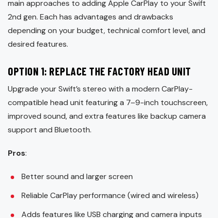
main approaches to adding Apple CarPlay to your Swift
2nd gen. Each has advantages and drawbacks
depending on your budget, technical comfort level, and
desired features.
OPTION 1: REPLACE THE FACTORY HEAD UNIT
Upgrade your Swift’s stereo with a modern CarPlay-
compatible head unit featuring a 7–9-inch touchscreen,
improved sound, and extra features like backup camera
support and Bluetooth.
Pros
:
Better sound and larger screen
Reliable CarPlay performance (wired and wireless)
Adds features like USB charging and camera inputs