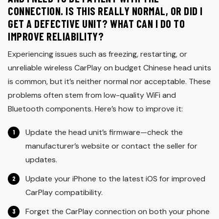
CONNECTION. IS THIS REALLY NORMAL, OR DID I
GET A DEFECTIVE UNIT? WHAT CAN I DO TO
IMPROVE RELIABILITY?
Experiencing issues such as freezing, restarting, or
unreliable wireless CarPlay on budget Chinese head units
is common, but it’s neither normal nor acceptable. These
problems often stem from low-quality WiFi and
Bluetooth components. Here’s how to improve it:
Update the head unit’s firmware—check the
manufacturer’s website or contact the seller for
updates.
Update your iPhone to the latest iOS for improved
CarPlay compatibility.
Forget the CarPlay connection on both your phone