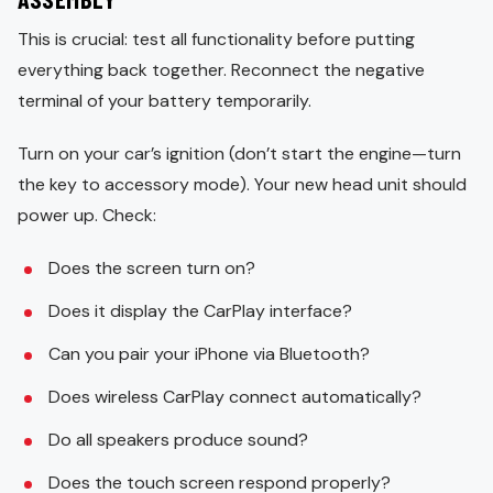
This is crucial: test all functionality before putting
everything back together. Reconnect the negative
terminal of your battery temporarily.
Turn on your car’s ignition (don’t start the engine—turn
the key to accessory mode). Your new head unit should
power up. Check:
Does the screen turn on?
Does it display the CarPlay interface?
Can you pair your iPhone via Bluetooth?
Does wireless CarPlay connect automatically?
Do all speakers produce sound?
Does the touch screen respond properly?