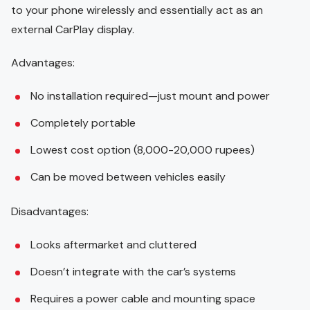
to your phone wirelessly and essentially act as an
external CarPlay display.
Advantages:
No installation required—just mount and power
Completely portable
Lowest cost option (8,000-20,000 rupees)
Can be moved between vehicles easily
Disadvantages:
Looks aftermarket and cluttered
Doesn’t integrate with the car’s systems
Requires a power cable and mounting space