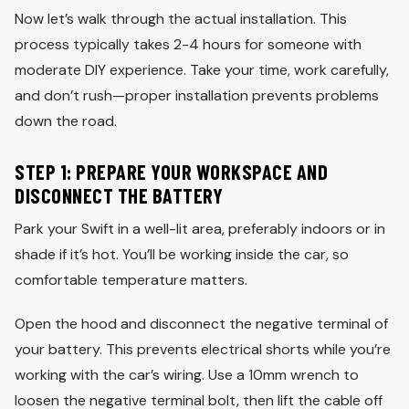
Now let’s walk through the actual installation. This
process typically takes 2-4 hours for someone with
moderate DIY experience. Take your time, work carefully,
and don’t rush—proper installation prevents problems
down the road.
STEP 1: PREPARE YOUR WORKSPACE AND
DISCONNECT THE BATTERY
Park your Swift in a well-lit area, preferably indoors or in
shade if it’s hot. You’ll be working inside the car, so
comfortable temperature matters.
Open the hood and disconnect the negative terminal of
your battery. This prevents electrical shorts while you’re
working with the car’s wiring. Use a 10mm wrench to
loosen the negative terminal bolt, then lift the cable off