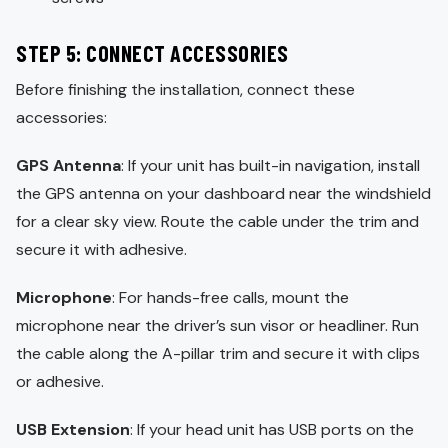
STEP 5: CONNECT ACCESSORIES
Before finishing the installation, connect these
accessories:
GPS Antenna
: If your unit has built-in navigation, install
the GPS antenna on your dashboard near the windshield
for a clear sky view. Route the cable under the trim and
secure it with adhesive.
Microphone
: For hands-free calls, mount the
microphone near the driver’s sun visor or headliner. Run
the cable along the A-pillar trim and secure it with clips
or adhesive.
USB Extension
: If your head unit has USB ports on the