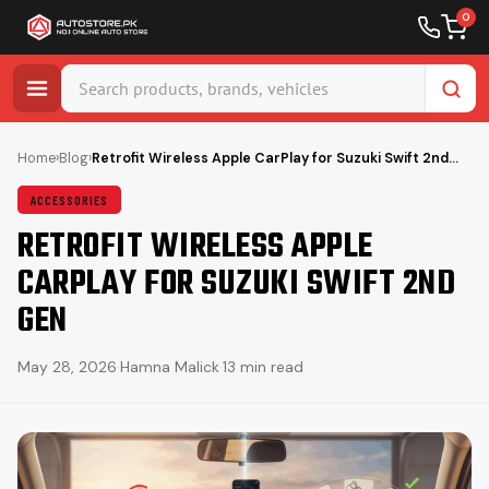
0
Skip
to
Home
›
Blog
›
Retrofit Wireless Apple CarPlay for Suzuki Swift 2nd…
content
ACCESSORIES
RETROFIT WIRELESS APPLE
CARPLAY FOR SUZUKI SWIFT 2ND
GEN
May 28, 2026
·
Hamna Malick
·
13 min read