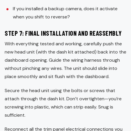
If you installed a backup camera, does it activate
when you shift to reverse?
STEP 7: FINAL INSTALLATION AND REASSEMBLY
With everything tested and working, carefully push the
new head unit (with the dash kit attached) back into the
dashboard opening. Guide the wiring harness through
without pinching any wires. The unit should slide into
place smoothly and sit flush with the dashboard.
Secure the head unit using the bolts or screws that
attach through the dash kit. Don’t overtighten—you’re
screwing into plastic, which can strip easily. Snug is
sufficient.
Reconnect all the trim panel electrical connections you