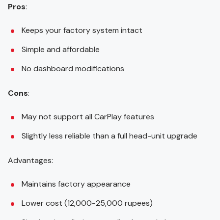
Pros
:
Keeps your factory system intact
Simple and affordable
No dashboard modifications
Cons
:
May not support all CarPlay features
Slightly less reliable than a full head-unit upgrade
Advantages:
Maintains factory appearance
Lower cost (12,000-25,000 rupees)