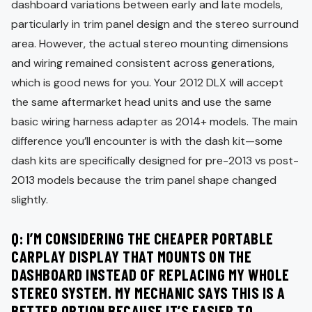
dashboard variations between early and late models,
particularly in trim panel design and the stereo surround
area. However, the actual stereo mounting dimensions
and wiring remained consistent across generations,
which is good news for you. Your 2012 DLX will accept
the same aftermarket head units and use the same
basic wiring harness adapter as 2014+ models. The main
difference you’ll encounter is with the dash kit—some
dash kits are specifically designed for pre-2013 vs post-
2013 models because the trim panel shape changed
slightly.
Q: I’M CONSIDERING THE CHEAPER PORTABLE
CARPLAY DISPLAY THAT MOUNTS ON THE
DASHBOARD INSTEAD OF REPLACING MY WHOLE
STEREO SYSTEM. MY MECHANIC SAYS THIS IS A
BETTER OPTION BECAUSE IT’S EASIER TO