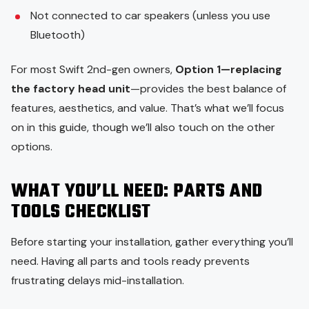
Not connected to car speakers (unless you use
Bluetooth)
For most Swift 2nd-gen owners,
Option 1—replacing
the factory head unit
—provides the best balance of
features, aesthetics, and value. That’s what we’ll focus
on in this guide, though we’ll also touch on the other
options.
WHAT YOU’LL NEED: PARTS AND
TOOLS CHECKLIST
Before starting your installation, gather everything you’ll
need. Having all parts and tools ready prevents
frustrating delays mid-installation.