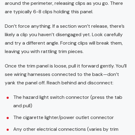
around the perimeter, releasing clips as you go. There
are typically 6-8 clips holding this panel.
Don’t force anything. If a section won’t release, there’s
likely a clip you haven’t disengaged yet. Look carefully
and try a different angle. Forcing clips will break them,
leaving you with rattling trim pieces.
Once the trim panel is loose, pull it forward gently. You’ll
see wiring harnesses connected to the back—don’t
yank the panel off. Reach behind and disconnect:
The hazard light switch connector (press the tab
and pull)
The cigarette lighter/power outlet connector
Any other electrical connections (varies by trim