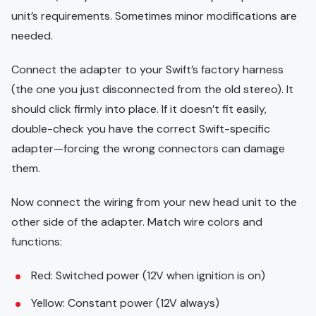
unit’s requirements. Sometimes minor modifications are
needed.
Connect the adapter to your Swift’s factory harness
(the one you just disconnected from the old stereo). It
should click firmly into place. If it doesn’t fit easily,
double-check you have the correct Swift-specific
adapter—forcing the wrong connectors can damage
them.
Now connect the wiring from your new head unit to the
other side of the adapter. Match wire colors and
functions:
Red: Switched power (12V when ignition is on)
Yellow: Constant power (12V always)