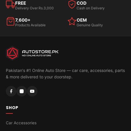
FREE
COD
Delivery Over Rs.3,000
Cash on Delivery
7,600+
OEM
Products Available
Genuine Quality
Pakistan's #1 Online Auto Store — car care, accessories, parts
& more delivered to your doorstep.
SHOP
Car Accessories