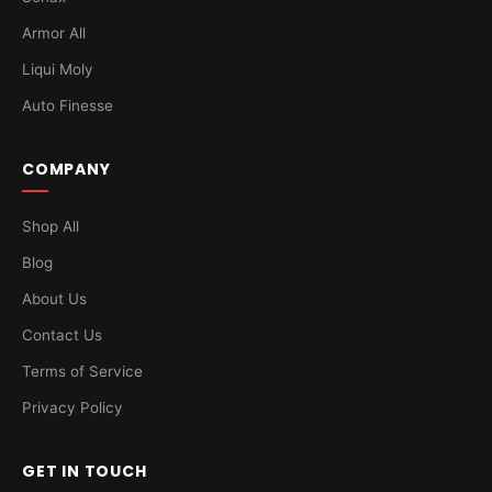
Armor All
Liqui Moly
Auto Finesse
COMPANY
Shop All
Blog
About Us
Contact Us
Terms of Service
Privacy Policy
GET IN TOUCH