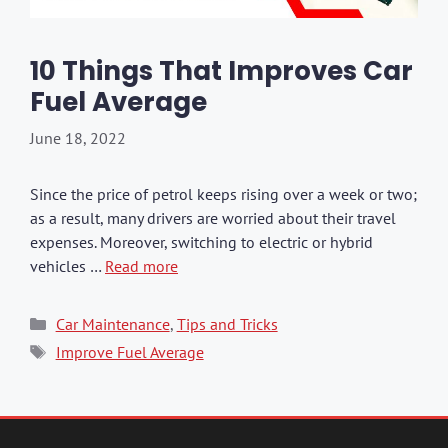
10 Things That Improves Car
Fuel Average
June 18, 2022
Since the price of petrol keeps rising over a week or two;
as a result, many drivers are worried about their travel
expenses. Moreover, switching to electric or hybrid
vehicles …
Read more
Categories
Car Maintenance
,
Tips and Tricks
Tags
Improve Fuel Average