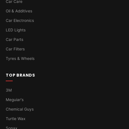
Car Care
Oil & Additives
Car Electronics
LED Lights
Car Parts
Car Filters
Tyres & Wheels
TOP BRANDS
3M
Meguiar's
Chemical Guys
Turtle Wax
Sonax