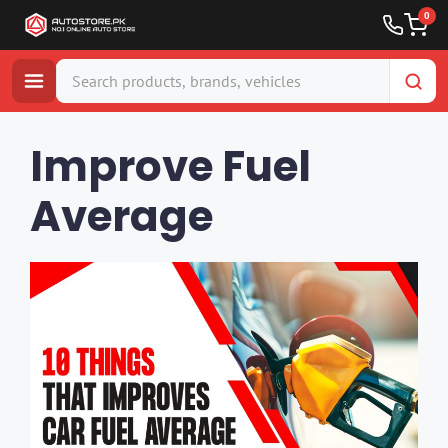
0
Skip
to
Improve Fuel
content
Average