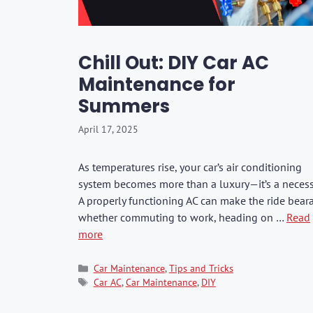
Washers & Polis
Fuel Additives
KIA
SHOP ALL →
SHOP ALL →
SHOP ALL →
SHOP ALL →
SHOP ALL →
SHOP ALL →
SHOP ALL →
SHOP ALL →
SHOP ALL →
SHOP ALL →
Formula 1
Dr. Marcus
Brushes & Spon
Jaecoo
Rain-X
Kixx
Chill Out: DIY Car AC
Mercedes
Maintenance for
BMW
CarPro
Summers
Lexus
April 17, 2025
GWM
BYD
As temperatures rise, your car’s air conditioning
system becomes more than a luxury—it’s a necessi
JAC
A properly functioning AC can make the ride bear
Range Rover
whether commuting to work, heading on …
Read
more
Categories
Car Maintenance
,
Tips and Tricks
Tags
Car AC
,
Car Maintenance
,
DIY