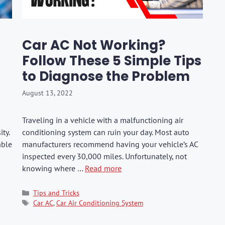
hers
Tail Trunk Wing
Cleaning C
7CF
Mobil
ges
AGS
Pentair
Car AC Not Working?
Follow These 5 Simple Tips
to Diagnose the Problem
August 13, 2022
Traveling in a vehicle with a malfunctioning air
ty.
conditioning system can ruin your day. Most auto
able
manufacturers recommend having your vehicle’s AC
inspected every 30,000 miles. Unfortunately, not
knowing where …
Read more
Categories
Tips and Tricks
Tags
Car AC
,
Car Air Conditioning System