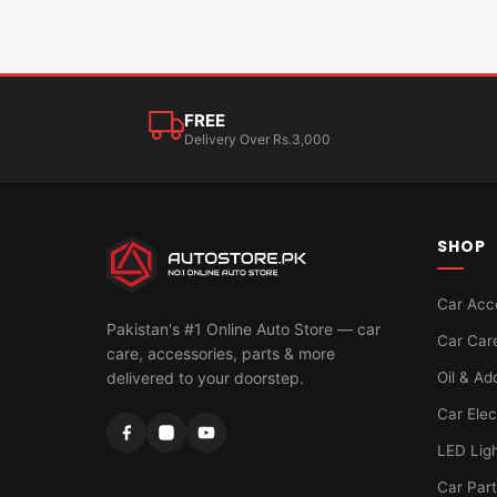
FREE
Delivery Over Rs.3,000
SHOP
Car Acc
Pakistan's #1 Online Auto Store — car
Car Car
care, accessories, parts & more
Oil & Ad
delivered to your doorstep.
Car Elec
LED Lig
Car Par