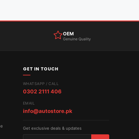
OEM
Genuine Quality
GET IN TOUCH
WHATSAPP / CALL
0302 2111 406
EMAIL
info@autostore.pk
ce
Get exclusive deals & updates