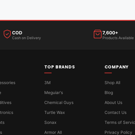
COD
7,600+
Cash on Delivery
Products Available
TOP BRANDS
COMPANY
essories
3M
Shop All
e
Meguiar's
Blog
ditives
Chemical Guys
About Us
tronics
Turtle Wax
Contact Us
hts
Sonax
Terms of Servi
ts
Armor All
Privacy Policy