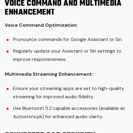
VOICE COMMAND AND MULTIMEDIA
ENHANCEMENT
Voice Command Optimization:
Pronounce commands for Google Assistant or Siri.
Regularly update your Assistant or Siri settings to
improve responsiveness.
Multimedia Streaming Enhancement:
Ensure your streaming apps are set to high-quality
streaming for improved audio fidelity.
Use Bluetooth 5.2 capable accessories (available at
Autostore.pk) for enhanced audio clarity.