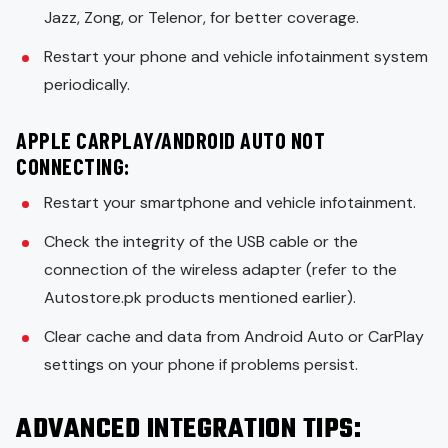
Jazz, Zong, or Telenor, for better coverage.
Restart your phone and vehicle infotainment system
periodically.
APPLE CARPLAY/ANDROID AUTO NOT
CONNECTING:
Restart your smartphone and vehicle infotainment.
Check the integrity of the USB cable or the
connection of the wireless adapter (refer to the
Autostore.pk products mentioned earlier).
Clear cache and data from Android Auto or CarPlay
settings on your phone if problems persist.
ADVANCED INTEGRATION TIPS: