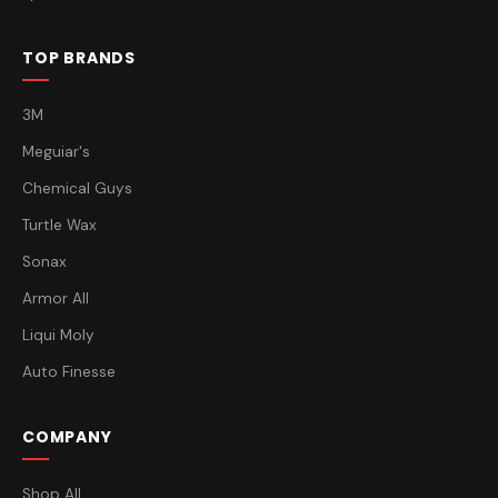
TOP BRANDS
3M
Meguiar's
Chemical Guys
Turtle Wax
Sonax
Armor All
Liqui Moly
Auto Finesse
COMPANY
Shop All