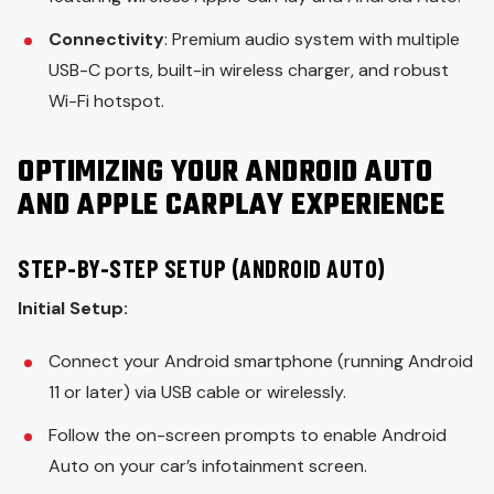
Connectivity
: Premium audio system with multiple
USB-C ports, built-in wireless charger, and robust
Wi-Fi hotspot.
OPTIMIZING YOUR ANDROID AUTO
AND APPLE CARPLAY EXPERIENCE
STEP-BY-STEP SETUP (ANDROID AUTO)
Initial Setup:
Connect your Android smartphone (running Android
11 or later) via USB cable or wirelessly.
Follow the on-screen prompts to enable Android
Auto on your car’s infotainment screen.