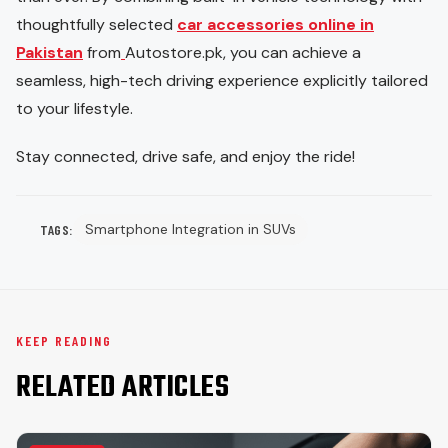
thoughtfully selected
car accessories online in
Pakistan
from
Autostore.pk, you can achieve a
seamless, high-tech driving experience explicitly tailored
to your lifestyle.
Stay connected, drive safe, and enjoy the ride!
Smartphone Integration in SUVs
TAGS:
KEEP READING
RELATED ARTICLES