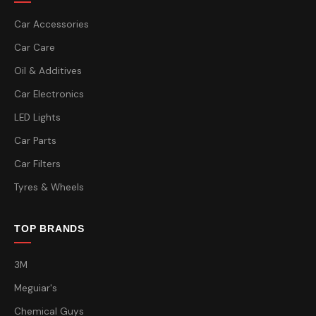
Car Accessories
Car Care
Oil & Additives
Car Electronics
LED Lights
Car Parts
Car Filters
Tyres & Wheels
TOP BRANDS
3M
Meguiar's
Chemical Guys