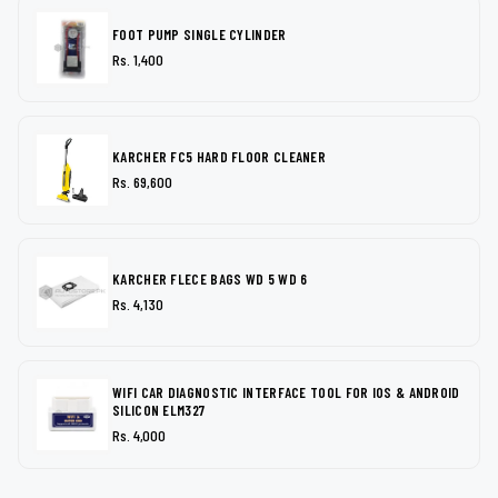
FOOT PUMP SINGLE CYLINDER
Rs. 1,400
KARCHER FC5 HARD FLOOR CLEANER
Rs. 69,600
KARCHER FLECE BAGS WD 5 WD 6
Rs. 4,130
WIFI CAR DIAGNOSTIC INTERFACE TOOL FOR IOS & ANDROID
SILICON ELM327
Rs. 4,000