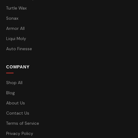
Turtle Wax
Sonax
Armor All
Liqui Moly
Auto Finesse
COMPANY
Shop All
Blog
About Us
Contact Us
Terms of Service
Privacy Policy