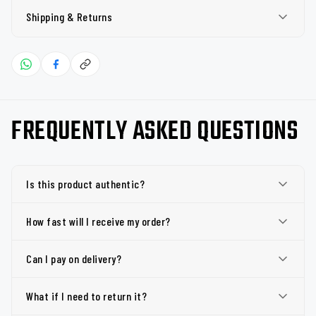
Shipping & Returns
FREQUENTLY ASKED QUESTIONS
Is this product authentic?
How fast will I receive my order?
Can I pay on delivery?
What if I need to return it?