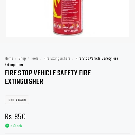
Home
/
Shop
/
Tools
/
Fire Extinguishers
/
Fire Stop Vehicle Safety Fire
Extinguisher
FIRE STOP VEHICLE SAFETY FIRE
EXTINGUISHER
SKU:
46369
Rs
850
In Stock