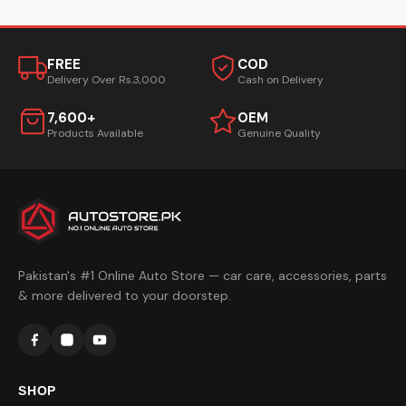
FREE
COD
Delivery Over Rs.3,000
Cash on Delivery
7,600+
OEM
Products Available
Genuine Quality
Pakistan's #1 Online Auto Store — car care, accessories, parts
& more delivered to your doorstep.
SHOP