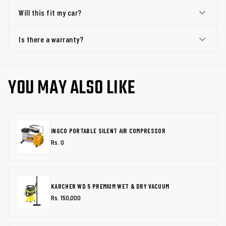
Will this fit my car?
Is there a warranty?
YOU MAY ALSO LIKE
INGCO PORTABLE SILENT AIR COMPRESSOR
Rs. 0
KARCHER WD 5 PREMIUM WET & DRY VACUUM
Rs. 150,000