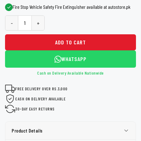
Fire Stop Vehicle Safety Fire Extinguisher available at autostore.pk
-
+
ADD TO CART
WHATSAPP
Cash on Delivery Available Nationwide
FREE DELIVERY OVER RS.3,000
CASH ON DELIVERY AVAILABLE
30-DAY EASY RETURNS
Product Details