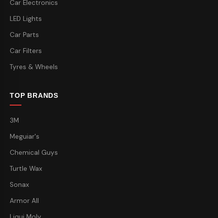
Car Electronics
LED Lights
Car Parts
Car Filters
Tyres & Wheels
TOP BRANDS
3M
Meguiar's
Chemical Guys
Turtle Wax
Sonax
Armor All
Liqui Moly