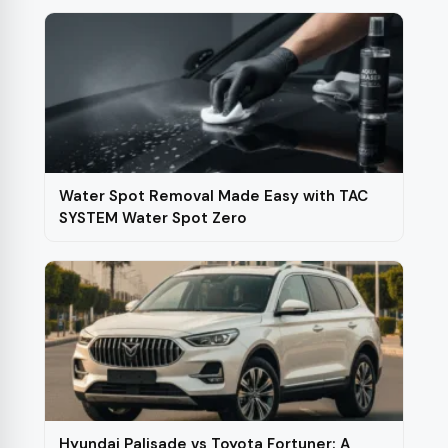
Water Spot Removal Made Easy with TAC
SYSTEM Water Spot Zero
Hyundai Palisade vs Toyota Fortuner: A