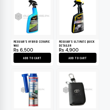
has
multiple
variants.
The
options
may
be
MEGUIAR'S HYBRID CERAMIC
MEGUIAR'S ULTIMATE QUICK
chosen
WAX
DETAILOR
Rs
6,500
Rs
4,900
on
the
ADD TO CART
ADD TO CART
product
page