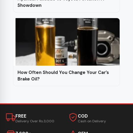
Showdown
How Often Should You Change Your Car’s
Brake Oil?
FREE
COD
Delivery Over Rs.3,000
Cash on Delivery