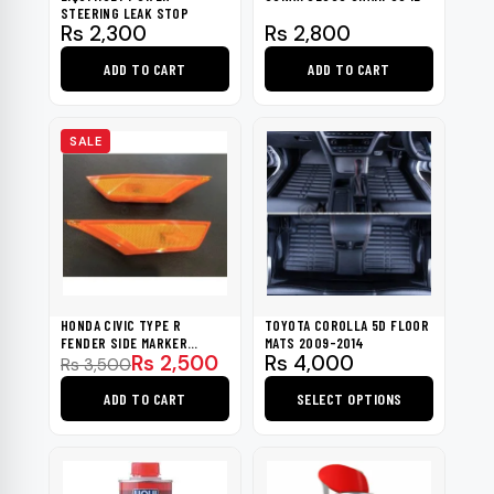
STEERING LEAK STOP
Rs
2,300
Rs
2,800
ADD TO CART
ADD TO CART
SALE
HONDA CIVIC TYPE R
TOYOTA COROLLA 5D FLOOR
FENDER SIDE MARKER
MATS 2009-2014
Original
Current
Rs
2,500
Rs
4,000
INDICATOR LIGHT 2016-2021
Rs
3,500
price
price
ADD TO CART
SELECT OPTIONS
was:
is:
Rs 3,500.
Rs 2,500.
This
product
has