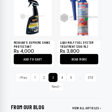
MEGUIAR'S SUPREME SHINE
LIQUI MOLY FUEL SYSTEM
PROTECTANT
TREATMENT (300 ML)
Rs
4,000
Rs
3,800
ADD TO CART
READ MORE
‹ Prev
1
2
3
4
5
…
374
Next ›
FROM OUR BLOG
VIEW ALL ARTICLES ›