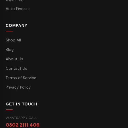
Auto Finesse
COMPANY
Shop All
Blog
About Us
Contact Us
Terms of Service
Privacy Policy
GET IN TOUCH
WHATSAPP / CALL
0302 2111 406