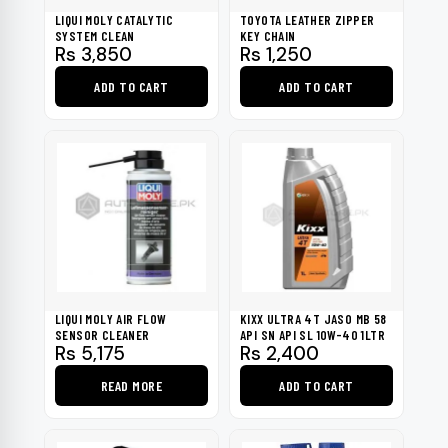
LIQUI MOLY CATALYTIC
TOYOTA LEATHER ZIPPER
SYSTEM CLEAN
KEY CHAIN
Rs
3,850
Rs
1,250
ADD TO CART
ADD TO CART
LIQUI MOLY AIR FLOW
KIXX ULTRA 4T JASO MB 58
SENSOR CLEANER
API SN API SL 10W-40 1LTR
Rs
5,175
Rs
2,400
READ MORE
ADD TO CART