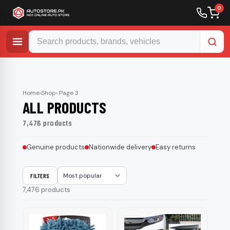
0
Skip
to
content
Home
›
Shop
› Page 3
ALL PRODUCTS
7,476 products
Genuine products
Nationwide delivery
Easy returns
FILTERS
Sort
7,476 products