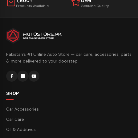
7,600+
OEM
Products Available
Genuine Quality
Pakistan's #1 Online Auto Store — car care, accessories, parts
& more delivered to your doorstep.
SHOP
Car Accessories
Car Care
Oil & Additives