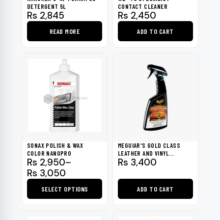
DETERGENT 5L
CONTACT CLEANER
Rs
2,845
Rs
2,450
READ MORE
ADD TO CART
SONAX POLISH & WAX
MEGUIAR'S GOLD CLASS
COLOR NANOPRO
LEATHER AND VINYL
Price
Rs
2,950
–
Rs
3,400
CLEANER
range:
Rs
3,050
Rs 2,950
SELECT OPTIONS
ADD TO CART
through
Rs 3,050
This
product