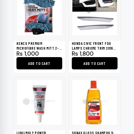
KENCO PREMIUM
HONDA CIVIC FRONT FOG
MICROFIBRE WASH MITT 2-
LAMPS CHROME TRIM 2016-
Rs
1,000
Rs
1,800
IN-1
2021
ADD TO CART
ADD TO CART
LIQUI MOLY POWER
SONAX GLOSS SHAMPOO 1L