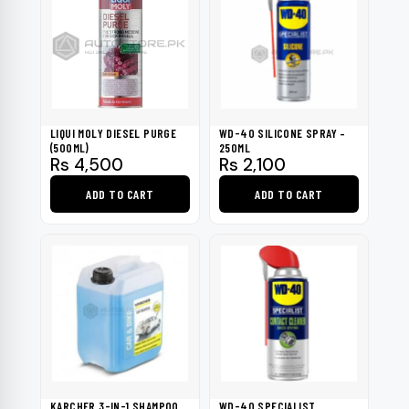
multiple
variants.
The
options
may
be
LIQUI MOLY DIESEL PURGE
WD-40 SILICONE SPRAY –
chosen
(500ML)
250ML
Rs
4,500
Rs
2,100
on
the
ADD TO CART
ADD TO CART
product
page
KARCHER 3-IN-1 SHAMPOO
WD-40 SPECIALIST