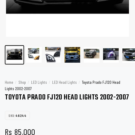
Home
/
Shop
/
LED Lights
/
LED Head Lights
/
Toyota Prado FJ120 Head
Lights 2002-2007
TOYOTA PRADO FJ120 HEAD LIGHTS 2002-2007
SKU:
46244
Rs
85,000