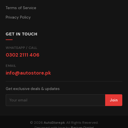
Terms of Service
Privacy Policy
GET IN TOUCH
WHATSAPP / CALL
0302 2111 406
EMAIL
info@autostore.pk
Get exclusive deals & updates
Join
© 2026
AutoStore.pk
. All Rights Reserved.
Designed with love by
Barium Digital