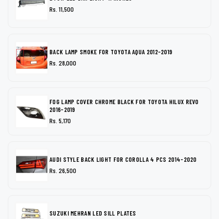
Rs. 11,500
BACK LAMP SMOKE FOR TOYOTA AQUA 2012-2019
Rs. 28,000
FOG LAMP COVER CHROME BLACK FOR TOYOTA HILUX REVO
2016-2019
Rs. 5,170
AUDI STYLE BACK LIGHT FOR COROLLA 4 PCS 2014-2020
Rs. 26,500
SUZUKI MEHRAN LED SILL PLATES