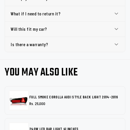
What if I need to return it?
Will this fit my car?
Is there a warranty?
YOU MAY ALSO LIKE
FULL SMOKE COROLLA AUDI STYLE BACK LIGHT 2014-2016
Rs. 25,000
240W LED BAR LIGHT 41 INCHES