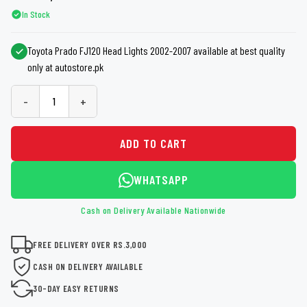
In Stock
Toyota Prado FJ120 Head Lights 2002-2007 available at best quality
only at autostore.pk
-
+
ADD TO CART
WHATSAPP
Cash on Delivery Available Nationwide
FREE DELIVERY OVER RS.3,000
CASH ON DELIVERY AVAILABLE
30-DAY EASY RETURNS