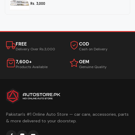
Rs. 3,000
FREE
COD
Delivery Over Rs.3,000
Cash on Delivery
7,600+
OEM
Products Available
Genuine Quality
Pakistan's #1 Online Auto Store — car care, accessories, parts
& more delivered to your doorstep.