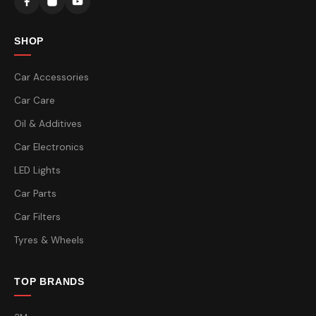
SHOP
Car Accessories
Car Care
Oil & Additives
Car Electronics
LED Lights
Car Parts
Car Filters
Tyres & Wheels
TOP BRANDS