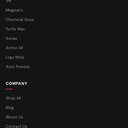
3M
Meguiar's
Chemical Guys
Turtle Wax
Sonax
Armor All
Liqui Moly
Auto Finesse
COMPANY
Shop All
Blog
About Us
Contact Us