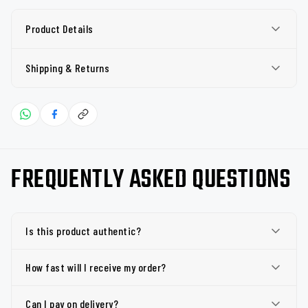
Product Details
Shipping & Returns
FREQUENTLY ASKED QUESTIONS
Is this product authentic?
How fast will I receive my order?
Can I pay on delivery?