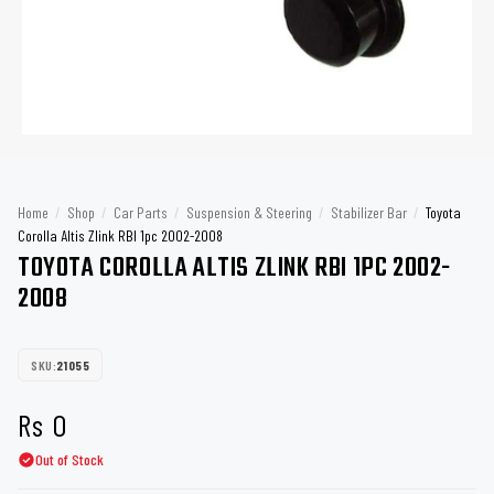
Home
/
Shop
/
Car Parts
/
Suspension & Steering
/
Stabilizer Bar
/
Toyota
Corolla Altis Zlink RBI 1pc 2002-2008
TOYOTA COROLLA ALTIS ZLINK RBI 1PC 2002-
2008
SKU:
21055
Rs
0
Out of Stock