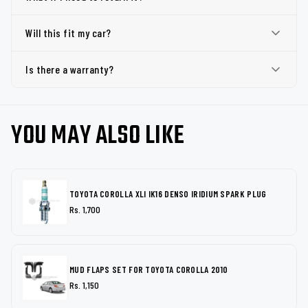
Will this fit my car?
Is there a warranty?
YOU MAY ALSO LIKE
TOYOTA COROLLA XLI IK16 DENSO IRIDIUM SPARK PLUG
Rs. 1,700
MUD FLAPS SET FOR TOYOTA COROLLA 2010
Rs. 1,150