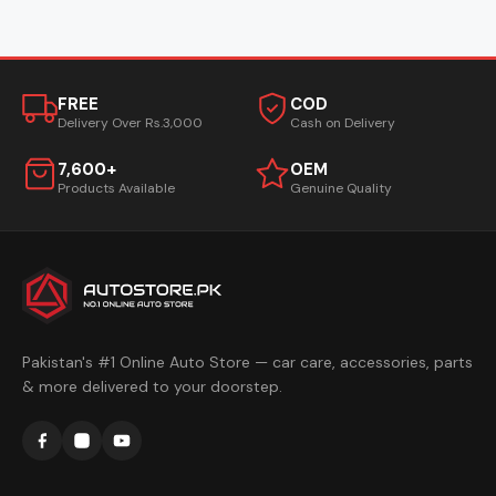
FREE
COD
Delivery Over Rs.3,000
Cash on Delivery
7,600+
OEM
Products Available
Genuine Quality
Pakistan's #1 Online Auto Store — car care, accessories, parts
& more delivered to your doorstep.