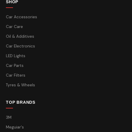
SHOP
Car Accessories
Car Care
Oil & Additives
Car Electronics
LED Lights
Car Parts
Car Filters
Tyres & Wheels
TOP BRANDS
3M
Meguiar's