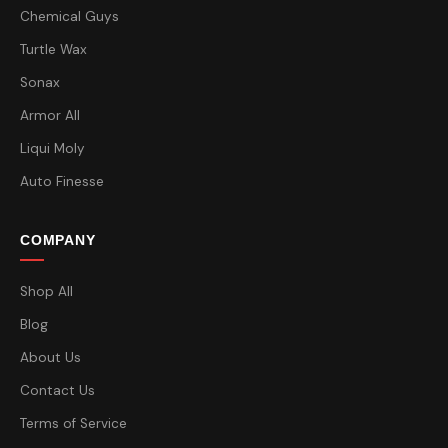
Chemical Guys
Turtle Wax
Sonax
Armor All
Liqui Moly
Auto Finesse
COMPANY
Shop All
Blog
About Us
Contact Us
Terms of Service