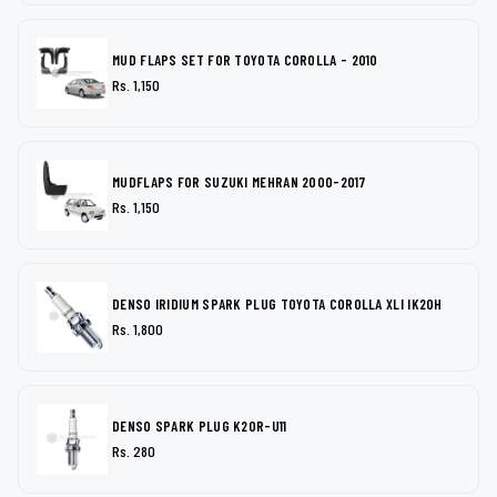
MUD FLAPS SET FOR TOYOTA COROLLA - 2010
Rs. 1,150
MUDFLAPS FOR SUZUKI MEHRAN 2000-2017
Rs. 1,150
DENSO IRIDIUM SPARK PLUG TOYOTA COROLLA XLI IK20H
Rs. 1,800
DENSO SPARK PLUG K20R-U11
Rs. 280