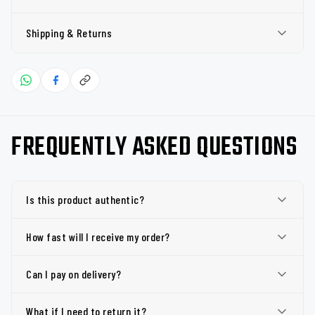
Shipping & Returns
FREQUENTLY ASKED QUESTIONS
Is this product authentic?
How fast will I receive my order?
Can I pay on delivery?
What if I need to return it?