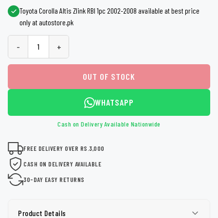
Toyota Corolla Altis Zlink RBI 1pc 2002-2008 available at best price
only at autostore.pk
-
+
OUT OF STOCK
WHATSAPP
Cash on Delivery Available Nationwide
FREE DELIVERY OVER RS.3,000
CASH ON DELIVERY AVAILABLE
30-DAY EASY RETURNS
Product Details