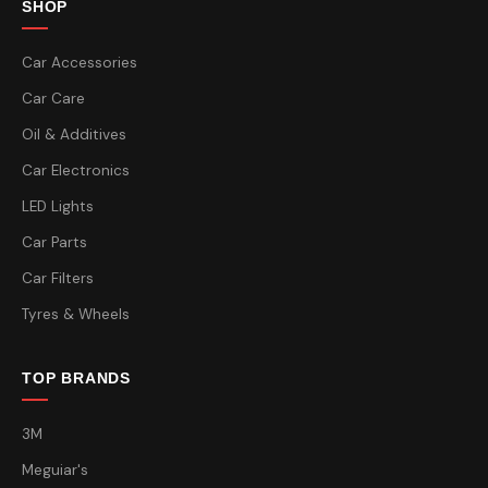
SHOP
Car Accessories
Car Care
Oil & Additives
Car Electronics
LED Lights
Car Parts
Car Filters
Tyres & Wheels
TOP BRANDS
3M
Meguiar's