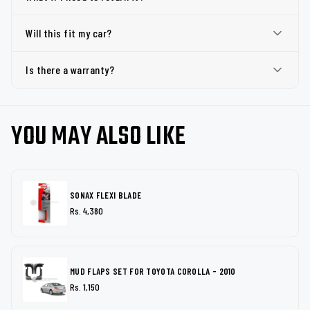
Will this fit my car?
Is there a warranty?
YOU MAY ALSO LIKE
SONAX FLEXI BLADE
Rs. 4,380
MUD FLAPS SET FOR TOYOTA COROLLA - 2010
Rs. 1,150