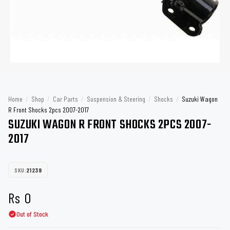
Home
/
Shop
/
Car Parts
/
Suspension & Steering
/
Shocks
/
Suzuki Wagon
R Front Shocks 2pcs 2007-2017
SUZUKI WAGON R FRONT SHOCKS 2PCS 2007-
2017
SKU:
21239
Rs
0
Out of Stock