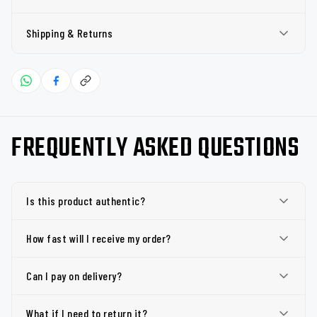
Shipping & Returns
FREQUENTLY ASKED QUESTIONS
Is this product authentic?
How fast will I receive my order?
Can I pay on delivery?
What if I need to return it?