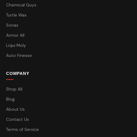
Chemical Guys
Turtle Wax
Sonax
Armor All
Liqui Moly
Auto Finesse
COMPANY
Shop All
Blog
About Us
Contact Us
Terms of Service