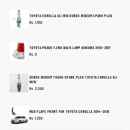
TOYOTA COROLLA XLI IK16 DENSO IRIDIUM SPARK PLUG
Rs. 1,700
TOYOTA PRADO FJ150 BACK LAMP GENUINE 2010-2017
Rs. 0
DENSO IRIDIUM TOUGH SPARK PLUG TOYOTA COROLLA XLI
VK16
Rs. 3,200
MUD FLAPS FRONT FOR TOYOTA COROLLA 2014-2016
Rs. 1,250