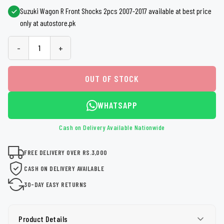
Suzuki Wagon R Front Shocks 2pcs 2007-2017 available at best price
only at autostore.pk
-
+
OUT OF STOCK
WHATSAPP
Cash on Delivery Available Nationwide
FREE DELIVERY OVER RS.3,000
CASH ON DELIVERY AVAILABLE
30-DAY EASY RETURNS
Product Details