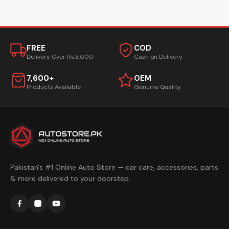
FREE
COD
Delivery Over Rs.3,000
Cash on Delivery
7,600+
OEM
Products Available
Genuine Quality
Pakistan's #1 Online Auto Store — car care, accessories, parts
& more delivered to your doorstep.